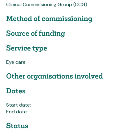
Clinical Commissioning Group (CCG)
Method of commissioning
Source of funding
Service type
Eye care
Other organisations involved
Dates
Start date:
End date:
Status