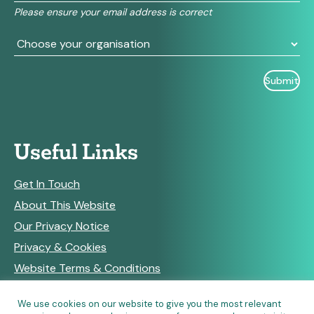
field
Please ensure your email address is correct
blank.
Useful Links
Get In Touch
About This Website
Our Privacy Notice
Privacy & Cookies
Website Terms & Conditions
We use cookies on our website to give you the most relevant