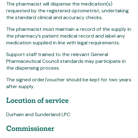
The pharmacist will dispense the medication(s)
requested by the registered optometrist, undertaking
the standard clinical and accuracy checks.
The pharmacist must maintain a record of the supply in
the pharmacy’s patient medical record and label any
medication supplied in line with legal requirements.
Support staff trained to the relevant General
Pharmaceutical Council standards may participate in
the dispensing process.
The signed order/voucher should be kept for two years
after supply.
Location of service
Durham and Sunderland LPC
Commissioner