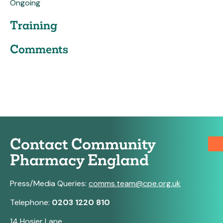
Ongoing
Training
Comments
Contact Community
Pharmacy England
Press/Media Queries:
comms.team@cpe.org.uk
Telephone:
0203 1220 810
14 Hosier Lane