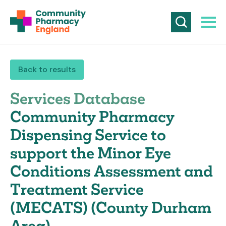
Back to results
Services Database
Community Pharmacy
Dispensing Service to
support the Minor Eye
Conditions Assessment and
Treatment Service
(MECATS) (County Durham