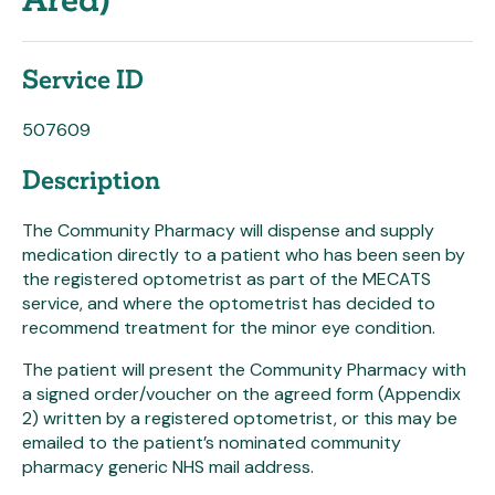
Area)
Service ID
507609
Description
The Community Pharmacy will dispense and supply
medication directly to a patient who has been seen by
the registered optometrist as part of the MECATS
service, and where the optometrist has decided to
recommend treatment for the minor eye condition.
The patient will present the Community Pharmacy with
a signed order/voucher on the agreed form (Appendix
2) written by a registered optometrist, or this may be
emailed to the patient’s nominated community
pharmacy generic NHS mail address.