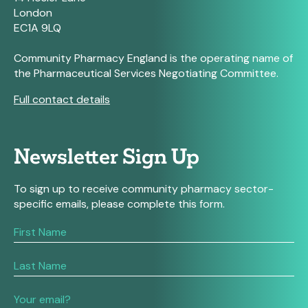
London
EC1A 9LQ
Community Pharmacy England is the operating name of
the Pharmaceutical Services Negotiating Committee.
Full contact details
Newsletter Sign Up
To sign up to receive community pharmacy sector-
specific emails, please complete this form.
If
you
are
human,
leave
this