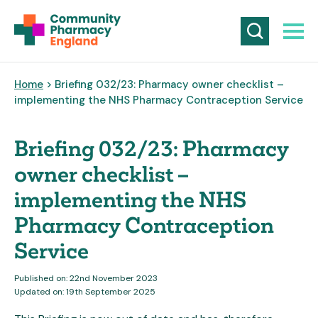
Home
> Briefing 032/23: Pharmacy owner checklist –
implementing the NHS Pharmacy Contraception Service
Briefing 032/23: Pharmacy
owner checklist –
implementing the NHS
Pharmacy Contraception
Service
Published on: 22nd November 2023
Updated on: 19th September 2025