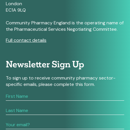
London
EC1A 9LQ
Community Pharmacy England is the operating name of
the Pharmaceutical Services Negotiating Committee.
Full contact details
Newsletter Sign Up
To sign up to receive community pharmacy sector-
specific emails, please complete this form.
If
you
are
human,
leave
this
field