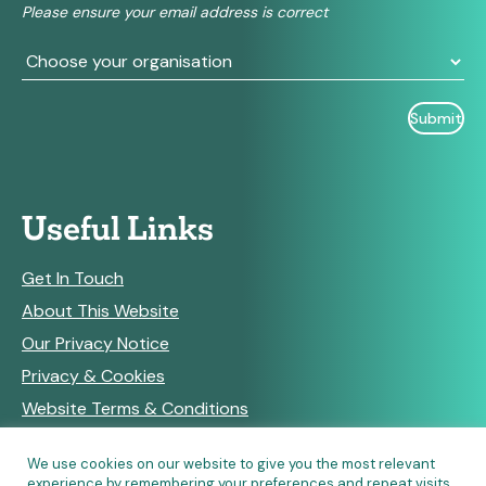
Please ensure your email address is correct
blank.
Useful Links
Get In Touch
About This Website
Our Privacy Notice
Privacy & Cookies
Website Terms & Conditions
We use cookies on our website to give you the most relevant
experience by remembering your preferences and repeat visits.