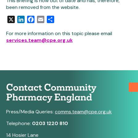
This Briefing is now out of date and has, therefore,
been removed from the website.
X
LinkedIn
Facebook
Email
Share
For more information on this topic please email
services.team@cpe.org.uk
Contact Community
Pharmacy England
Press/Media Queries:
comms.team@cpe.org.uk
Telephone:
0203 1220 810
14 Hosier Lane