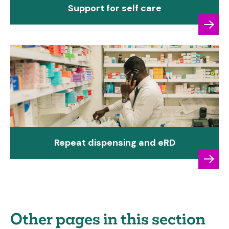
Support for self care
Repeat dispensing and eRD
Other pages in this section