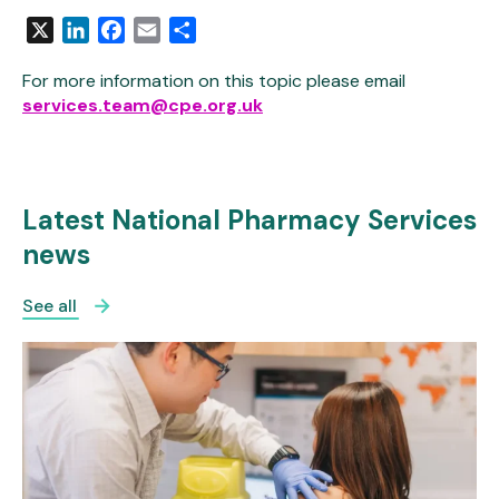
X
LinkedIn
Facebook
Email
Share
For more information on this topic please email
services.team@cpe.org.uk
Latest National Pharmacy Services
news
See all