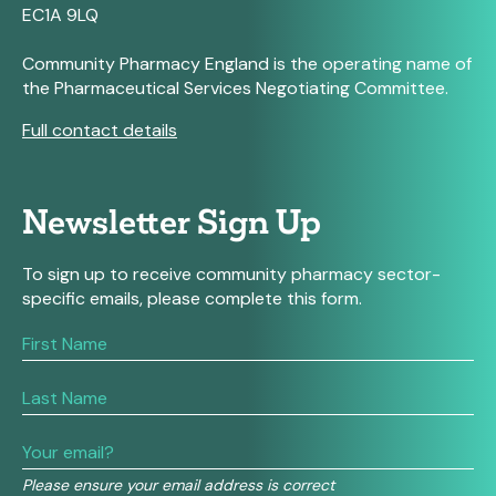
EC1A 9LQ
Community Pharmacy England is the operating name of
the Pharmaceutical Services Negotiating Committee.
Full contact details
Newsletter Sign Up
To sign up to receive community pharmacy sector-
specific emails, please complete this form.
If
you
are
human,
leave
this
field
Please ensure your email address is correct
blank.