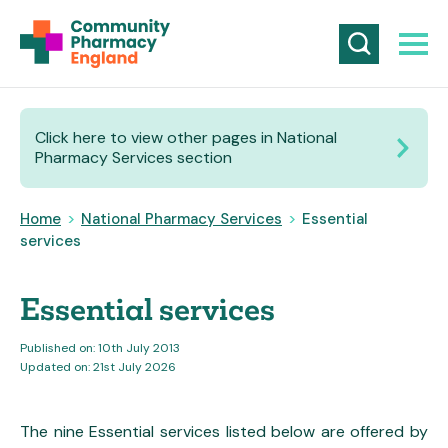
Click here to view other pages in National
Pharmacy Services section
Home
>
National Pharmacy Services
>
Essential
services
Essential services
Published on: 10th July 2013
Updated on: 21st July 2026
The nine Essential services listed below are offered by