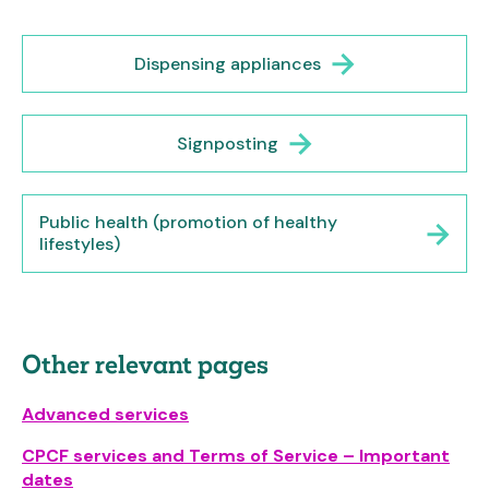
Dispensing appliances
Signposting
Public health (promotion of healthy
lifestyles)
Other relevant pages
Advanced services
CPCF services and Terms of Service – Important
dates