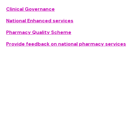
Clinical Governance
National Enhanced services
Pharmacy Quality Scheme
Provide feedback on national pharmacy services