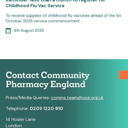
Childhood Flu Vac Service
To receive supplies of childhood flu vaccines ahead of the 1st
October 2026 service commencement…
4th August 2026
Contact Community
Pharmacy England
Press/Media Queries:
comms.team@cpe.org.uk
Telephone:
0203 1220 810
14 Hosier Lane
London