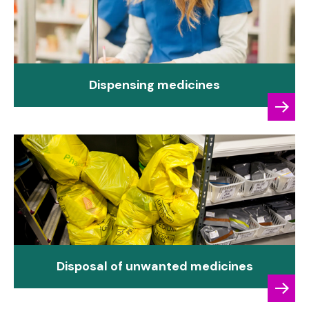
Dispensing medicines
Disposal of unwanted medicines