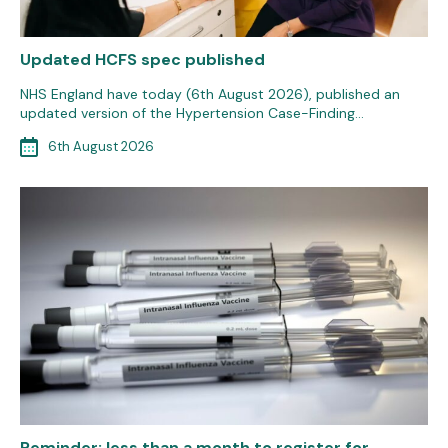
Updated HCFS spec published
NHS England have today (6th August 2026), published an
updated version of the Hypertension Case-Finding…
6th August 2026
Reminder: less than a month to register for