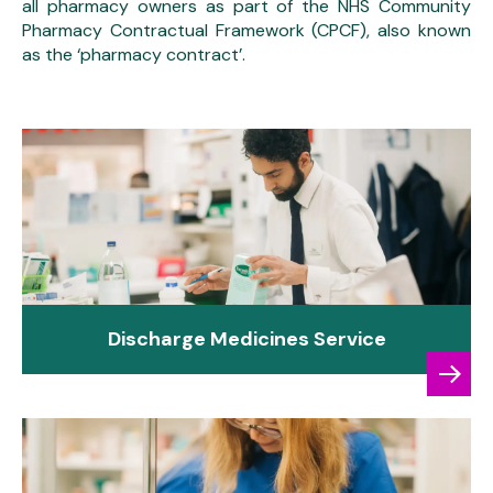
all pharmacy owners as part of the NHS Community
Pharmacy Contractual Framework (CPCF), also known
as the ‘pharmacy contract’.
Discharge Medicines Service