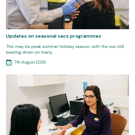
Updates on seasonal vacs programmes
This may be peak summer holiday season, with the sun still
beating down on many…
7th August 2026