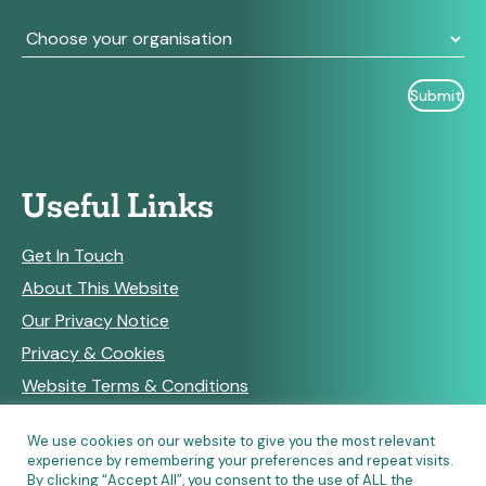
Useful Links
Get In Touch
About This Website
Our Privacy Notice
Privacy & Cookies
Website Terms & Conditions
We use cookies on our website to give you the most relevant
experience by remembering your preferences and repeat visits.
RSS Feeds
By clicking “Accept All”, you consent to the use of ALL the