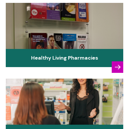
Healthy Living Pharmacies