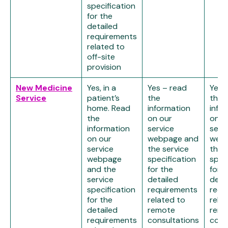
specification
for the
detailed
requirements
related to
off-site
provision
New Medicine
Yes, in a
Yes – read
Yes 
Service
patient’s
the
the
home. Read
information
info
the
on our
on o
information
service
serv
on our
webpage and
web
service
the service
the 
webpage
specification
spec
and the
for the
for t
service
detailed
deta
specification
requirements
requ
for the
related to
rela
detailed
remote
remo
requirements
consultations
cons