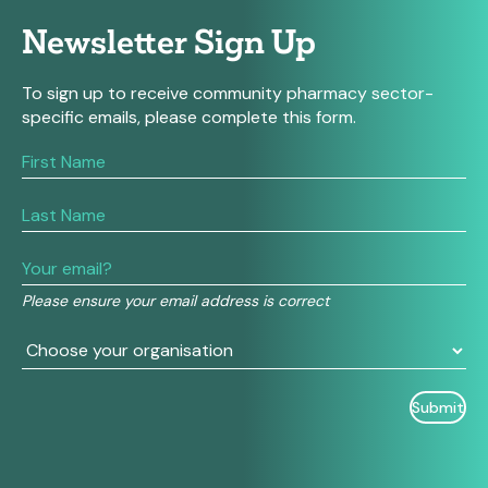
Newsletter Sign Up
To sign up to receive community pharmacy sector-
specific emails, please complete this form.
If
you
are
human,
leave
this
field
Please ensure your email address is correct
blank.