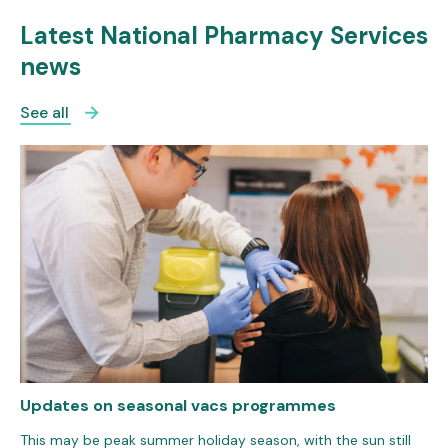
Latest National Pharmacy Services
news
See all
Updates on seasonal vacs programmes
This may be peak summer holiday season, with the sun still