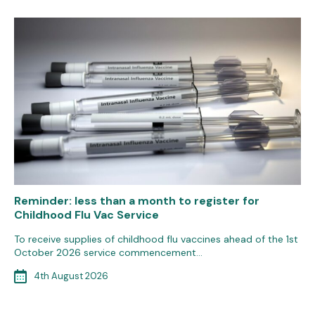
Reminder: less than a month to register for
Childhood Flu Vac Service
To receive supplies of childhood flu vaccines ahead of the 1st
October 2026 service commencement…
4th August 2026