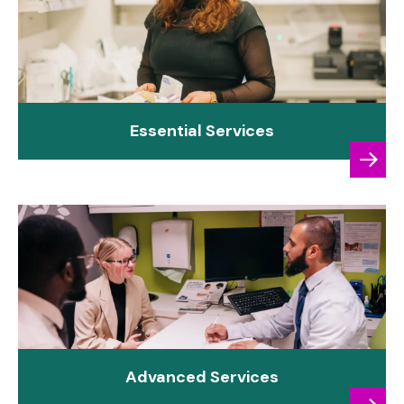
Essential Services
Advanced Services