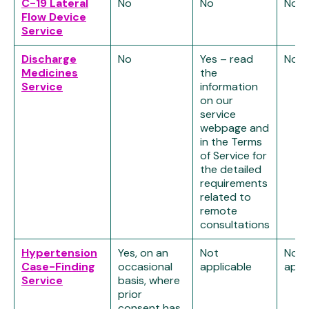
C-19 Lateral
No
No
No
Flow Device
Service
Discharge
No
Yes – read
No
Medicines
the
Service
information
on our
service
webpage and
in the Terms
of Service for
the detailed
requirements
related to
remote
consultations
Hypertension
Yes, on an
Not
Not
Case-Finding
occasional
applicable
appl
Service
basis, where
prior
consent has