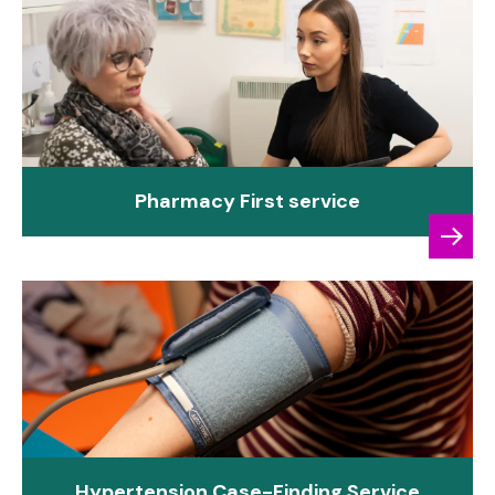
Pharmacy First service
Hypertension Case-Finding Service