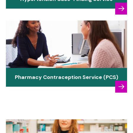
Pharmacy Contraception Service (PCS)