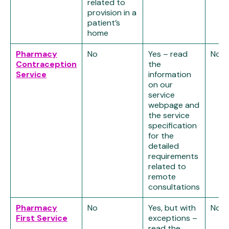
related to
provision in a
patient’s
home
Pharmacy
No
Yes – read
No
Contraception
the
Service
information
on our
service
webpage and
the service
specification
for the
detailed
requirements
related to
remote
consultations
Pharmacy
No
Yes, but with
No
First Service
exceptions –
read the