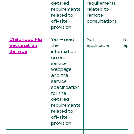
detailed
requirements
requirements
related to
related to
remote
off-site
consultations
provision
Childhood Flu
Yes – read
Not
Not
Vaccination
the
applicable
appl
Service
information
on our
service
webpage
and the
service
specification
for the
detailed
requirements
related to
off-site
provision