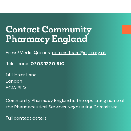
Contact Community
Pharmacy England
Press/Media Queries:
comms.team@cpe.org.uk
Telephone:
0203 1220 810
14 Hosier Lane
London
EC1A 9LQ
Community Pharmacy England is the operating name of
the Pharmaceutical Services Negotiating Committee.
Full contact details