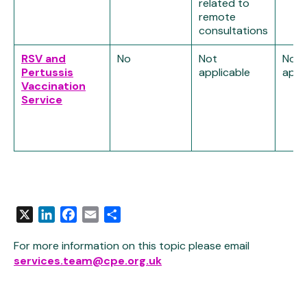
related to
remote
consultations
RSV and
No
Not
Not
Pertussis
applicable
appl
Vaccination
Service
X
LinkedIn
Facebook
Email
Share
For more information on this topic please email
services.team@cpe.org.uk