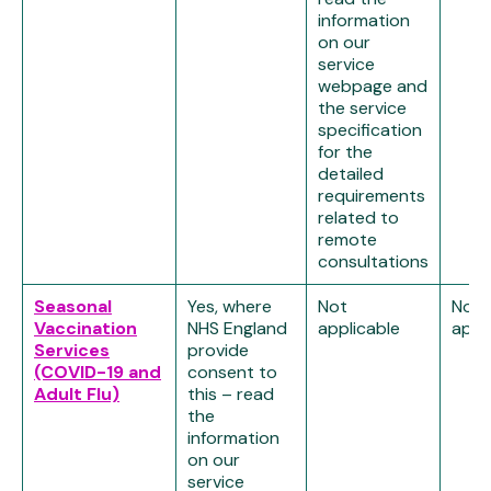
information
on our
service
webpage and
the service
specification
for the
detailed
requirements
related to
remote
consultations
Seasonal
Yes, where
Not
Not
Vaccination
NHS England
applicable
appl
Services
provide
(COVID-19 and
consent to
Adult Flu)
this – read
the
information
on our
service