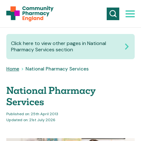
Click here to view other pages in National
Pharmacy Services section
Home
>
National Pharmacy Services
National Pharmacy
Services
Published on: 25th April 2013
Updated on: 21st July 2026