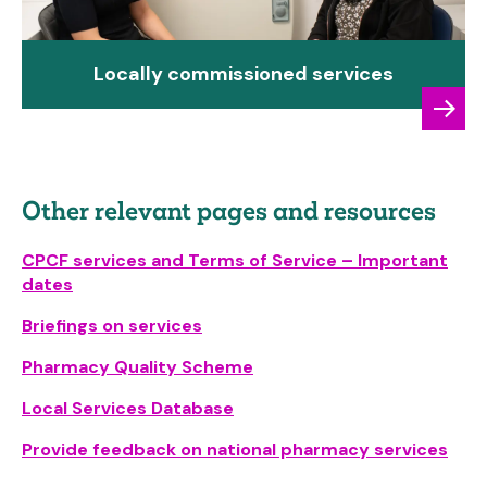
Locally commissioned services
Other relevant pages and resources
CPCF services and Terms of Service – Important
dates
Briefings on services
Pharmacy Quality Scheme
Local Services Database
Provide feedback on national pharmacy services