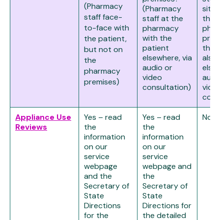
(Pharmacy
(Pharmacy
site,
staff face-
staff at the
the
to-face with
pharmacy
pha
with the
prem
the patient,
patient
the 
but not on
elsewhere, via
also
the
audio or
else
pharmacy
video
audi
premises)
consultation)
vide
cons
Appliance Use
Yes – read
Yes – read
No
Reviews
the
the
information
information
on our
on our
service
service
webpage
webpage and
and the
the
Secretary of
Secretary of
State
State
Directions
Directions for
for the
the detailed