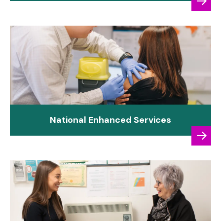
National Enhanced Services