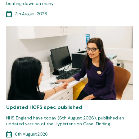
beating down on many…
7th August 2026
Updated HCFS spec published
NHS England have today (6th August 2026), published an
updated version of the Hypertension Case-Finding…
6th August 2026