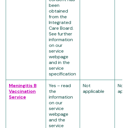
been
obtained
from the
Integrated
Care Board.
See further
information
on our
service
webpage
and in the
service
specification
Meningitis B
Yes – read
Not
Not
Vaccination
the
applicable
appl
Service
information
on our
service
webpage
and the
service