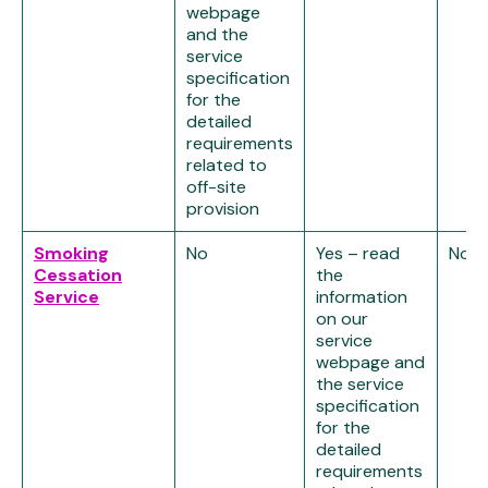
webpage
and the
service
specification
for the
detailed
requirements
related to
off-site
provision
Smoking
No
Yes – read
No
Cessation
the
Service
information
on our
service
webpage and
the service
specification
for the
detailed
requirements