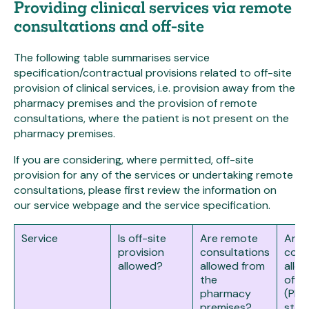
Providing clinical services via remote
consultations and off-site
The following table summarises service
specification/contractual provisions related to off-site
provision of clinical services, i.e. provision away from the
pharmacy premises and the provision of remote
consultations, where the patient is not present on the
pharmacy premises.
If you are considering, where permitted, off-site
provision for any of the services or undertaking remote
consultations, please first review the information on
our service webpage and the service specification.
Service
Is off-site
Are remote
Are 
provision
consultations
cons
allowed?
allowed from
allo
the
off-s
pharmacy
(Pha
premises?
staff