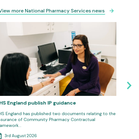
View more National Pharmacy Services news
HS England publish IP guidance
Pharma
Suppor
HS England has published two documents relating to the
ssurance of Community Pharmacy Contractual
The Phar
ramework…
national
3rd August 2026
3rd 