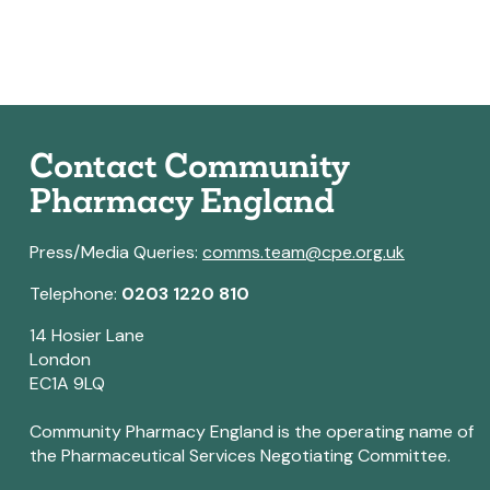
Contact Community
Pharmacy England
Press/Media Queries:
comms.team@cpe.org.uk
Telephone:
0203 1220 810
14 Hosier Lane
London
EC1A 9LQ
Community Pharmacy England is the operating name of
the Pharmaceutical Services Negotiating Committee.