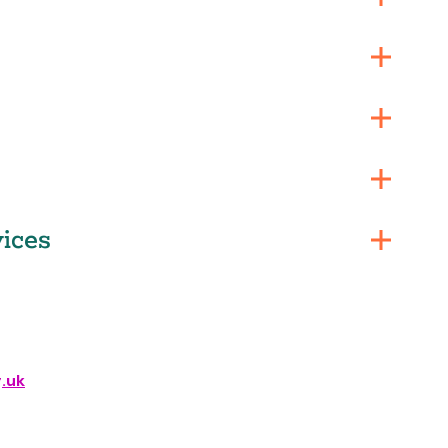
ices
.uk