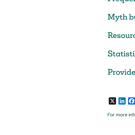
Myth b
Resour
Statist
Provide
X
Link
For more inf