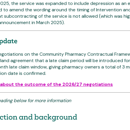
025, the service was expanded to include depression as an el
d to amend the wording around the timing of Intervention an
hat subcontracting of the service is not allowed (which was h
announcement in March 2025).
update
negotiations on the Community Pharmacy Contractual Frame
and agreement that a late claim period will be introduced for 
nth late claim window, giving pharmacy owners a total of 3 
on date is confirmed.
about the outcome of the 2026/27 negotiations
eading below for more information
uction and background