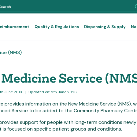
Reimbursement
Quality & Regulations
Dispensing & Supply
Na
ice (NMS)
Medicine Service (NMS
8th June 2013
|
Updated on: 5th June 2026
e provides information on the New Medicine Service (NMS), 
nced Service to be added to the Community Pharmacy Contr
provides support for people with long-term conditions newly
t is focused on specific patient groups and conditions.