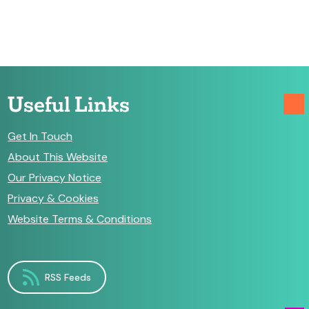
Useful Links
Get In Touch
About This Website
Our Privacy Notice
Privacy & Cookies
Website Terms & Conditions
RSS Feeds