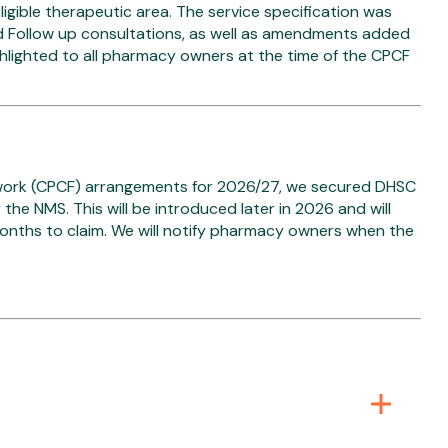
igible therapeutic area. The service specification was
d Follow up consultations, as well as amendments added
ighlighted to all pharmacy owners at the time of the CPCF
work (CPCF) arrangements for 2026/27, we secured DHSC
the NMS. This will be introduced later in 2026 and will
months to claim. We will notify pharmacy owners when the