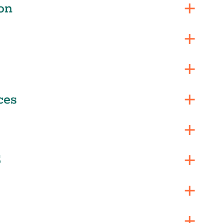
on
ces
S