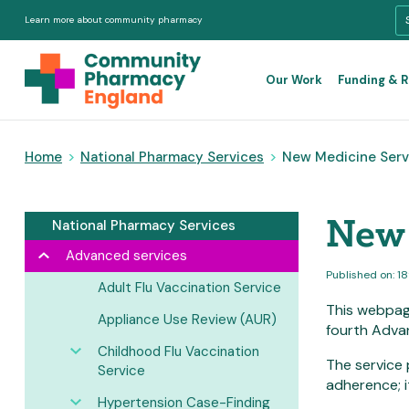
Learn more about community pharmacy
Our Work
Funding & 
Home
>
National Pharmacy Services
>
New Medicine Serv
New 
National Pharmacy Services
Advanced services
Published on: 1
Adult Flu Vaccination Service
This webpag
Appliance Use Review (AUR)
fourth Adva
Childhood Flu Vaccination
The service 
Service
adherence; i
Hypertension Case-Finding