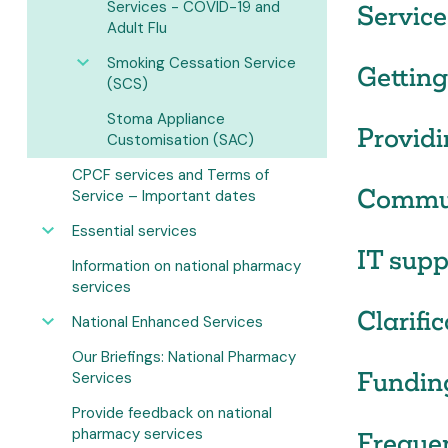
Services - COVID-19 and
Service
Adult Flu
Smoking Cessation Service
Getting
(SCS)
Stoma Appliance
Providi
Customisation (SAC)
CPCF services and Terms of
Commun
Service – Important dates
Essential services
IT supp
Information on national pharmacy
services
Clarifi
National Enhanced Services
Our Briefings: National Pharmacy
Fundin
Services
Provide feedback on national
pharmacy services
Freque