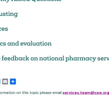
usting
ces
ics and evaluation
 feedback on national pharmacy serv
edIn
Facebook
Email
Share
ormation on this topic please email
services.team@cpe.org