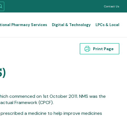
Contact Us
tional Pharmacy Services
Digital & Technology
LPCs & Local
Print Page
)
which commenced on 1st October 2011. NMS was the
actual Framework (CPCF).
 prescribed a medicine to help improve medicines