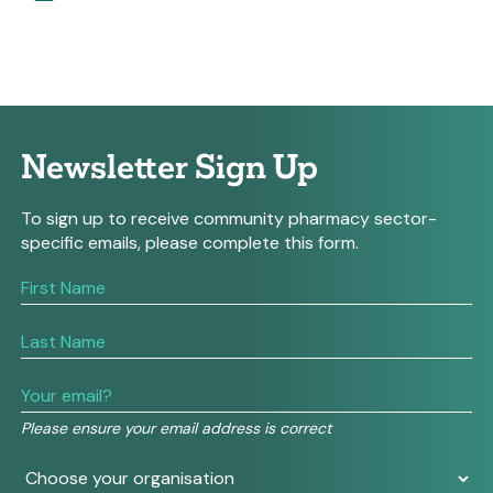
Newsletter Sign Up
To sign up to receive community pharmacy sector-
specific emails, please complete this form.
If
you
are
human,
leave
this
field
Please ensure your email address is correct
blank.