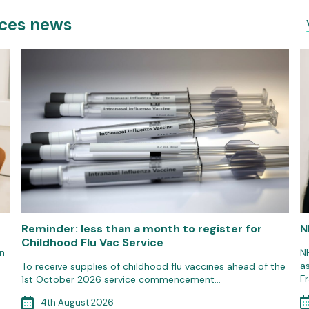
ices news
Reminder: less than a month to register for
N
Childhood Flu Vac Service
n
N
a
To receive supplies of childhood flu vaccines ahead of the
F
1st October 2026 service commencement…
4th August 2026