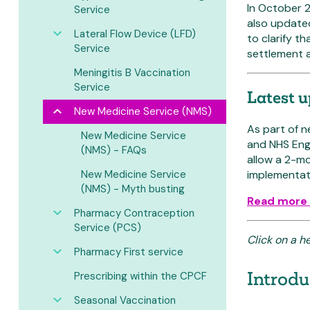
In October 2
Service
also update
Lateral Flow Device (LFD)
to clarify t
Service
settlement 
Meningitis B Vaccination
Service
Latest 
New Medicine Service (NMS)
As part of 
New Medicine Service
and NHS Engl
(NMS) - FAQs
allow a 2-mo
New Medicine Service
implementati
(NMS) - Myth busting
Read more 
Pharmacy Contraception
Service (PCS)
Click on a h
Pharmacy First service
Introd
Prescribing within the CPCF
Seasonal Vaccination