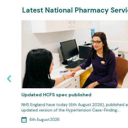
Latest National Pharmacy Serv
e
Updated HCFS spec published
 20th
NHS England have today (6th August 2026), published a
updated version of the Hypertension Case-Finding…
6th August 2026
MenB)…