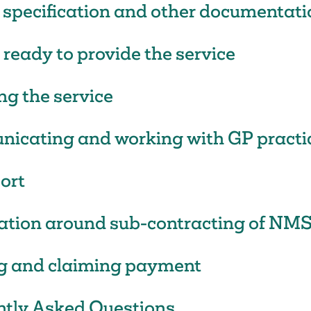
 specification and other documentati
 ready to provide the service
ng the service
icating and working with GP practi
ort
cation around sub-contracting of NM
g and claiming payment
ntly Asked Questions