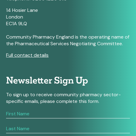
14 Hosier Lane
London
EC1A 9LQ
Community Pharmacy England is the operating name of
the Pharmaceutical Services Negotiating Committee.
Full contact details
Newsletter Sign Up
To sign up to receive community pharmacy sector-
specific emails, please complete this form.
If
you
are
human,