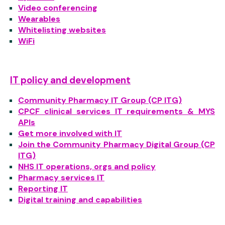
Video conferencing
Wearables
Whitelisting websites
WiFi
IT policy and development
Community Pharmacy IT Group (CP ITG)
CPCF clinical services IT requirements & MYS
APIs
Get more involved with IT
Join the Community Pharmacy Digital Group (CP
ITG)
NHS IT operations, orgs and policy
Pharmacy services IT
Reporting IT
Digital training and capabilities