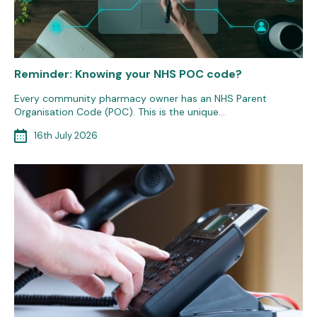
Reminder: Knowing your NHS POC code?
Every community pharmacy owner has an NHS Parent
Organisation Code (POC). This is the unique…
16th July 2026