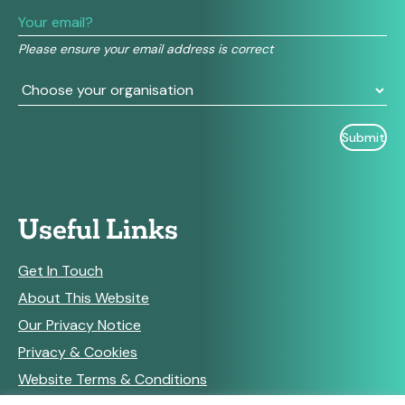
leave
this
field
Please ensure your email address is correct
blank.
Useful Links
Get In Touch
About This Website
Our Privacy Notice
Privacy & Cookies
Website Terms & Conditions