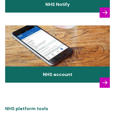
NHS Notify
NHS account
NHS platform tools