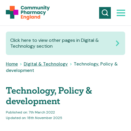
Click here to view other pages in Digital &
Technology section
Home
>
Digital & Technology
>
Technology, Policy &
development
Technology, Policy &
development
Published on: 7th March 2022
Updated on: 18th November 2025