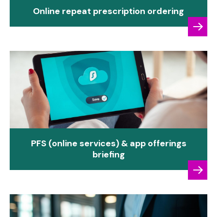
Online repeat prescription ordering
PFS (online services) & app offerings
briefing