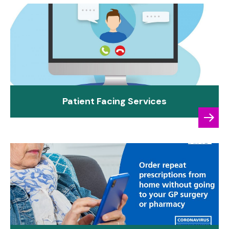
Patient Facing Services