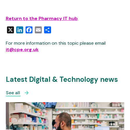
Return to the Pharmacy IT hub
X
LinkedIn
Facebook
Email
Share
For more information on this topic please email
it@cpe.org.uk
Latest Digital & Technology news
See all