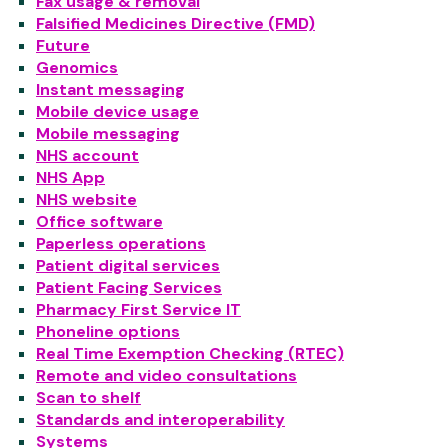
Fax usage & removal
Falsified Medicines Directive (FMD)
Future
Genomics
Instant messaging
Mobile device usage
Mobile messaging
NHS account
NHS App
NHS website
Office software
Paperless operations
Patient digital services
Patient Facing Services
Pharmacy First Service IT
Phoneline options
Real Time Exemption Checking (RTEC)
Remote and video consultations
Scan to shelf
Standards and interoperability
Systems