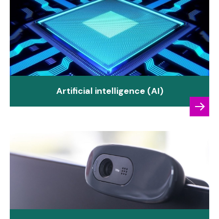
Artificial intelligence (AI)