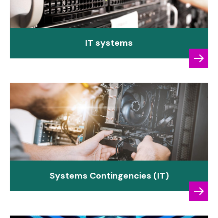
IT systems
Systems Contingencies (IT)