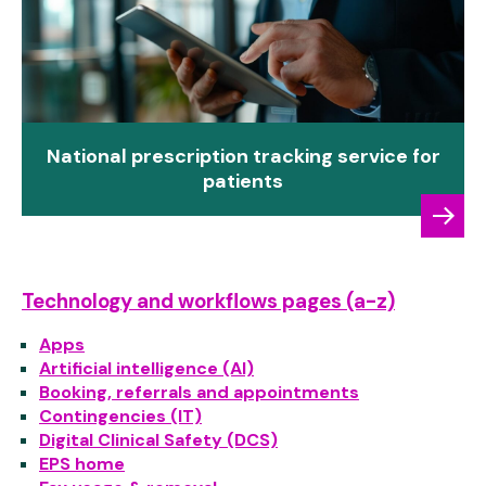
National prescription tracking service for
patients
Technology and workflows pages (a-z)
Apps
Artificial intelligence (AI)
Booking, referrals and appointments
Contingencies (IT)
Digital Clinical Safety (DCS)
EPS home