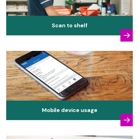
Scan to shelf
Mobile device usage