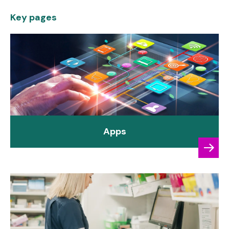
Key pages
Apps