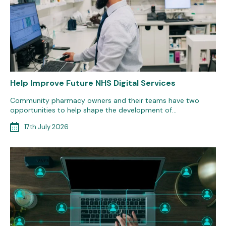
Help Improve Future NHS Digital Services
Community pharmacy owners and their teams have two
opportunities to help shape the development of…
17th July 2026