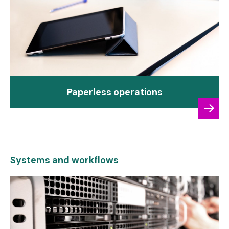
Paperless operations
Systems and workflows