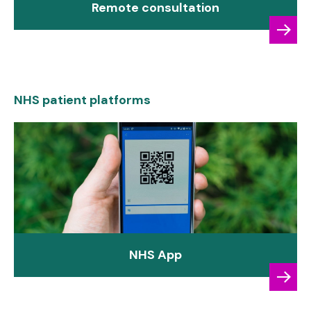
Remote consultation
NHS patient platforms
NHS App