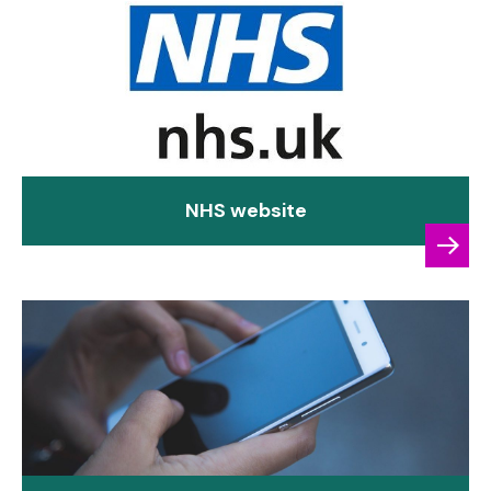
NHS website