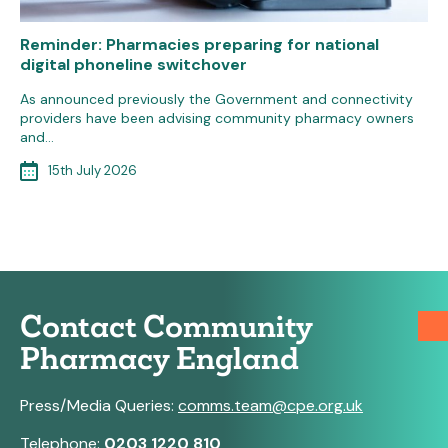
Reminder: Pharmacies preparing for national
digital phoneline switchover
As announced previously the Government and connectivity
providers have been advising community pharmacy owners
and…
15th July 2026
Contact Community
Pharmacy England
Press/Media Queries:
comms.team@cpe.org.uk
Telephone:
0203 1220 810