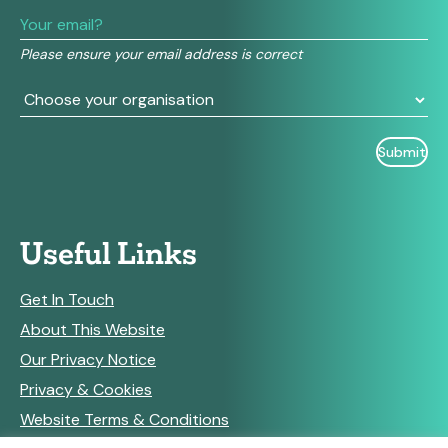
leave
this
field
Please ensure your email address is correct
blank.
Useful Links
Get In Touch
About This Website
Our Privacy Notice
Privacy & Cookies
Website Terms & Conditions