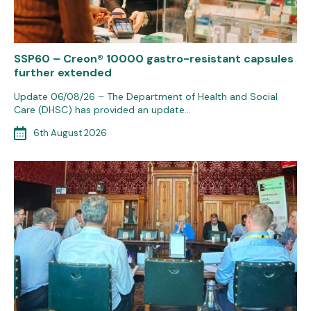
SSP60 – Creon® 10000 gastro-resistant capsules
further extended
Update 06/08/26 – The Department of Health and Social
Care (DHSC) has provided an update…
6th August 2026