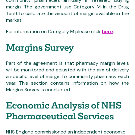
community pharmacies annually in retained buying
margin. The government use Category M in the Drug
Tariff to calibrate the amount of margin available in the
market.
For information on Category M please click
here
.
Margins Survey
Part of the agreement is that pharmacy margin levels
will be monitored and adjusted with the aim of delivery
a specific level of margin to community pharmacy each
year. This section contains information on how the
Margins Survey is conducted.
Economic Analysis of NHS
Pharmaceutical Services
NHS England commissioned an independent economic