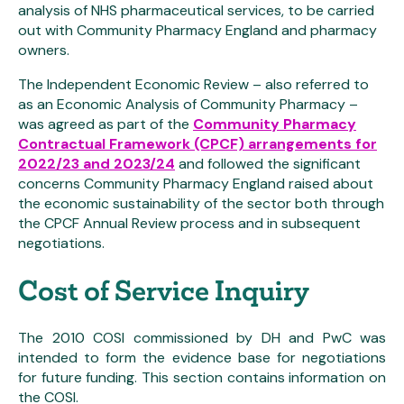
analysis of NHS pharmaceutical services, to be carried
out with Community Pharmacy England and pharmacy
owners.
The Independent Economic Review – also referred to
as an Economic Analysis of Community Pharmacy –
was agreed as part of the
Community Pharmacy
Contractual Framework (CPCF) arrangements for
2022/23 and 2023/24
and followed the significant
concerns Community Pharmacy England raised about
the economic sustainability of the sector both through
the CPCF Annual Review process and in subsequent
negotiations.
Cost of Service Inquiry
The 2010 COSI commissioned by DH and PwC was
intended to form the evidence base for negotiations
for future funding. This section contains information on
the COSI.