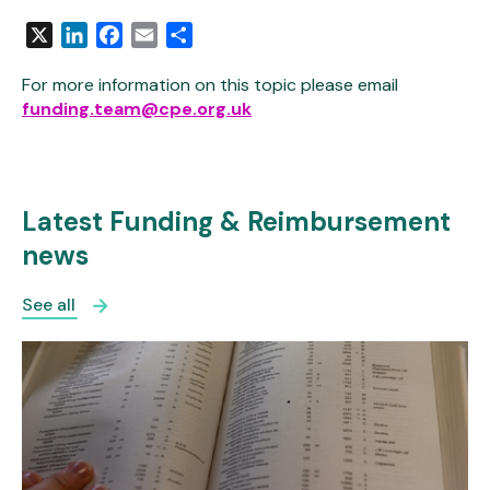
X
LinkedIn
Facebook
Email
Share
For more information on this topic please email
funding.team@cpe.org.uk
Latest Funding & Reimbursement
news
See all