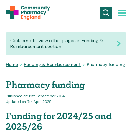
Click here to view other pages in Funding &
Reimbursement section
Home
>
Funding & Reimbursement
>
Pharmacy funding
Pharmacy funding
Published on: 12th September 2014
Updated on: 7th April 2025
Funding for 2024/25 and
2025/26