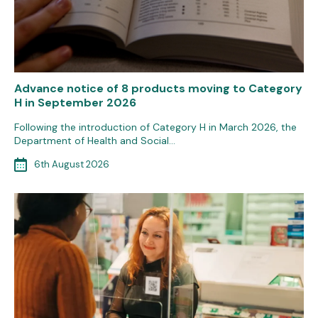
Advance notice of 8 products moving to Category
H in September 2026
Following the introduction of Category H in March 2026, the
Department of Health and Social…
6th August 2026