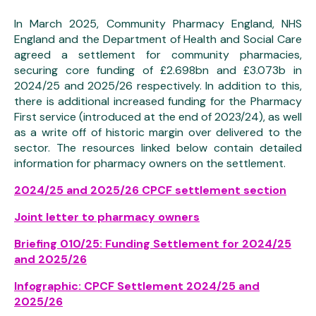
In March 2025, Community Pharmacy England, NHS
England and the Department of Health and Social Care
agreed a settlement for community pharmacies,
securing core funding of £2.698bn and £3.073b in
2024/25 and 2025/26 respectively. In addition to this,
there is additional increased funding for the Pharmacy
First service (introduced at the end of 2023/24), as well
as a write off of historic margin over delivered to the
sector. The resources linked below contain detailed
information for pharmacy owners on the settlement.
2024/25 and 2025/26 CPCF settlement section
Joint letter to pharmacy owners
Briefing 010/25: Funding Settlement for 2024/25
and 2025/26
Infographic: CPCF Settlement 2024/25 and
2025/26