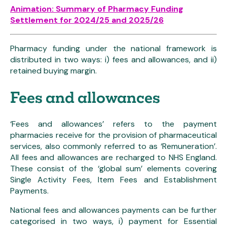
Animation: Summary of Pharmacy Funding
Settlement for 2024/25 and 2025/26
Pharmacy funding under the national framework is
distributed in two ways: i) fees and allowances, and ii)
retained buying margin.
Fees and allowances
‘Fees and allowances’ refers to the payment
pharmacies receive for the provision of pharmaceutical
services, also commonly referred to as ‘Remuneration’.
All fees and allowances are recharged to NHS England.
These consist of the ‘global sum’ elements covering
Single Activity Fees, Item Fees and Establishment
Payments.
National fees and allowances payments can be further
categorised in two ways, i) payment for Essential