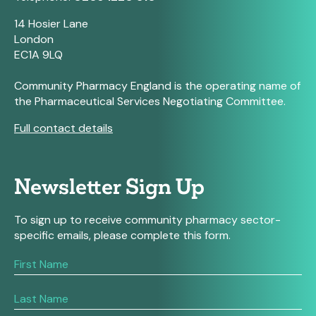
14 Hosier Lane
London
EC1A 9LQ
Community Pharmacy England is the operating name of
the Pharmaceutical Services Negotiating Committee.
Full contact details
Newsletter Sign Up
To sign up to receive community pharmacy sector-
specific emails, please complete this form.
If
you
are
human,