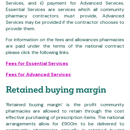
Services, and ii) payment for Advanced Services.
Essential Services are services which all community
pharmacy contractors must provide, Advanced
Services may be provided if the contractor chooses to
provide them.
For information on the fees and allowances pharmacies
are paid under the terms of the national contract
please click the following links.
Fees for Essential Services
Fees for Advanced Services
Retained buying margin
‘Retained buying margin’ is the profit community
pharmacies are allowed to retain through the cost
effective purchasing of prescription items. The national
arrangements allow for £900m to be delivered to