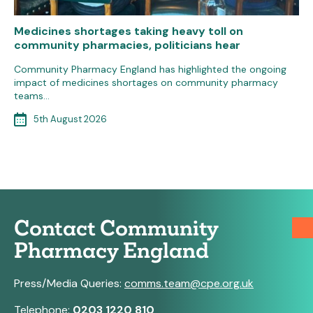
Medicines shortages taking heavy toll on
community pharmacies, politicians hear
Community Pharmacy England has highlighted the ongoing
impact of medicines shortages on community pharmacy
teams…
5th August 2026
Contact Community
Pharmacy England
Press/Media Queries:
comms.team@cpe.org.uk
Telephone:
0203 1220 810