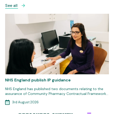
See all
NHS England publish IP guidance
NHS England has published two documents relating to the
assurance of Community Pharmacy Contractual Framework…
3rd August 2026