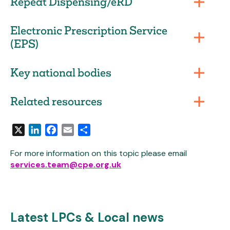
Repeat Dispensing/eRD
Electronic Prescription Service
(EPS)
Key national bodies
Related resources
X
LinkedIn
Facebook
Email
Share
For more information on this topic please email
services.team@cpe.org.uk
Latest LPCs & Local news