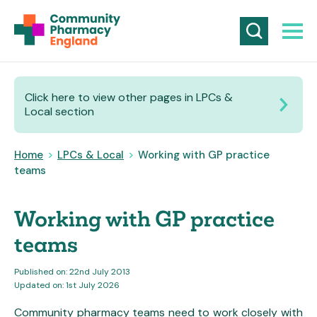
Click here to view other pages in LPCs &
Local section
Home
>
LPCs & Local
>
Working with GP practice
teams
Working with GP practice
teams
Published on: 22nd July 2013
Updated on: 1st July 2026
Community pharmacy teams need to work closely with