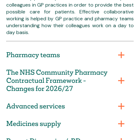
colleagues in GP practices in order to provide the best
possible care for patients. Effective collaborative
working is helped by GP practice and pharmacy teams
understanding how their colleagues work on a day to
day basis.
Pharmacy teams
The NHS Community Pharmacy
Contractual Framework -
Changes for 2026/27
Advanced services
Medicines supply