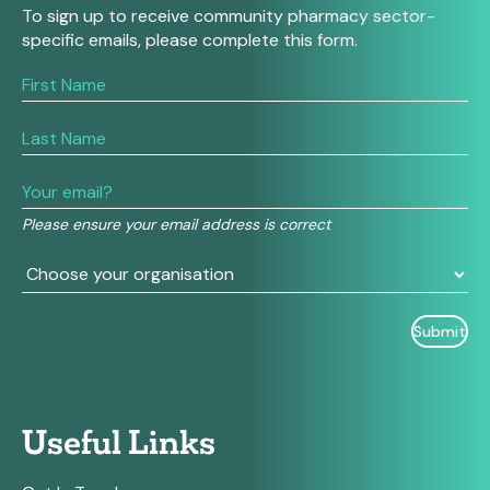
To sign up to receive community pharmacy sector-
specific emails, please complete this form.
If
you
are
human,
leave
this
field
Please ensure your email address is correct
blank.
Useful Links