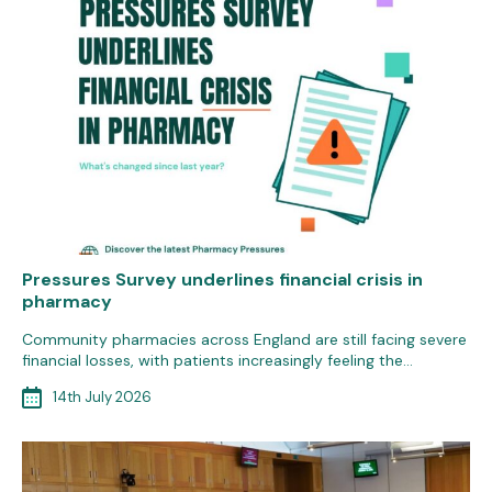
Pressures Survey underlines financial crisis in
pharmacy
Community pharmacies across England are still facing severe
financial losses, with patients increasingly feeling the…
14th July 2026