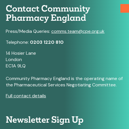
Contact Community
Pharmacy England
Press/Media Queries:
comms.team@cpe.org.uk
Telephone:
0203 1220 810
14 Hosier Lane
London
EC1A 9LQ
Community Pharmacy England is the operating name of
the Pharmaceutical Services Negotiating Committee.
Full contact details
Newsletter Sign Up