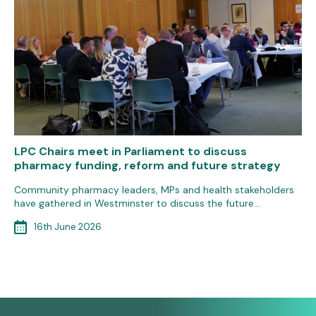
LPC Chairs meet in Parliament to discuss
pharmacy funding, reform and future strategy
Community pharmacy leaders, MPs and health stakeholders
have gathered in Westminster to discuss the future…
16th June 2026