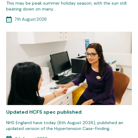
This may be peak summer holiday season, with the sun still
beating down on many…
7th August 2026
Updated HCFS spec published
NHS England have today (6th August 2026), published an
updated version of the Hypertension Case-Finding…