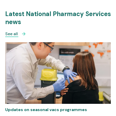
Latest National Pharmacy Services
news
See all
Updates on seasonal vacs programmes