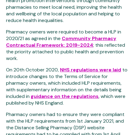
health promotion interventions through community
pharmacies to meet local need, improving the health
and wellbeing of the local population and helping to
reduce health inequalities.
Pharmacy owners were required to become a HLP in
2020/21 as agreed in the
Community Pharmacy
Contractual Framework: 2019-2024
; this reflected
the priority attached to public health and prevention
work.
On 20th October 2020,
NHS regulations were laid
to
introduce changes to the Terms of Service for
pharmacy owners, which included HLP requirements,
with supplementary information on the details being
included in
guidance on the regulations
, which were
published by NHS England.
Pharmacy owners had to ensure they were compliant
with the HLP requirements from 1st January 2021, and
the Distance Selling Pharmacy (DSP) website
requirements had to be complied with from 1st April