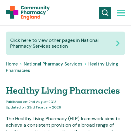
Click here to view other pages in National
Pharmacy Services section
Home
>
National Pharmacy Services
>
Healthy Living
Pharmacies
Healthy Living Pharmacies
Published on: 2nd August 2013
Updated on: 23rd February 2026
The Healthy Living Pharmacy (HLP) framework aims to
achieve a consistent provision of a broad range of