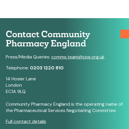
Contact Community
Pharmacy England
Press/Media Queries:
comms.team@cpe.org.uk
Telephone:
0203 1220 810
14 Hosier Lane
London
EC1A 9LQ
Community Pharmacy England is the operating name of
the Pharmaceutical Services Negotiating Committee.
Full contact details