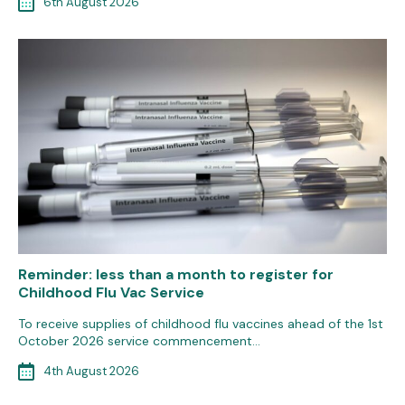
6th August 2026
Reminder: less than a month to register for
Childhood Flu Vac Service
To receive supplies of childhood flu vaccines ahead of the 1st
October 2026 service commencement…
4th August 2026