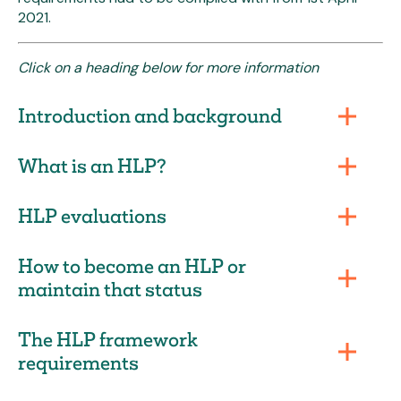
2021.
Click on a heading below for more information
Introduction and background
What is an HLP?
HLP evaluations
How to become an HLP or
maintain that status
The HLP framework
requirements