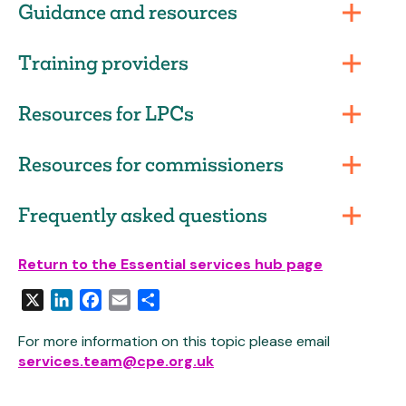
Guidance and resources
Training providers
Resources for LPCs
Resources for commissioners
Frequently asked questions
Return to the Essential services hub page
X
LinkedIn
Facebook
Email
Share
For more information on this topic please email
services.team@cpe.org.uk