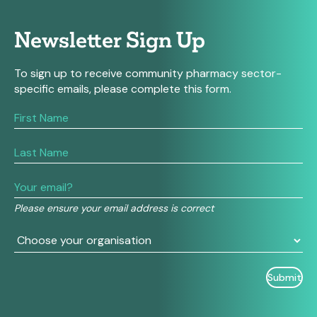
Newsletter Sign Up
To sign up to receive community pharmacy sector-
specific emails, please complete this form.
If
you
are
human,
leave
this
field
Please ensure your email address is correct
blank.