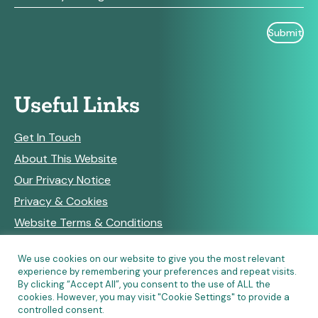
Useful Links
Get In Touch
About This Website
Our Privacy Notice
Privacy & Cookies
Website Terms & Conditions
We use cookies on our website to give you the most relevant
experience by remembering your preferences and repeat visits.
RSS Feeds
By clicking “Accept All”, you consent to the use of ALL the
cookies. However, you may visit "Cookie Settings" to provide a
controlled consent.