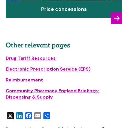
Price concessions
Other relevant pages
Drug Tariff Resources
Electronic Prescription Service (EPS)
Reimbursement
Community Pharmacy England Briefings:
Dispensing & Supply
X
LinkedIn
Facebook
Email
Share