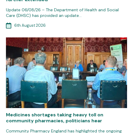
Update 06/08/26 – The Department of Health and Social
Care (DHSC) has provided an update…
6th August 2026
Medicines shortages taking heavy toll on
community pharmacies, politicians hear
Community Pharmacy England has highlighted the ongoing