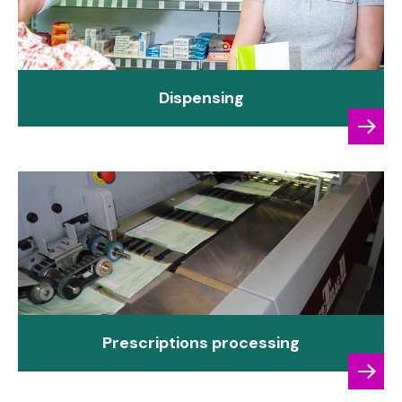
Dispensing
Prescriptions processing