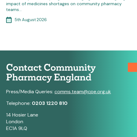
impact of medicines shortages on community pharmacy
teams…
5th August 2026
Contact Community
Pharmacy England
Press/Media Queries:
comms.team@cpe.org.uk
Telephone:
0203 1220 810
14 Hosier Lane
London
EC1A 9LQ