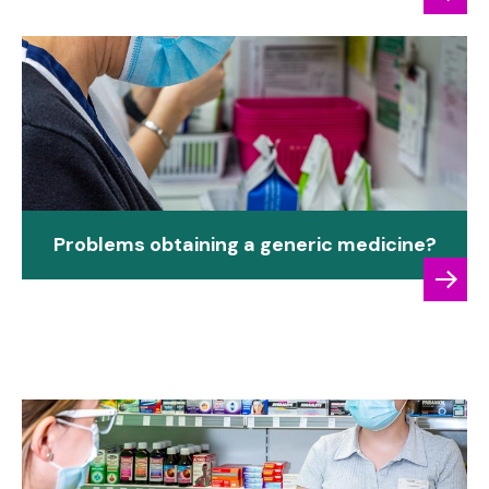
Problems obtaining a generic medicine?