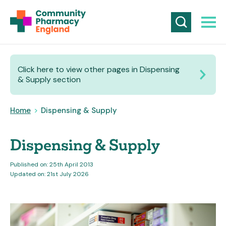
Click here to view other pages in Dispensing
& Supply section
Home
>
Dispensing & Supply
Dispensing & Supply
Published on: 25th April 2013
Updated on: 21st July 2026