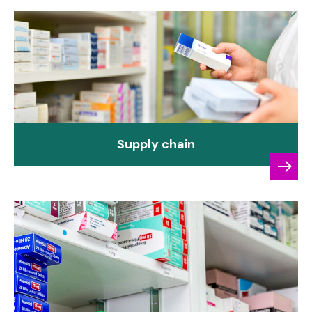
Supply chain