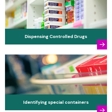
Dispensing Controlled Drugs
Identifying special containers