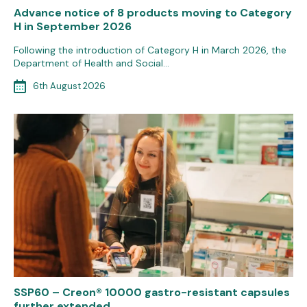
Advance notice of 8 products moving to Category
H in September 2026
Following the introduction of Category H in March 2026, the
Department of Health and Social…
6th August 2026
SSP60 – Creon® 10000 gastro-resistant capsules
further extended