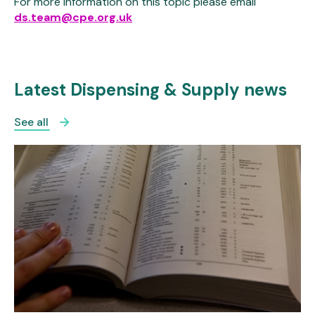
For more information on this topic please email
ds.team@cpe.org.uk
Latest Dispensing & Supply news
See all