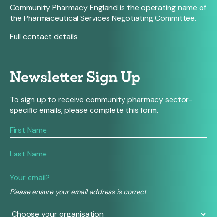
Community Pharmacy England is the operating name of
the Pharmaceutical Services Negotiating Committee.
Full contact details
Newsletter Sign Up
To sign up to receive community pharmacy sector-
specific emails, please complete this form.
If
you
are
human,
leave
this
field
Please ensure your email address is correct
blank.