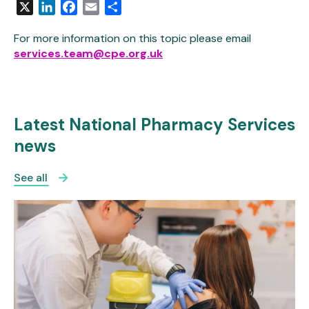
X
LinkedIn
Facebook
Email
Share
For more information on this topic please email
services.team@cpe.org.uk
Latest National Pharmacy Services
news
See all