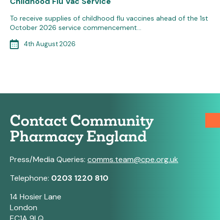
Childhood Flu Vac Service
To receive supplies of childhood flu vaccines ahead of the 1st
October 2026 service commencement…
4th August 2026
Contact Community
Pharmacy England
Press/Media Queries:
comms.team@cpe.org.uk
Telephone:
0203 1220 810
14 Hosier Lane
London
EC1A 9LQ