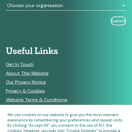
Useful Links
Get In Touch
About This Website
Our Privacy Notice
Privacy & Cookies
Website Terms & Conditions
We use cookies on our website to give you the most relevant
experience by remembering your preferences and repeat visits.
RSS Feeds
By clicking “Accept All”, you consent to the use of ALL the
cookies. However, you may visit "Cookie Settings" to provide a