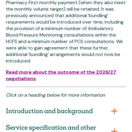
Pharmacy First monthly payment (when they also meet
the monthly volume target) will be retained. It was
previously announced that additional ‘bundling’
requirements would be introduced over time, including
the provision of a minimum number of Ambulatory
Blood Pressure Monitoring consultations within the
HCFS and a minimum number of PCS consultations. We
were able to gain agreement that these further,
additional ‘bundling’ arrangements would not now be
introduced.
Read more about the outcome of the 2026/27
negotiations
Click on a heading below for more information
Introduction and background
Service specification and other