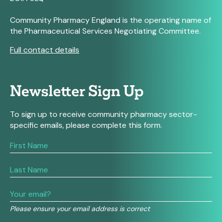
Community Pharmacy England is the operating name of
the Pharmaceutical Services Negotiating Committee.
Full contact details
Newsletter Sign Up
To sign up to receive community pharmacy sector-
specific emails, please complete this form.
If
you
are
human,
leave
this
field
Please ensure your email address is correct
blank.