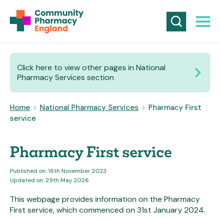
Click here to view other pages in National
Pharmacy Services section
Home
>
National Pharmacy Services
>
Pharmacy First
service
Pharmacy First service
Published on: 16th November 2023
Updated on: 29th May 2026
This webpage provides information on the Pharmacy
First service, which commenced on 31st January 2024.