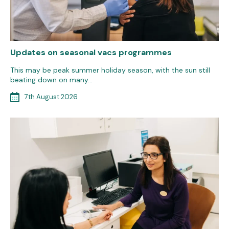
Updates on seasonal vacs programmes
This may be peak summer holiday season, with the sun still
beating down on many…
7th August 2026