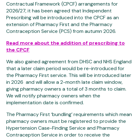
Contractual Framework (CPCF) arrangements for
2026/27, it has been agreed that Independent
Prescribing will be introduced into the CPCF as an
extension of Pharmacy First and the Pharmacy
Contraception Service (PCS) from autumn 2026.
Read more about the addition of prescribing to
the CPCF
We also gained agreement from DHSC and NHS England
that a later claim period would be re-introduced for
the Pharmacy First service. This will be introduced later
in 2026 and will allow a 2-month late claim window,
giving pharmacy owners a total of 3 months to claim.
We will notify pharmacy owners when the
implementation date is confirmed.
The Pharmacy First ‘bundling’ requirements which mean
pharmacy owners must be registered to provide the
Hypertension Case-Finding Service and Pharmacy
Contraception Service in order to receive the