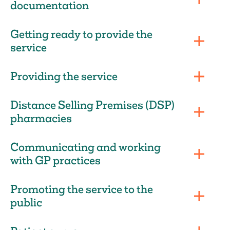
documentation
Getting ready to provide the
service
Providing the service
Distance Selling Premises (DSP)
pharmacies
Communicating and working
with GP practices
Promoting the service to the
public