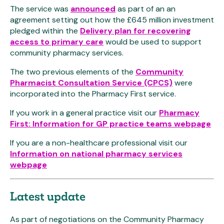
The service was
announced
as part of an an
agreement setting out how the £645 million investment
pledged within the
Delivery plan for recovering
access to primary care
would be used to support
community pharmacy services.
The two previous elements of the
Community
Pharmacist Consultation Service (CPCS)
were
incorporated into the Pharmacy First service.
If you work in a general practice visit our
Pharmacy
First: Information for GP practice teams webpage
If you are a non-healthcare professional visit our
Information on national pharmacy services
webpage
Latest update
As part of negotiations on the Community Pharmacy