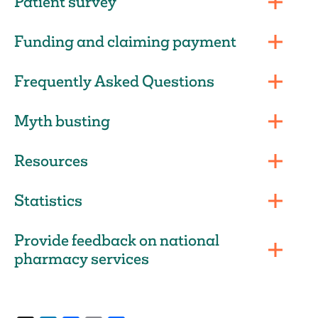
Patient survey
Funding and claiming payment
Frequently Asked Questions
Myth busting
Resources
Statistics
Provide feedback on national
pharmacy services