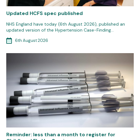
Updated HCFS spec published
NHS England have today (6th August 2026), published an
updated version of the Hypertension Case-Finding…
6th August 2026
Reminder: less than a month to register for