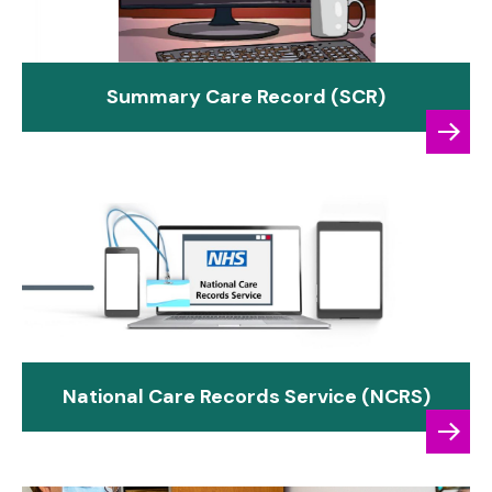
Summary Care Record (SCR)
National Care Records Service (NCRS)