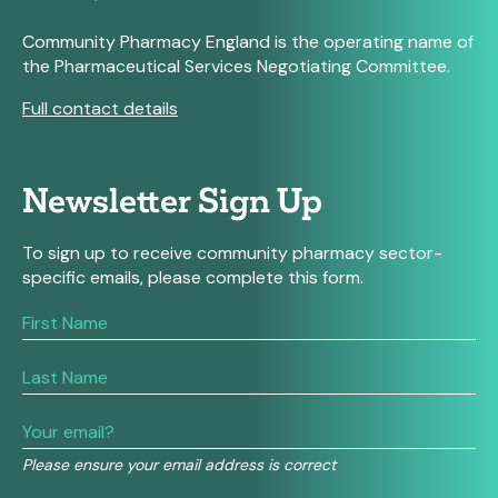
Community Pharmacy England is the operating name of
the Pharmaceutical Services Negotiating Committee.
Full contact details
Newsletter Sign Up
To sign up to receive community pharmacy sector-
specific emails, please complete this form.
If
you
are
human,
leave
this
field
Please ensure your email address is correct
blank.