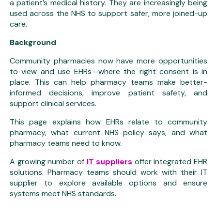
a patient’s medical history. They are increasingly being
used across the NHS to support safer, more joined-up
care.
Background
Community pharmacies now have more opportunities
to view and use EHRs—where the right consent is in
place. This can help pharmacy teams make better-
informed decisions, improve patient safety, and
support clinical services.
This page explains how EHRs relate to community
pharmacy, what current NHS policy says, and what
pharmacy teams need to know.
A growing number of
IT suppliers
offer integrated EHR
solutions. Pharmacy teams should work with their IT
supplier to explore available options and ensure
systems meet NHS standards.