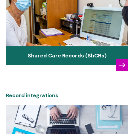
Shared Care Records (ShCRs)
Record integrations