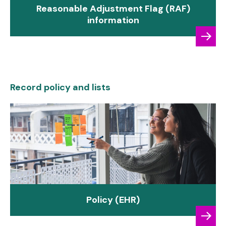
Reasonable Adjustment Flag (RAF)
information
Record policy and lists
Policy (EHR)