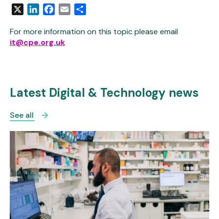
X
LinkedIn
Facebook
Email
Share
For more information on this topic please email
it@cpe.org.uk
Latest Digital & Technology news
See all