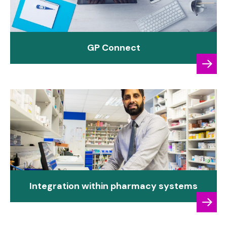
GP Connect
Integration within pharmacy systems