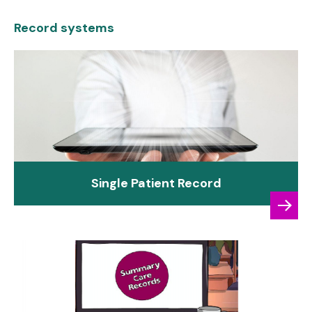
Record systems
Single Patient Record