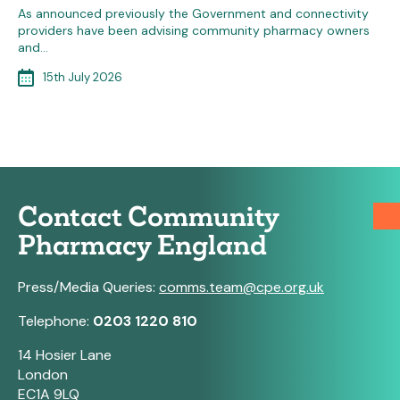
As announced previously the Government and connectivity
providers have been advising community pharmacy owners
and…
15th July 2026
Contact Community
Pharmacy England
Press/Media Queries:
comms.team@cpe.org.uk
Telephone:
0203 1220 810
14 Hosier Lane
London
EC1A 9LQ