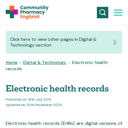
Click here to view other pages in Digital &
Technology section
Home
>
Digital & Technology
>
Electronic health
records
Electronic health records
Published on: 16th July 2013
Updated on: 20th November 2025
Electronic health records (EHRs) are digital versions of