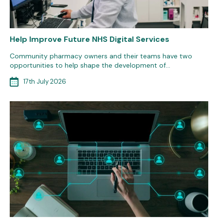
Help Improve Future NHS Digital Services
Community pharmacy owners and their teams have two
opportunities to help shape the development of…
17th July 2026