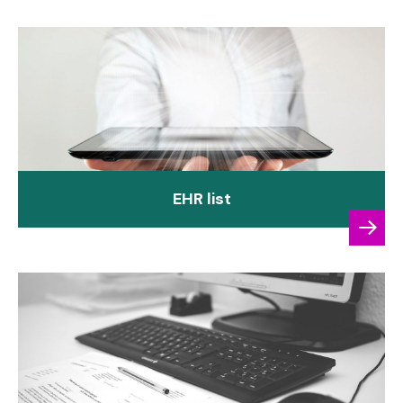
EHR list