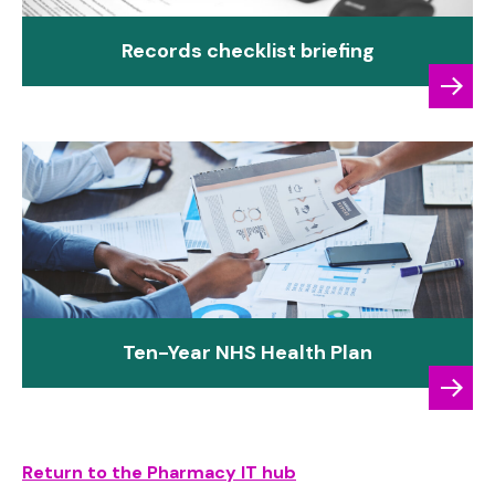
Records checklist briefing
Ten-Year NHS Health Plan
Return to the Pharmacy IT hub