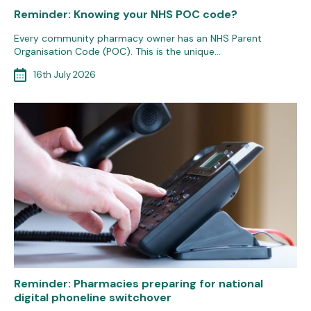
Reminder: Knowing your NHS POC code?
Every community pharmacy owner has an NHS Parent
Organisation Code (POC). This is the unique…
16th July 2026
Reminder: Pharmacies preparing for national
digital phoneline switchover