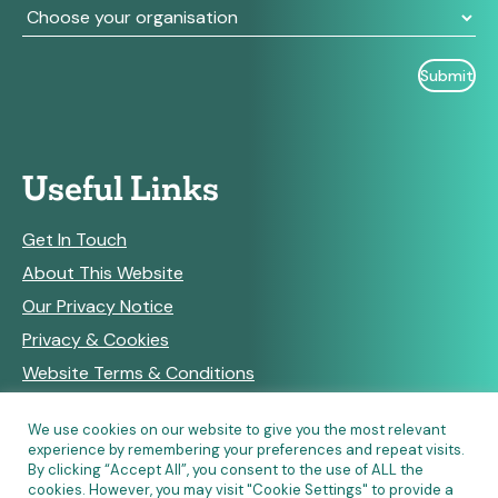
Useful Links
Get In Touch
About This Website
Our Privacy Notice
Privacy & Cookies
Website Terms & Conditions
We use cookies on our website to give you the most relevant
experience by remembering your preferences and repeat visits.
RSS Feeds
By clicking “Accept All”, you consent to the use of ALL the
cookies. However, you may visit "Cookie Settings" to provide a