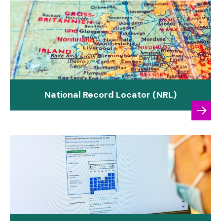
National Record Locator (NRL)