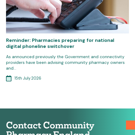
Reminder: Pharmacies preparing for national
digital phoneline switchover
As announced previously the Government and connectivity
providers have been advising community pharmacy owners
and…
15th July 2026
Contact Community