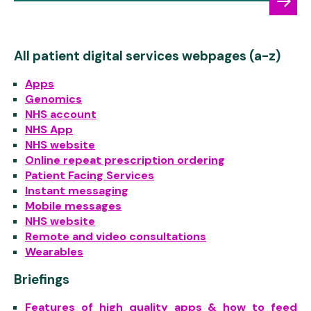
All patient digital services webpages (a-z)
Apps
Genomics
NHS account
NHS App
NHS website
Online repeat prescription ordering
Patient Facing Services
Instant messaging
Mobile messages
NHS website
Remote and video consultations
Wearables
Briefings
Features of high quality apps & how to feed