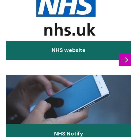
NHS website
NHS Notify