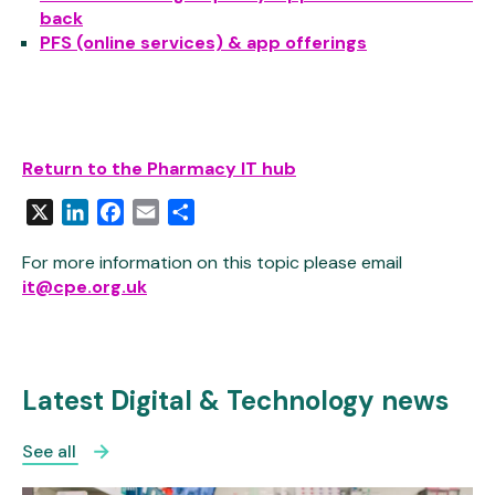
back
PFS (online services) & app offerings
Return to the Pharmacy IT hub
X
LinkedIn
Facebook
Email
Share
For more information on this topic please email
it@cpe.org.uk
Latest Digital & Technology news
See all