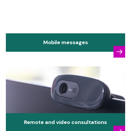
Mobile messages
Remote and video consultations