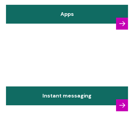
Apps
Instant messaging