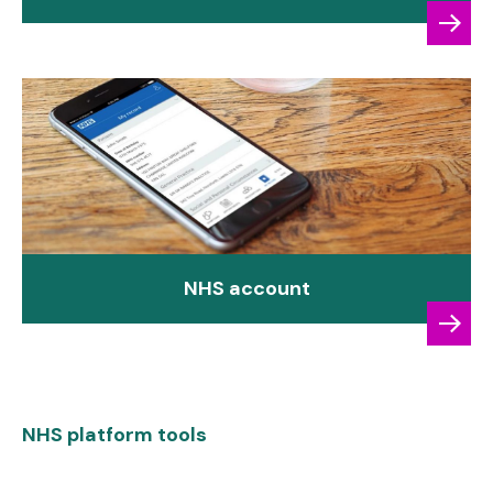
NHS account
NHS platform tools