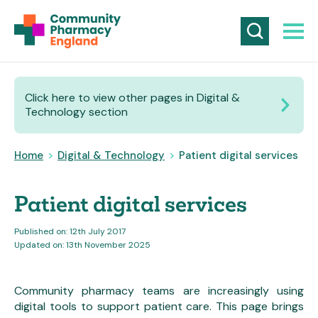
Click here to view other pages in Digital &
Technology section
Home
>
Digital & Technology
>
Patient digital services
Patient digital services
Published on: 12th July 2017
Updated on: 13th November 2025
Community pharmacy teams are increasingly using
digital tools to support patient care. This page brings