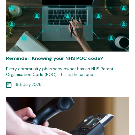
Reminder: Knowing your NHS POC code?
Every community pharmacy owner has an NHS Parent
Organisation Code (POC). This is the unique…
16th July 2026