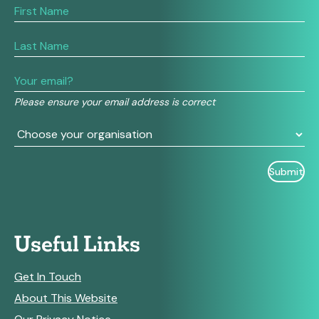
If
you
are
human,
leave
this
field
Please ensure your email address is correct
blank.
Useful Links
Get In Touch
About This Website