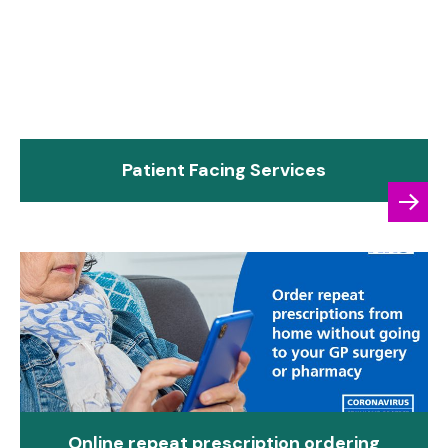
Patient Facing Services
Online repeat prescription ordering