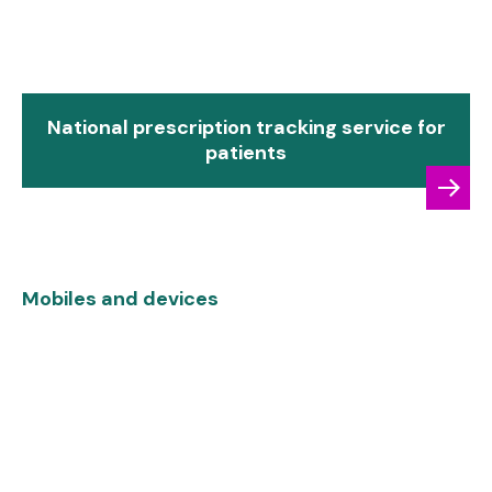
National prescription tracking service for
patients
Mobiles and devices