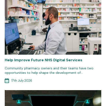
Help Improve Future NHS Digital Services
Community pharmacy owners and their teams have two
opportunities to help shape the development of…
17th July 2026