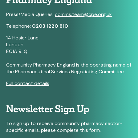
Pharmacy England
Press/Media Queries:
comms.team@cpe.org.uk
Telephone:
0203 1220 810
14 Hosier Lane
London
EC1A 9LQ
Community Pharmacy England is the operating name of
the Pharmaceutical Services Negotiating Committee.
Full contact details
Newsletter Sign Up
To sign up to receive community pharmacy sector-
specific emails, please complete this form.