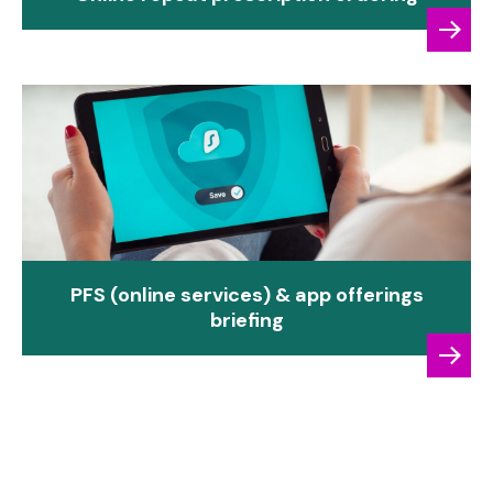
PFS (online services) & app offerings
briefing