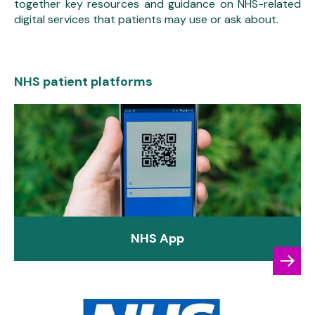
together key resources and guidance on NHS-related
digital services that patients may use or ask about.
NHS patient platforms
NHS App