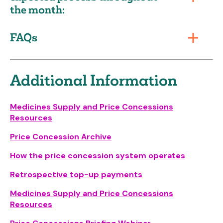
the month:
FAQs
Additional Information
Medicines Supply and Price Concessions
Resources
Price Concession Archive
How the price concession system operates
Retrospective top-up payments
Medicines Supply and Price Concessions
Resources