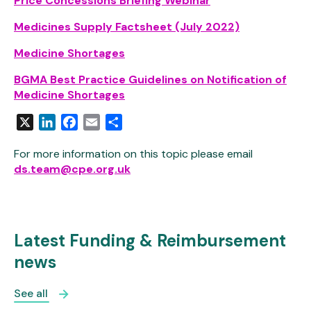
Price Concessions Briefing Webinar
Medicines Supply Factsheet (July 2022)
Medicine Shortages
BGMA Best Practice Guidelines on Notification of
Medicine Shortages
X
LinkedIn
Facebook
Email
Share
For more information on this topic please email
ds.team@cpe.org.uk
Latest Funding & Reimbursement
news
See all