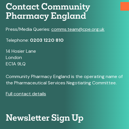
Contact Community
Pharmacy England
Press/Media Queries:
comms.team@cpe.org.uk
Telephone:
0203 1220 810
14 Hosier Lane
London
EC1A 9LQ
Community Pharmacy England is the operating name of
the Pharmaceutical Services Negotiating Committee.
Full contact details
Newsletter Sign Up