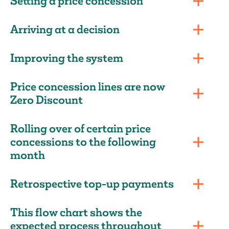
Setting a price concession
Arriving at a decision
Improving the system
Price concession lines are now
Zero Discount
Rolling over of certain price
concessions to the following
month
Retrospective top-up payments
This flow chart shows the
expected process throughout