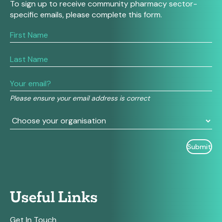
To sign up to receive community pharmacy sector-
specific emails, please complete this form.
If
you
are
human,
leave
this
field
Please ensure your email address is correct
blank.
Useful Links
Get In Touch