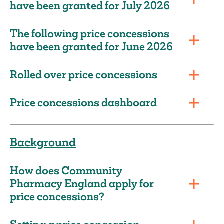
have been granted for July 2026
The following price concessions
have been granted for June 2026
Rolled over price concessions
Price concessions dashboard
Background
How does Community
Pharmacy England apply for
price concessions?