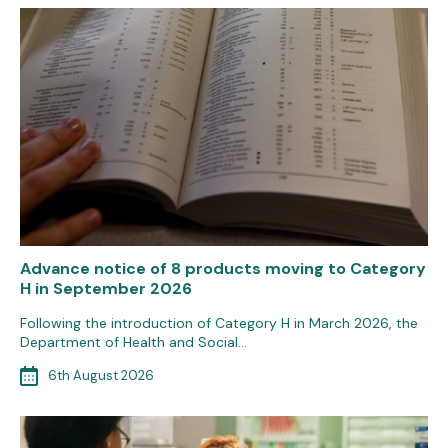
Advance notice of 8 products moving to Category
H in September 2026
Following the introduction of Category H in March 2026, the
Department of Health and Social…
6th August 2026