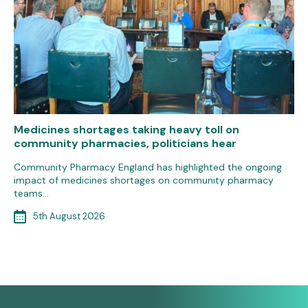
Medicines shortages taking heavy toll on
community pharmacies, politicians hear
Community Pharmacy England has highlighted the ongoing
impact of medicines shortages on community pharmacy
teams…
5th August 2026