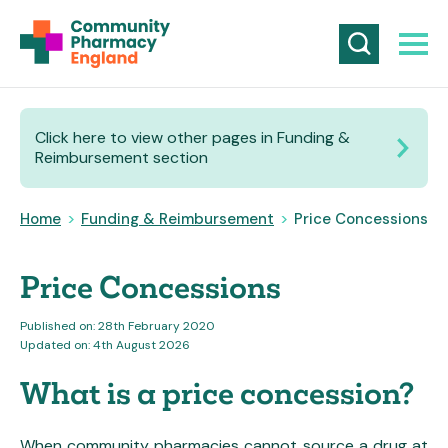
Click here to view other pages in Funding &
Reimbursement section
Home
>
Funding & Reimbursement
>
Price Concessions
Price Concessions
Published on: 28th February 2020
Updated on: 4th August 2026
What is a price concession?
When community pharmacies cannot source a drug at