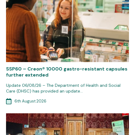
SSP60 – Creon® 10000 gastro-resistant capsules
further extended
Update 06/08/26 – The Department of Health and Social
Care (DHSC) has provided an update…
6th August 2026