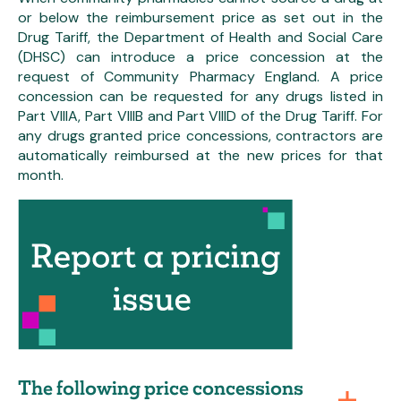
or below the reimbursement price as set out in the
Drug Tariff, the Department of Health and Social Care
(DHSC) can introduce a price concession at the
request of Community Pharmacy England. A price
concession can be requested for any drugs listed in
Part VIIIA, Part VIIIB and Part VIIID of the Drug Tariff. For
any drugs granted price concessions, contractors are
automatically reimbursed at the new prices for that
month.
The following price concessions