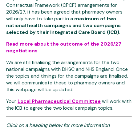
Contractual Framework (CPCF) arrangements for
2026/27, it has been agreed that pharmacy owners
will only have to take part in
a maximum of two
national health campaigns and two campaigns
selected by their Integrated Care Board (ICB)
.
Read more about the outcome of the 2026/27
negotiations
We are still finalising the arrangements for the two
national campaigns with DHSC and NHS England. Once
the topics and timings for the campaigns are finalised,
we will communicate these to pharmacy owners and
this webpage will be updated.
Your
Local Pharmaceutical Committee
will work with
the ICB to agree the two local campaign topics.
Click on a heading below for more information