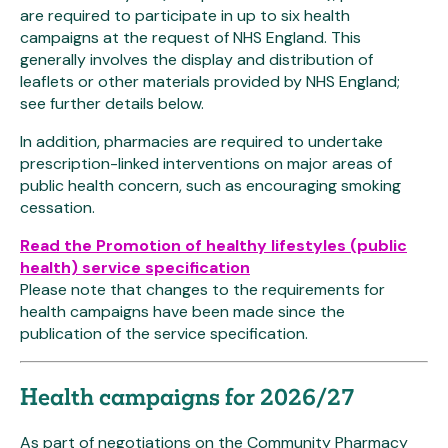
are required to participate in up to six health
campaigns at the request of NHS England. This
generally involves the display and distribution of
leaflets or other materials provided by NHS England;
see further details below.
In addition, pharmacies are required to undertake
prescription-linked interventions on major areas of
public health concern, such as encouraging smoking
cessation.
Read the Promotion of healthy lifestyles (public
health) service specification
Please note that changes to the requirements for
health campaigns have been made since the
publication of the service specification.
Health campaigns for 2026/27
As part of negotiations on the Community Pharmacy