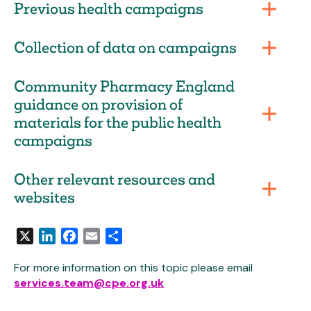
Previous health campaigns
Collection of data on campaigns
Community Pharmacy England
guidance on provision of
materials for the public health
campaigns
Other relevant resources and
websites
X
LinkedIn
Facebook
Email
Share
For more information on this topic please email
services.team@cpe.org.uk