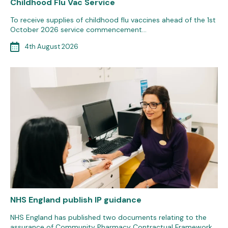
Childhood Flu Vac Service
To receive supplies of childhood flu vaccines ahead of the 1st
October 2026 service commencement…
4th August 2026
NHS England publish IP guidance
NHS England has published two documents relating to the
assurance of Community Pharmacy Contractual Framework…