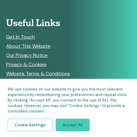
Useful Links
Get In Touch
About This Website
Our Privacy Notice
Privacy & Cookies
Website Terms & Conditions
We use cookies on our website to give you the most relevant
experience by remembering your preferences and repeat visits.
RSS Feeds
By clicking “Accept All”, you consent to the use of ALL the
cookies. However, you may visit "Cookie Settings" to provide a
controlled consent.
© Copyright 2026 Community Pharmacy England • Site
Cookie Settings
Accept All
designed and built by
Make Agency