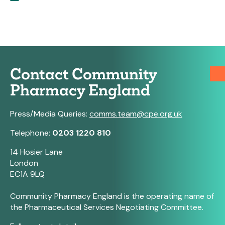
Contact Community
Pharmacy England
Press/Media Queries:
comms.team@cpe.org.uk
Telephone:
0203 1220 810
14 Hosier Lane
London
EC1A 9LQ
Community Pharmacy England is the operating name of
the Pharmaceutical Services Negotiating Committee.