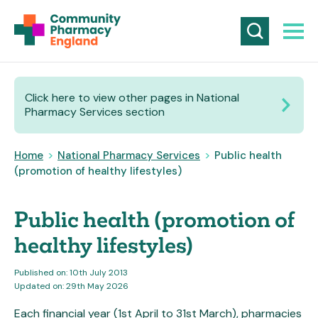
Click here to view other pages in National
Pharmacy Services section
Home
>
National Pharmacy Services
>
Public health
(promotion of healthy lifestyles)
Public health (promotion of
healthy lifestyles)
Published on: 10th July 2013
Updated on: 29th May 2026
Each financial year (1st April to 31st March), pharmacies