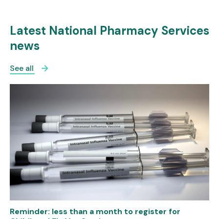
Latest National Pharmacy Services
news
See all
Reminder: less than a month to register for