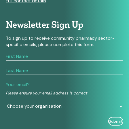
Full contact details
Newsletter Sign Up
To sign up to receive community pharmacy sector-
specific emails, please complete this form.
If
you
are
human,
leave
this
field
Please ensure your email address is correct
blank.