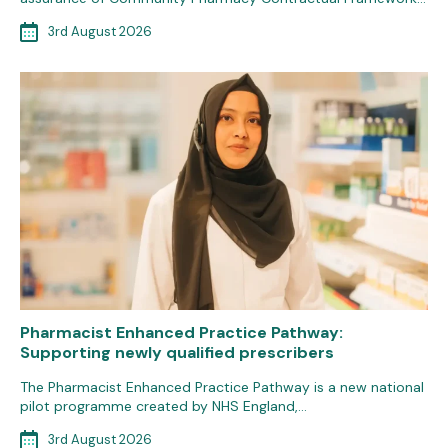
3rd August 2026
Pharmacist Enhanced Practice Pathway:
Supporting newly qualified prescribers
The Pharmacist Enhanced Practice Pathway is a new national
pilot programme created by NHS England,…
3rd August 2026