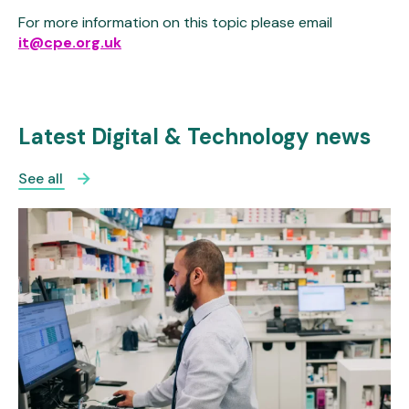
For more information on this topic please email
it@cpe.org.uk
Latest Digital & Technology news
See all