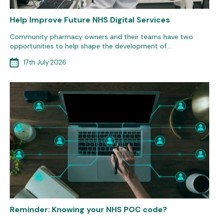
Help Improve Future NHS Digital Services
Community pharmacy owners and their teams have two
opportunities to help shape the development of…
17th July 2026
Reminder: Knowing your NHS POC code?