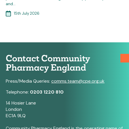
and…
15th July 2026
Contact Community
Pharmacy England
Press/Media Queries:
comms.team@cpe.org.uk
Telephone:
0203 1220 810
14 Hosier Lane
London
EC1A 9LQ
Community Pharmacy England is the operating name of