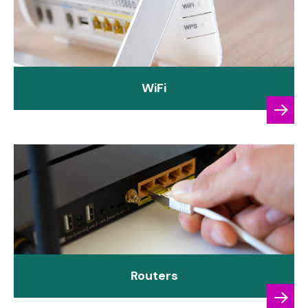
WiFi
Routers