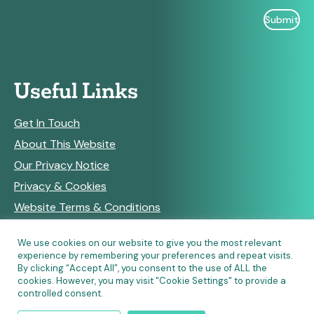
Useful Links
Get In Touch
About This Website
Our Privacy Notice
Privacy & Cookies
Website Terms & Conditions
We use cookies on our website to give you the most relevant
experience by remembering your preferences and repeat visits.
RSS Feeds
By clicking “Accept All”, you consent to the use of ALL the
cookies. However, you may visit "Cookie Settings" to provide a
controlled consent.