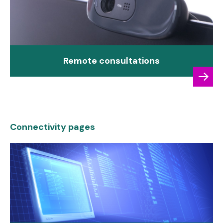
Remote consultations
Connectivity pages