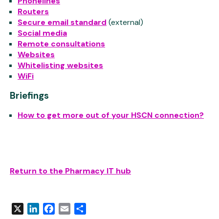
Phonelines
Routers
Secure email standard
(external)
Social media
Remote consultations
Websites
Whitelisting websites
WiFi
Briefings
How to get more out of your HSCN connection?
Return to the Pharmacy IT hub
X
LinkedIn
Facebook
Email
Share