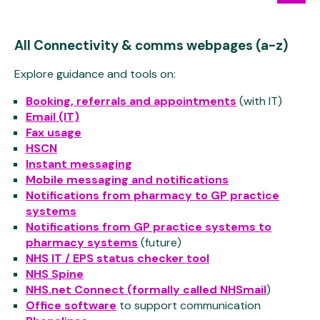
All Connectivity & comms webpages (a-z)
Explore guidance and tools on:
Booking, referrals and appointments
(with IT)
Email (IT)
Fax usage
HSCN
Instant messaging
Mobile messaging and notifications
Notifications from pharmacy to GP practice
systems
Notifications from GP practice systems to
pharmacy systems
(future)
NHS IT / EPS status checker tool
NHS Spine
NHS.net Connect (formally called NHSmail
)
Office software
to support communication