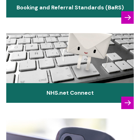
Booking and Referral Standards (BaRS)
NHS.net Connect