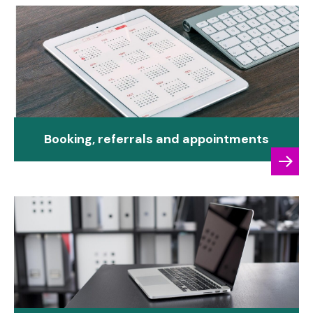
Booking, referrals and appointments