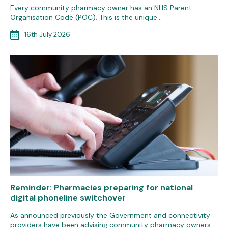
Every community pharmacy owner has an NHS Parent
Organisation Code (POC). This is the unique…
16th July 2026
Reminder: Pharmacies preparing for national
digital phoneline switchover
As announced previously the Government and connectivity
providers have been advising community pharmacy owners