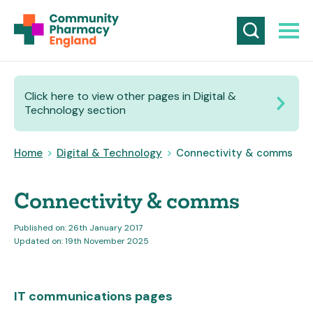
Click here to view other pages in Digital &
Technology section
Home
>
Digital & Technology
>
Connectivity & comms
Connectivity & comms
Published on: 26th January 2017
Updated on: 19th November 2025
IT communications pages