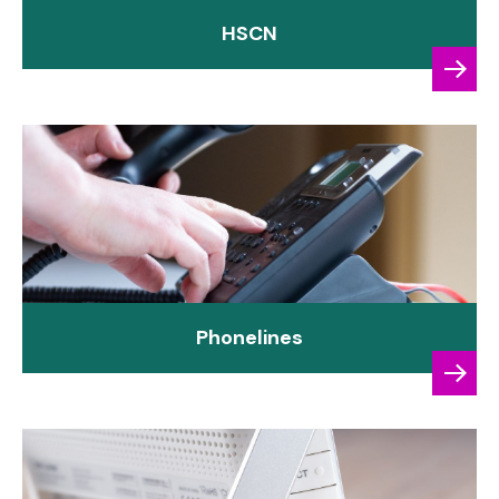
HSCN
Phonelines