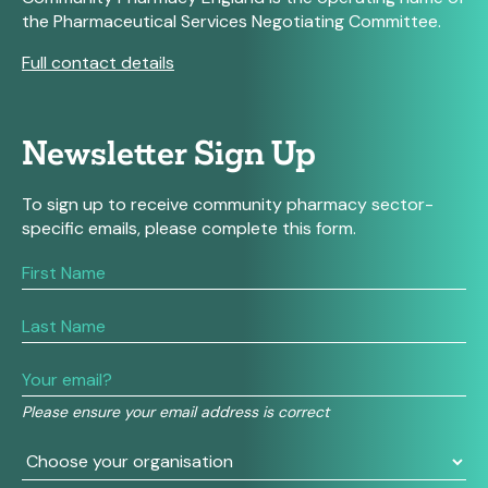
the Pharmaceutical Services Negotiating Committee.
Full contact details
Newsletter Sign Up
To sign up to receive community pharmacy sector-
specific emails, please complete this form.
If
you
are
human,
leave
this
field
Please ensure your email address is correct
blank.