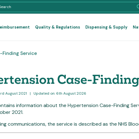
Reimbursement
Quality & Regulations
Dispensing & Supply
Na
Finding Service
rtension Case-Finding
3rd August 2021
|
Updated on: 6th August 2026
ontains information about the Hypertension Case-Finding Se
ober 2021.
cing communications, the service is described as the NHS Blo