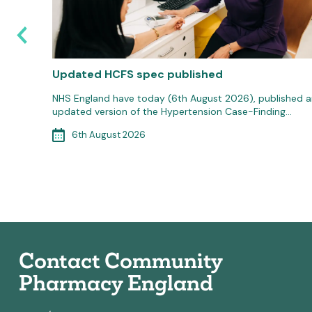
e
Updated HCFS spec published
 20th
NHS England have today (6th August 2026), published a
updated version of the Hypertension Case-Finding…
6th August 2026
MenB)…
Contact Community
Pharmacy England