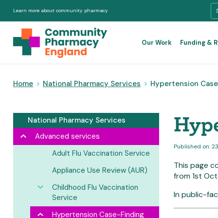
Learn more about community pharmacy
Our Work
Funding & 
Home
>
National Pharmacy Services
>
Hypertension Case-
Hype
National Pharmacy Services
Advanced services
Published on: 2
Adult Flu Vaccination Service
This page c
Appliance Use Review (AUR)
from 1st Oct
Childhood Flu Vaccination
In public-fa
Service
Hypertension Case-Finding