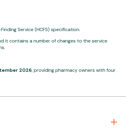
inding Service (HCFS) specification.
 it contains a number of changes to the service
ns.
ptember 2026
, providing pharmacy owners with four