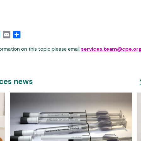
edIn
Facebook
Email
Share
ormation on this topic please email
services.team@cpe.org
ices news