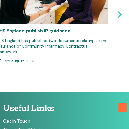
HS England publish IP guidance
Pharma
Suppor
HS England has published two documents relating to the
ssurance of Community Pharmacy Contractual
The Phar
ramework…
national
3rd August 2026
3rd 
Useful Links
Get In Touch