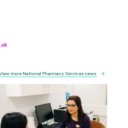
.uk
View more National Pharmacy Services news