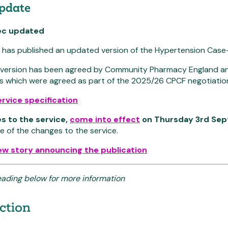
update
ec updated
has published an updated version of the Hypertension Case-F
d version has been agreed by Community Pharmacy England and
s which were agreed as part of the 2025/26 CPCF negotiatio
rvice specification
s to the service,
come into effect
on Thursday 3rd Se
e of the changes to the service.
ew story announcing the publication
eading below for more information
ction