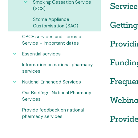
Smoking Cessation Service
Service
(SCS)
Stoma Appliance
Getting
Customisation (SAC)
CPCF services and Terms of
Providi
Service – Important dates
Essential services
Fundin
Information on national pharmacy
services
Freque
National Enhanced Services
Our Briefings: National Pharmacy
Webina
Services
Provide feedback on national
pharmacy services
Provide