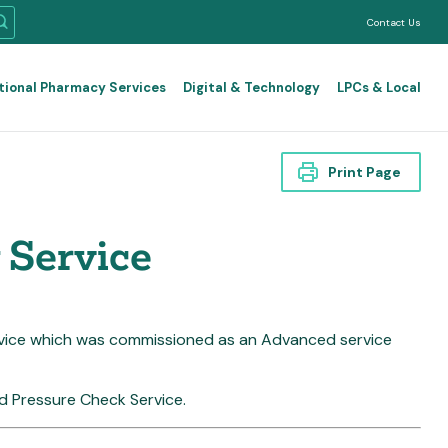
Contact Us
tional Pharmacy Services
Digital & Technology
LPCs & Local
Print Page
 Service
rvice which was commissioned as an Advanced service
od Pressure Check Service.