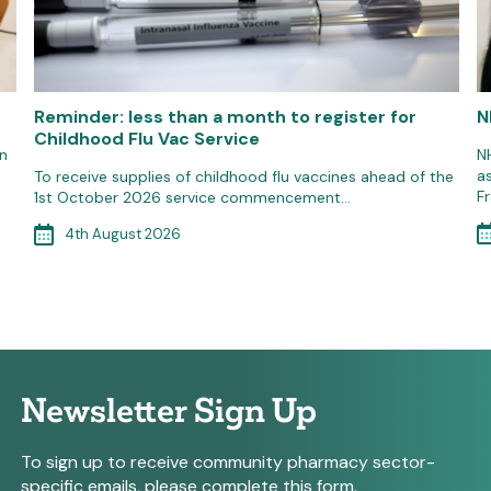
Reminder: less than a month to register for
N
Childhood Flu Vac Service
n
N
a
To receive supplies of childhood flu vaccines ahead of the
F
1st October 2026 service commencement…
4th August 2026
Newsletter Sign Up
To sign up to receive community pharmacy sector-
specific emails, please complete this form.