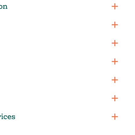
on
ices