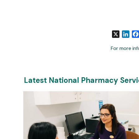
X
Link
For more inf
Latest National Pharmacy Serv