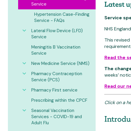
Latest 
Service
Hypertension Case-Finding
Service sp
Service - FAQs
NHS England 
Lateral Flow Device (LFD)
Service
This revise
requirement
Meningitis B Vaccination
Service
Read the se
New Medicine Service (NMS)
The change
Pharmacy Contraception
weeks’ notic
Service (PCS)
Read our n
Pharmacy First service
Prescribing within the CPCF
Click on a h
Seasonal Vaccination
Services - COVID-19 and
Introdu
Adult Flu