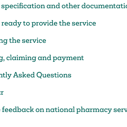
 specification and other documentati
 ready to provide the service
ng the service
g, claiming and payment
ntly Asked Questions
r
 feedback on national pharmacy serv