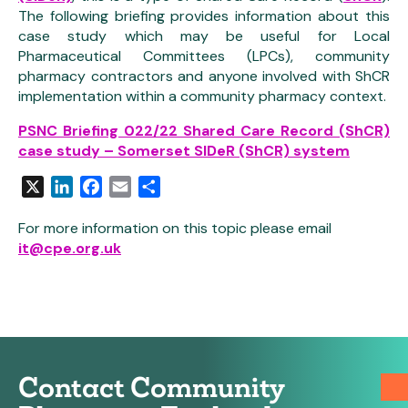
The following briefing provides information about this
case study which may be useful for Local
Pharmaceutical Committees (LPCs), community
pharmacy contractors and anyone involved with ShCR
implementation within a community pharmacy context.
PSNC Briefing 022/22 Shared Care Record (ShCR)
case study – Somerset SIDeR (ShCR) system
X
LinkedIn
Facebook
Email
Share
For more information on this topic please email
it@cpe.org.uk
Contact Community