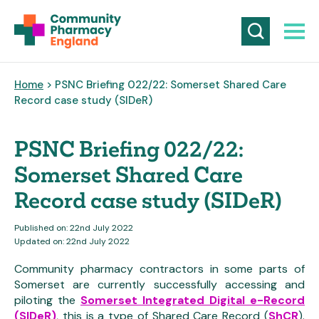
Home
> PSNC Briefing 022/22: Somerset Shared Care
Record case study (SIDeR)
PSNC Briefing 022/22:
Somerset Shared Care
Record case study (SIDeR)
Published on: 22nd July 2022
Updated on: 22nd July 2022
Community pharmacy contractors in some parts of
Somerset are currently successfully accessing and
piloting the
Somerset Integrated Digital e-Record
(SIDeR)
, this is a type of Shared Care Record (
ShCR
).