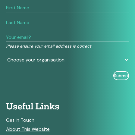
If
you
are
human,
leave
this
field
Please ensure your email address is correct
blank.
Useful Links
Get In Touch
About This Website