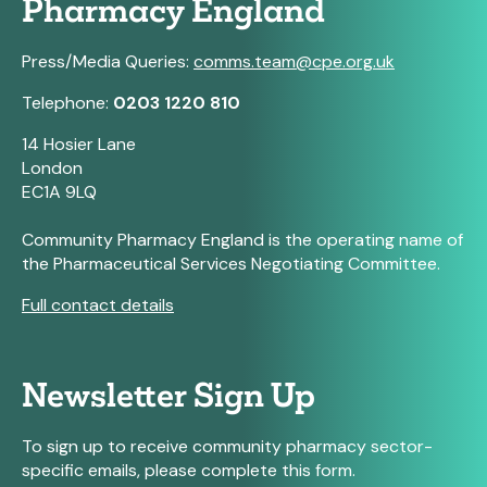
Pharmacy England
Press/Media Queries:
comms.team@cpe.org.uk
Telephone:
0203 1220 810
14 Hosier Lane
London
EC1A 9LQ
Community Pharmacy England is the operating name of
the Pharmaceutical Services Negotiating Committee.
Full contact details
Newsletter Sign Up
To sign up to receive community pharmacy sector-
specific emails, please complete this form.