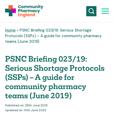
Home
> PSNC Briefing 023/19: Serious Shortage
Protocols (SSPs) – A guide for community pharmacy
teams (June 2019)
PSNC Briefing 023/19:
Serious Shortage Protocols
(SSPs) – A guide for
community pharmacy
teams (June 2019)
Published on: 28th June 2019
Updated on: 10th June 2022