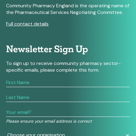
Community Pharmacy England is the operating name of
the Pharmaceutical Services Negotiating Committee.
Full contact details
Newsletter Sign Up
To sign up to receive community pharmacy sector-
specific emails, please complete this form.
If
you
are
human,
leave
this
field
Please ensure your email address is correct
blank.