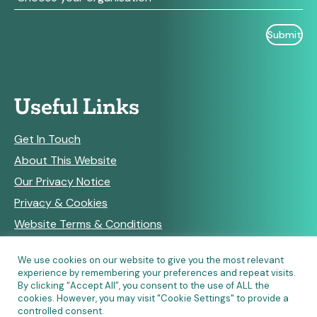
Useful Links
Get In Touch
About This Website
Our Privacy Notice
Privacy & Cookies
Website Terms & Conditions
We use cookies on our website to give you the most relevant
experience by remembering your preferences and repeat visits.
RSS Feeds
By clicking “Accept All”, you consent to the use of ALL the
cookies. However, you may visit "Cookie Settings" to provide a
controlled consent.