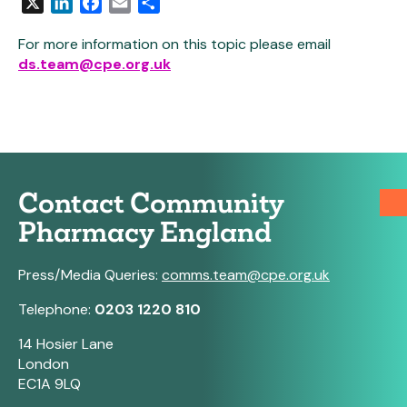
X
LinkedIn
Facebook
Email
Share
For more information on this topic please email
ds.team@cpe.org.uk
Contact Community
Pharmacy England
Press/Media Queries:
comms.team@cpe.org.uk
Telephone:
0203 1220 810
14 Hosier Lane
London
EC1A 9LQ