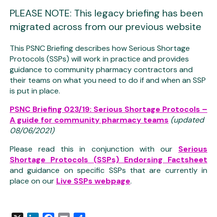
PLEASE NOTE: This legacy briefing has been
migrated across from our previous website
This PSNC Briefing describes how Serious Shortage
Protocols (SSPs) will work in practice and provides
guidance to community pharmacy contractors and
their teams on what you need to do if and when an SSP
is put in place.
PSNC Briefing 023/19: Serious Shortage Protocols –
A guide for community pharmacy teams
(updated
08/06/2021)
Please read this in conjunction with our
Serious
Shortage Protocols (SSPs) Endorsing Factsheet
and guidance on specific SSPs that are currently in
place on our
Live SSPs webpage
.