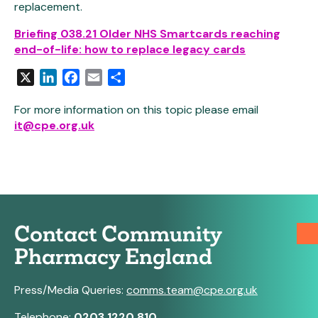
replacement.
Briefing 038.21 Older NHS Smartcards reaching
end-of-life: how to replace legacy cards
X
LinkedIn
Facebook
Email
Share
For more information on this topic please email
it@cpe.org.uk
Contact Community
Pharmacy England
Press/Media Queries:
comms.team@cpe.org.uk
Telephone:
0203 1220 810