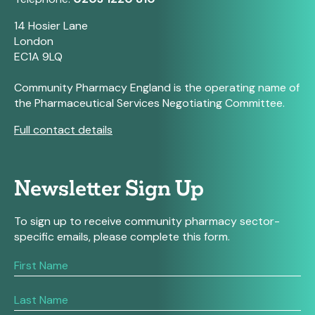
14 Hosier Lane
London
EC1A 9LQ
Community Pharmacy England is the operating name of
the Pharmaceutical Services Negotiating Committee.
Full contact details
Newsletter Sign Up
To sign up to receive community pharmacy sector-
specific emails, please complete this form.
If
you
are
human,