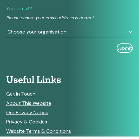
leave
this
field
Please ensure your email address is correct
blank.
Useful Links
Get In Touch
About This Website
Our Privacy Notice
Privacy & Cookies
Website Terms & Conditions