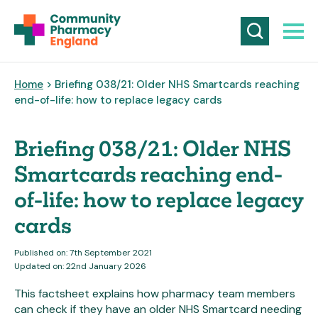
Home
> Briefing 038/21: Older NHS Smartcards reaching
end-of-life: how to replace legacy cards
Briefing 038/21: Older NHS
Smartcards reaching end-
of-life: how to replace legacy
cards
Published on: 7th September 2021
Updated on: 22nd January 2026
This factsheet explains how pharmacy team members
can check if they have an older NHS Smartcard needing