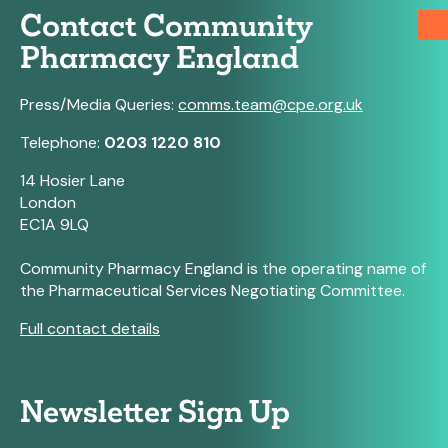
Contact Community
Pharmacy England
Press/Media Queries:
comms.team@cpe.org.uk
Telephone:
0203 1220 810
14 Hosier Lane
London
EC1A 9LQ
Community Pharmacy England is the operating name of
the Pharmaceutical Services Negotiating Committee.
Full contact details
Newsletter Sign Up