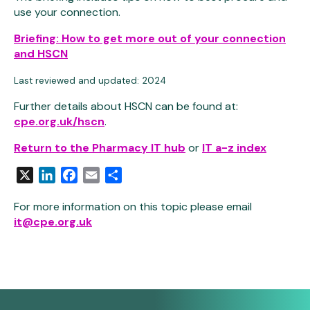
use your connection.
Briefing: How to get more out of your connection
and HSCN
Last reviewed and updated: 2024
Further details about HSCN can be found at:
cpe.org.uk/hscn
.
Return to the Pharmacy IT hub
or
IT a-z index
X
LinkedIn
Facebook
Email
Share
For more information on this topic please email
it@cpe.org.uk