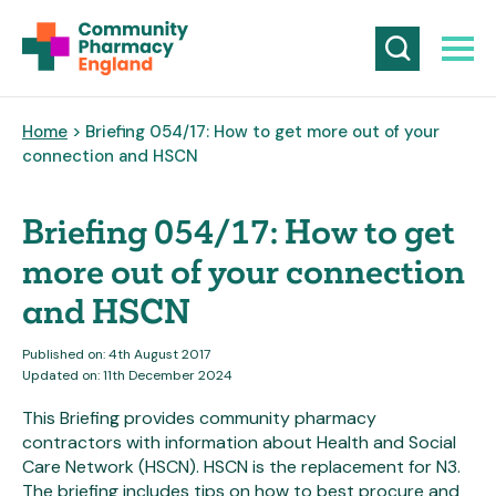
Home
> Briefing 054/17: How to get more out of your
connection and HSCN
Briefing 054/17: How to get
more out of your connection
and HSCN
Published on: 4th August 2017
Updated on: 11th December 2024
This Briefing provides community pharmacy
contractors with information about Health and Social
Care Network (HSCN). HSCN is the replacement for N3.
The briefing includes tips on how to best procure and