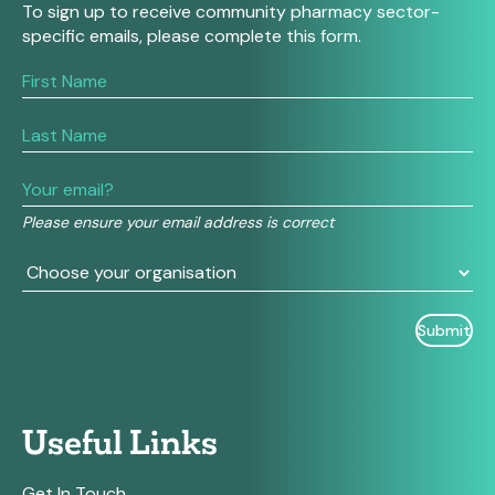
To sign up to receive community pharmacy sector-
specific emails, please complete this form.
If
you
are
human,
leave
this
field
Please ensure your email address is correct
blank.
Useful Links
Get In Touch