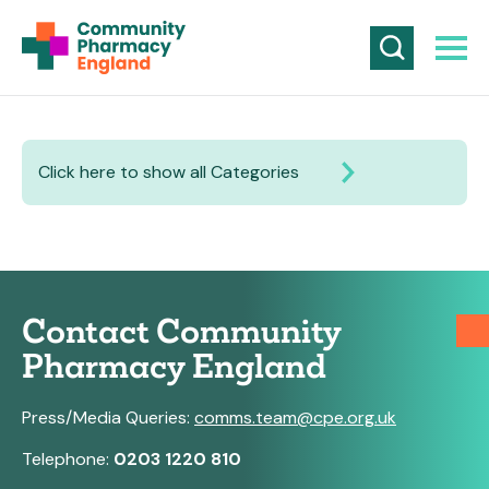
Click here to show all Categories
Contact Community
Pharmacy England
Press/Media Queries:
comms.team@cpe.org.uk
Telephone:
0203 1220 810