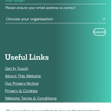
field
Please ensure your email address is correct
blank.
Useful Links
Get In Touch
About This Website
Our Privacy Notice
Privacy & Cookies
Website Terms & Conditions
We use cookies on our website to give you the most relevant