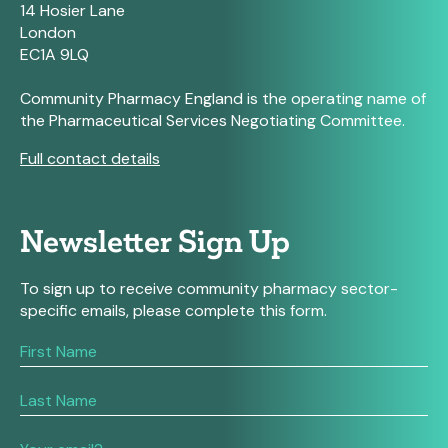
14 Hosier Lane
London
EC1A 9LQ
Community Pharmacy England is the operating name of
the Pharmaceutical Services Negotiating Committee.
Full contact details
Newsletter Sign Up
To sign up to receive community pharmacy sector-
specific emails, please complete this form.
If
you
are
human,
leave
this