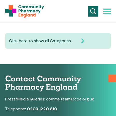
Click here to show all Categories
Contact Community
Pharmacy England
Press/Media Queries:
comms.team@cpe.org.uk
Telephone:
0203 1220 810