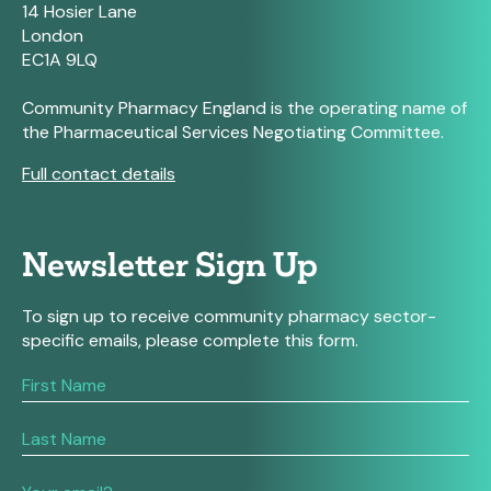
14 Hosier Lane
London
EC1A 9LQ
Community Pharmacy England is the operating name of
the Pharmaceutical Services Negotiating Committee.
Full contact details
Newsletter Sign Up
To sign up to receive community pharmacy sector-
specific emails, please complete this form.
If
you
are
human,
leave
this