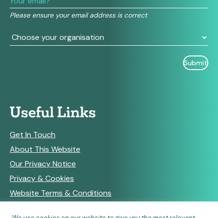
field
Please ensure your email address is correct
blank.
Useful Links
Get In Touch
About This Website
Our Privacy Notice
Privacy & Cookies
Website Terms & Conditions
We use cookies on our website to give you the most relevant