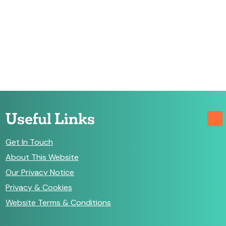
Useful Links
Get In Touch
About This Website
Our Privacy Notice
Privacy & Cookies
Website Terms & Conditions