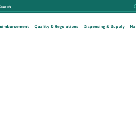
Reimbursement
Quality & Regulations
Dispensing & Supply
Na