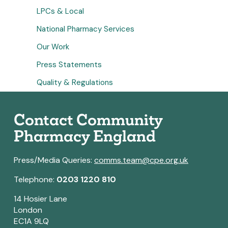
LPCs & Local
National Pharmacy Services
Our Work
Press Statements
Quality & Regulations
Contact Community
Pharmacy England
Press/Media Queries:
comms.team@cpe.org.uk
Telephone:
0203 1220 810
14 Hosier Lane
London
EC1A 9LQ