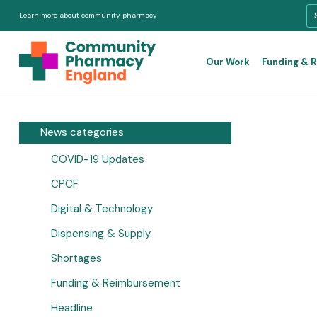
Learn more about community pharmacy
Our Work
Funding & 
News categories
COVID-19 Updates
CPCF
Digital & Technology
Dispensing & Supply
Shortages
Funding & Reimbursement
Headline