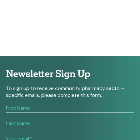
Newsletter Sign Up
To sign up to receive community pharmacy sector-
specific emails, please complete this form.
If
you
are
human,
leave
this