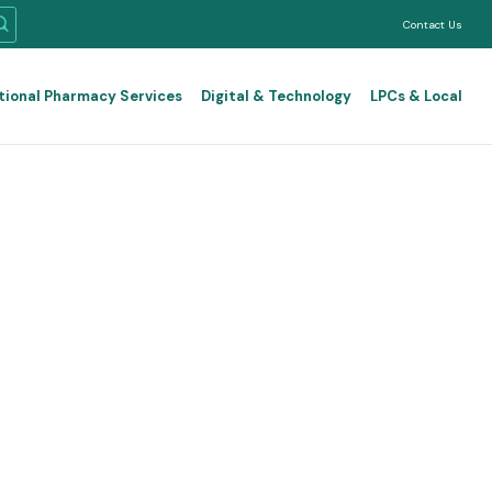
Contact Us
tional Pharmacy Services
Digital & Technology
LPCs & Local