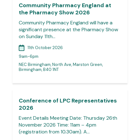
Community Pharmacy England at
the Pharmacy Show 2026
Community Pharmacy England will have a
significant presence at the Pharmacy Show
on Sunday 11th…
11th October 2026
9am-6pm
NEC Birmingham, North Ave, Marston Green,
Birmingham, B40 1NT
Conference of LPC Representatives
2026
Event Details Meeting Date: Thursday 26th
November 2026 Time: 11am – 4pm
(registration from 10.30am). A…