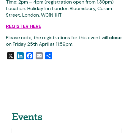
Time: 2pm – 4pm (registration open from 1.30pm)
Location: Holiday Inn London Bloomsbury, Coram
Street, London, WC1N 1HT
REGISTER HERE
Please note, the registrations for this event will
close
on Friday 25th April at 11:59pm.
X
LinkedIn
Facebook
Email
Share
Events