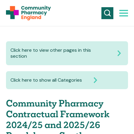
Click here to view other pages in this
section
Click here to show all Categories
Community Pharmacy
Contractual Framework
2024/25 and 2025/26