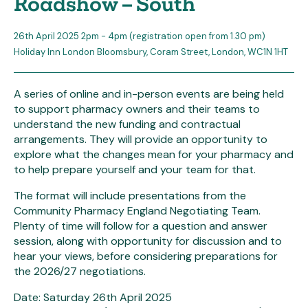
Roadshow – South
26th April 2025 2pm - 4pm (registration open from 1.30 pm)
Holiday Inn London Bloomsbury, Coram Street, London, WC1N 1HT
A series of online and in-person events are being held
to support pharmacy owners and their teams to
understand the new funding and contractual
arrangements. They will provide an opportunity to
explore what the changes mean for your pharmacy and
to help prepare yourself and your team for that.
The format will include presentations from the
Community Pharmacy England Negotiating Team.
Plenty of time will follow for a question and answer
session, along with opportunity for discussion and to
hear your views, before considering preparations for
the 2026/27 negotiations.
Date: Saturday 26th April 2025