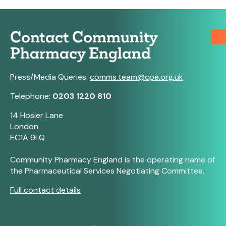
Contact Community
Pharmacy England
Press/Media Queries:
comms.team@cpe.org.uk
Telephone:
0203 1220 810
14 Hosier Lane
London
EC1A 9LQ
Community Pharmacy England is the operating name of
the Pharmaceutical Services Negotiating Committee.
Full contact details