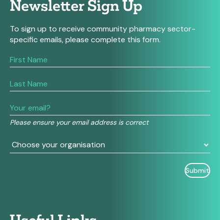
Newsletter Sign Up
To sign up to receive community pharmacy sector-
specific emails, please complete this form.
If
you
are
human,
leave
this
field
Please ensure your email address is correct
blank.