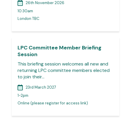
26th November 2026
10:30am
London TBC
LPC Committee Member Briefing
Session
This briefing session welcomes all new and
returning LPC committee members elected
to join their…
23rd March 2027
1-2pm
Online (please register for access link)