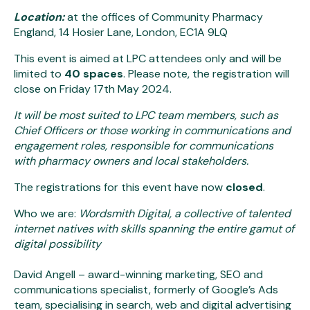
Location:
at the offices of Community Pharmacy
England, 14 Hosier Lane, London, EC1A 9LQ
This event is aimed at LPC attendees only and will be
limited to
40 spaces
. Please note, the registration will
close on Friday 17th May 2024.
It will be most suited to LPC team members, such as
Chief Officers or those working in communications and
engagement roles, responsible for communications
with pharmacy owners and local stakeholders.
The registrations for this event have now
closed
.
Who we are:
Wordsmith Digital, a collective of talented
internet natives with skills spanning the entire gamut of
digital possibility
David Angell – award-winning marketing, SEO and
communications specialist, formerly of Google’s Ads
team, specialising in search, web and digital advertising