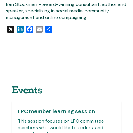
Ben Stockman – award-winning consultant, author and
speaker, specialising in social media, community
management and online campaigning
X
LinkedIn
Facebook
Email
Share
Events
LPC member learning session
This session focuses on LPC committee
members who would like to understand