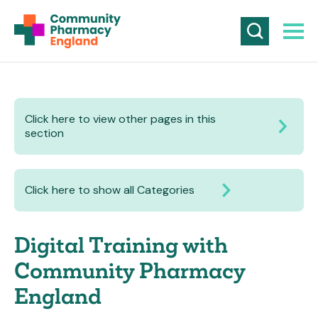
Click here to view other pages in this
section
Click here to show all Categories
Digital Training with
Community Pharmacy
England