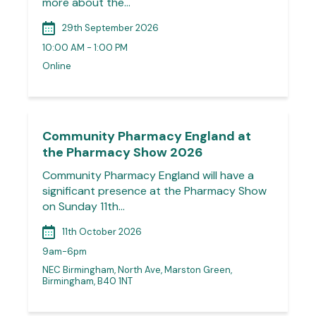
more about the…
29th September 2026
10:00 AM - 1:00 PM
Online
Community Pharmacy England at
the Pharmacy Show 2026
Community Pharmacy England will have a
significant presence at the Pharmacy Show
on Sunday 11th…
11th October 2026
9am-6pm
NEC Birmingham, North Ave, Marston Green,
Birmingham, B40 1NT