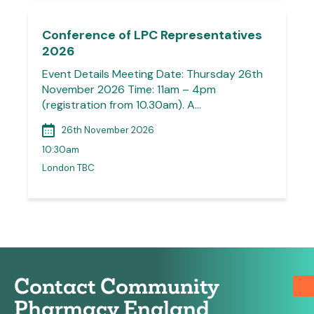
Conference of LPC Representatives
2026
Event Details Meeting Date: Thursday 26th
November 2026 Time: 11am – 4pm
(registration from 10.30am). A…
26th November 2026
10:30am
London TBC
Contact Community
Pharmacy England