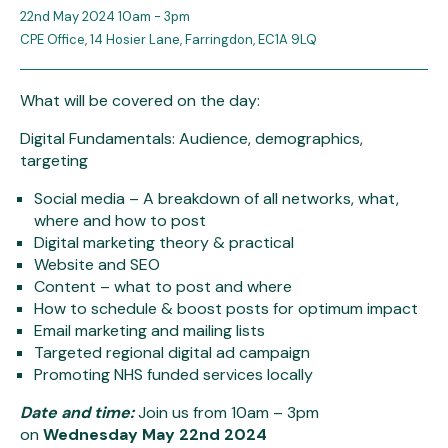
22nd May 2024 10am - 3pm
CPE Office, 14 Hosier Lane, Farringdon, EC1A 9LQ
What will be covered on the day:
Digital Fundamentals: Audience, demographics,
targeting
Social media – A breakdown of all networks, what,
where and how to post
Digital marketing theory & practical
Website and SEO
Content – what to post and where
How to schedule & boost posts for optimum impact
Email marketing and mailing lists
Targeted regional digital ad campaign
Promoting NHS funded services locally
Date and time:
Join us from 10am – 3pm
on
Wednesday May 22nd 2024