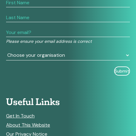
If
you
are
human,
leave
this
field
Please ensure your email address is correct
blank.
Useful Links
Get In Touch
About This Website
Our Privacy Notice