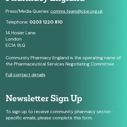
Press/Media Queries:
comms.team@cpe.org.uk
Telephone:
0203 1220 810
14 Hosier Lane
London
EC1A 9LQ
Community Pharmacy England is the operating name of
the Pharmaceutical Services Negotiating Committee.
Full contact details
Newsletter Sign Up
To sign up to receive community pharmacy sector-
specific emails, please complete this form.