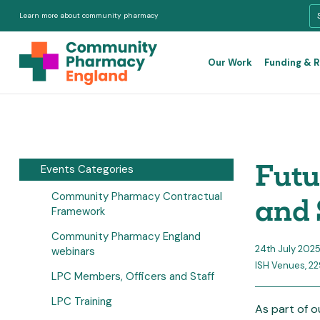
Learn more about community pharmacy
Our Work
Funding & 
Futu
Events Categories
Community Pharmacy Contractual
and 
Framework
Community Pharmacy England
24th July 202
webinars
ISH Venues, 2
LPC Members, Officers and Staff
LPC Training
As part of 