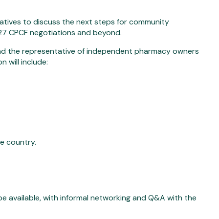
atives to discuss the next steps for community
26/27 CPCF negotiations and beyond.
d the representative of independent pharmacy owners
 will include:
he country.
e available, with informal networking and Q&A with the