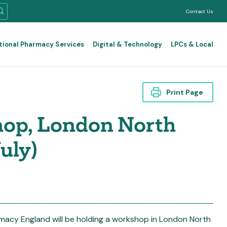
Contact Us
tional Pharmacy Services
Digital & Technology
LPCs & Local
Print Page
hop, London North
uly)
macy England will be holding a workshop in London North