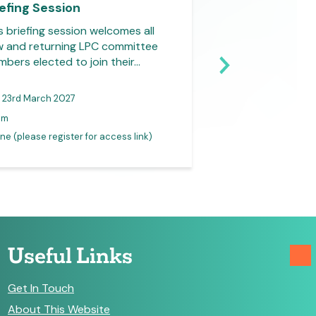
iefing Session
Briefing Sessio
s briefing session welcomes all
This briefing sess
 and returning LPC committee
new and returnin
bers elected to join their…
members elected to
23rd March 2027
31st March 2027
pm
1-2pm
ne (please register for access link)
Online (please registe
Useful Links
Get In Touch
About This Website