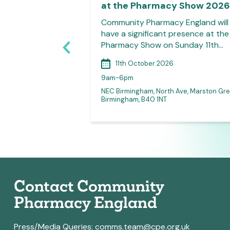
at the Pharmacy Show 2026
on welcomes all
Community Pharmacy England will
 LPC committee
have a significant presence at the
 join their…
Pharmacy Show on Sunday 11th…
11th October 2026
9am-6pm
NEC Birmingham, North Ave, Marston Gre
 for access link)
Birmingham, B40 1NT
Contact Community
Pharmacy England
Press/Media Queries:
comms.team@cpe.org.uk