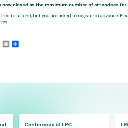
s now closed as the maximum number of attendees for
s free to attend, but you are asked to register in advance. P
ves.
edIn
Facebook
Email
Share
and
Conference of LPC
LP