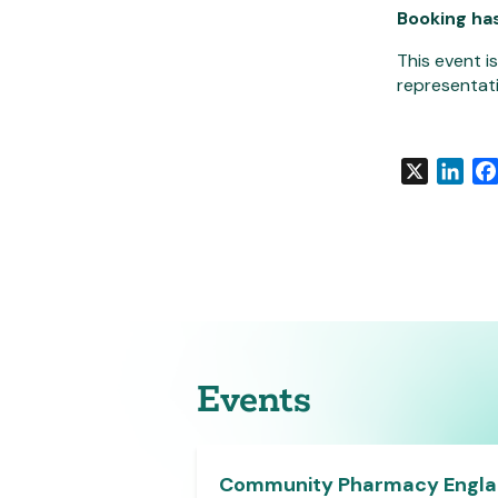
Booking ha
This event i
representati
X
Link
Events
e Member
Community Pharmacy Engl