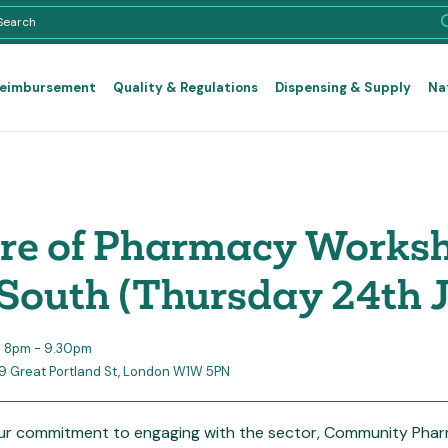
Reimbursement
Quality & Regulations
Dispensing & Supply
Na
re of Pharmacy Works
South (Thursday 24th J
5 8pm - 9.30pm
29 Great Portland St, London W1W 5PN
our commitment to engaging with the sector, Community Phar