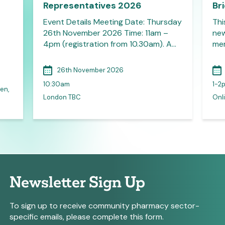
Representatives 2026
Br
Event Details Meeting Date: Thursday
Thi
26th November 2026 Time: 11am –
new
4pm (registration from 10.30am). A…
mem
26th November 2026
10:30am
1-2
en,
London TBC
Onli
Newsletter Sign Up
To sign up to receive community pharmacy sector-
specific emails, please complete this form.