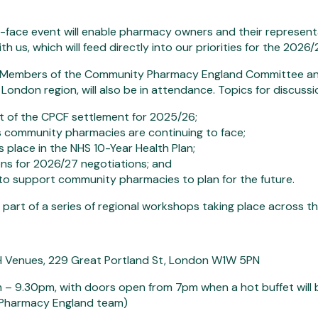
-face event will enable pharmacy owners and their represent
h us, which will feed directly into our priorities for the 20
, Members of the Community Pharmacy England Committee an
London region, will also be in attendance. Topics for discussion
t of the CPCF settlement for 2025/26;
 community pharmacies are continuing to face;
 place in the NHS 10-Year Health Plan;
ns for 2026/27 negotiations; and
o support community pharmacies to plan for the future.
s part of a series of regional workshops taking place across t
SH Venues, 229 Great Portland St, London W1W 5PN
 – 9.30pm, with doors open from 7pm when a hot buffet will b
Pharmacy England team)