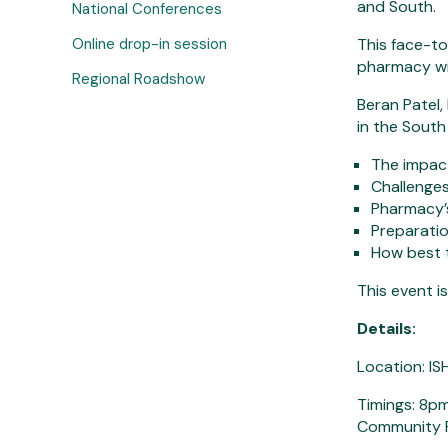
and South.
National Conferences
Online drop-in session
This face-to
pharmacy wit
Regional Roadshow
Beran Patel
in the South 
The impac
Challenges
Pharmacy’s
Preparatio
How best t
This event i
Details:
Location: I
Timings: 8pm
Community 