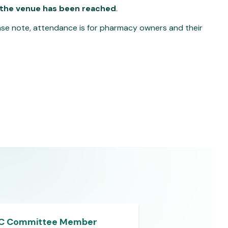
 the venue has been reached
.
lease note, attendance is for pharmacy owners and their
C Committee Member
LPC Committe