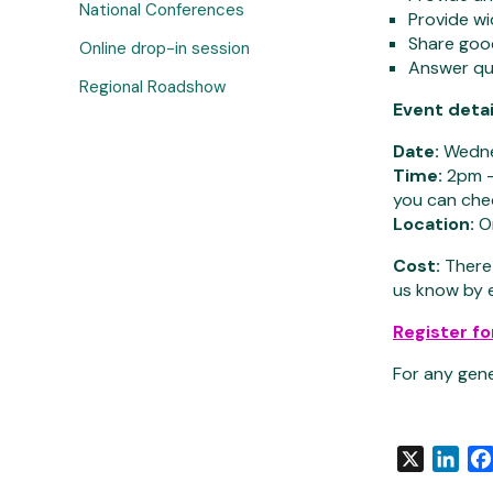
National Conferences
Provide wi
Share good
Online drop-in session
Answer que
Regional Roadshow
Event detai
Date:
Wedne
Time:
2pm – 
you can che
Location:
On
Cost:
There 
us know by 
Register fo
For any gen
X
Link