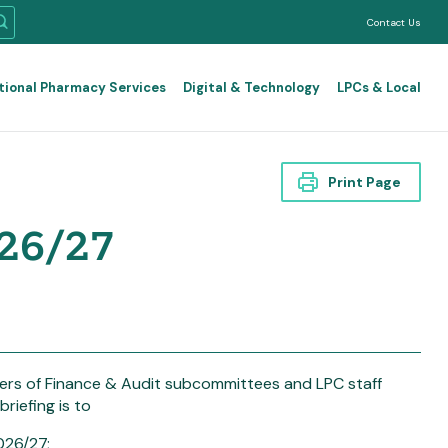
Contact Us
tional Pharmacy Services
Digital & Technology
LPCs & Local
Print Page
026/27
mbers of Finance & Audit subcommittees and LPC staff
riefing is to
026/27;