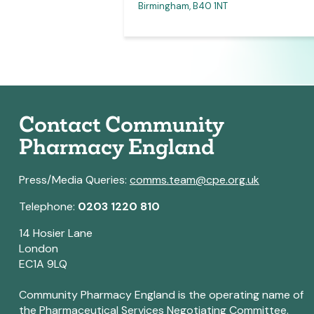
 for access link)
Birmingham, B40 1NT
Contact Community
Pharmacy England
Press/Media Queries:
comms.team@cpe.org.uk
Telephone:
0203 1220 810
14 Hosier Lane
London
EC1A 9LQ
Community Pharmacy England is the operating name of
the Pharmaceutical Services Negotiating Committee.