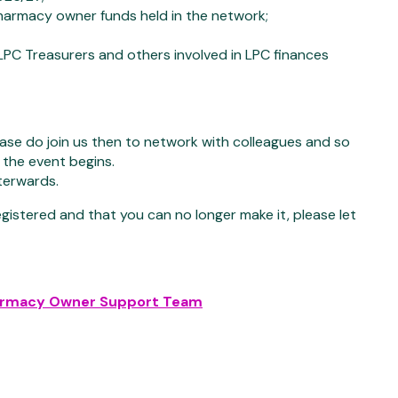
pharmacy owner funds held in the network;
 LPC Treasurers and others involved in LPC finances
ease do join us then to network with colleagues and so
the event begins.
terwards.
registered and that you can no longer make it, please let
armacy Owner Support Team