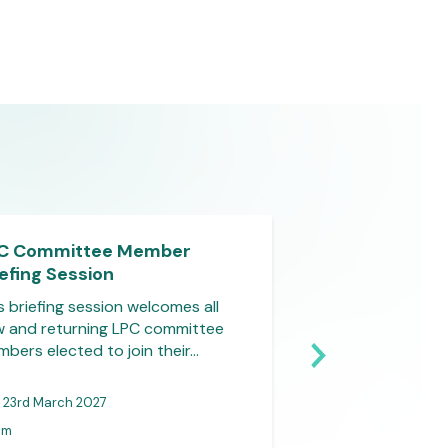
C Committee Member
LPC Committe
iefing Session
Briefing Sessio
s briefing session welcomes all
This briefing sess
 and returning LPC committee
new and returnin
bers elected to join their…
members elected to
23rd March 2027
31st March 2027
pm
1-2pm