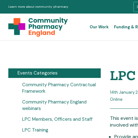
Learn more about community pharmacy
Our Work
Funding & 
LPC 
Events Categories
Community Pharmacy Contractual
Framework
14th January 
Online
Community Pharmacy England
webinars
This event i
LPC Members, Officers and Staff
involved wit
LPC Training
Provide an