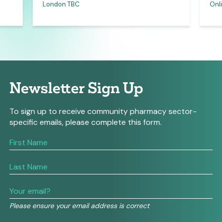
London TBC
Onli
Newsletter Sign Up
To sign up to receive community pharmacy sector-
specific emails, please complete this form.
If
you
are
human,
leave
this
field
Please ensure your email address is correct
blank.