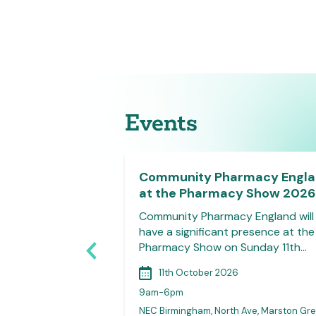
Events
e Member
Community Pharmacy Engl
at the Pharmacy Show 2026
on welcomes all
Community Pharmacy England will
 LPC committee
have a significant presence at the
 join their…
Pharmacy Show on Sunday 11th…
11th October 2026
9am-6pm
NEC Birmingham, North Ave, Marston Gre