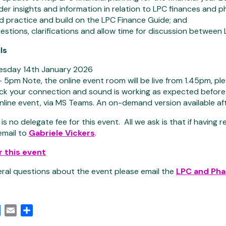
der insights and information in relation to LPC finances and 
 practice and build on the LPC Finance Guide; and
stions, clarifications and allow time for discussion between
ls
sday 14th January 2026
5pm Note, the online event room will be live from 1.45pm, pl
ck your connection and sound is working as expected before 
line event, via MS Teams. An on-demand version available af
is no delegate fee for this event. All we ask is that if having 
email to
Gabriele Vickers
.
r this event
eral questions about the event please email the
LPC and Ph
edIn
Facebook
Email
Share