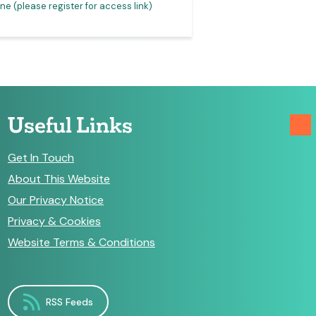
ne (please register for access link)
Online (please registe
Useful Links
Get In Touch
About This Website
Our Privacy Notice
Privacy & Cookies
Website Terms & Conditions
RSS Feeds