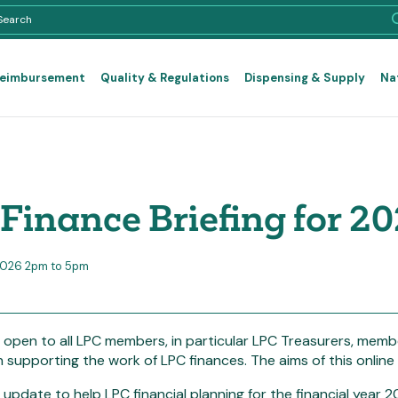
Reimbursement
Quality & Regulations
Dispensing & Supply
Na
Finance Briefing for 2
2026 2pm to 5pm
s open to all LPC members, in particular LPC Treasurers, me
h supporting the work of LPC finances. The aims of this online b
 update to help LPC financial planning for the financial year 2