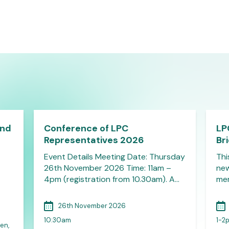
and
Conference of LPC
LP
Representatives 2026
Br
Event Details Meeting Date: Thursday
Thi
26th November 2026 Time: 11am –
new
4pm (registration from 10.30am). A…
mem
26th November 2026
10:30am
1-2
en,