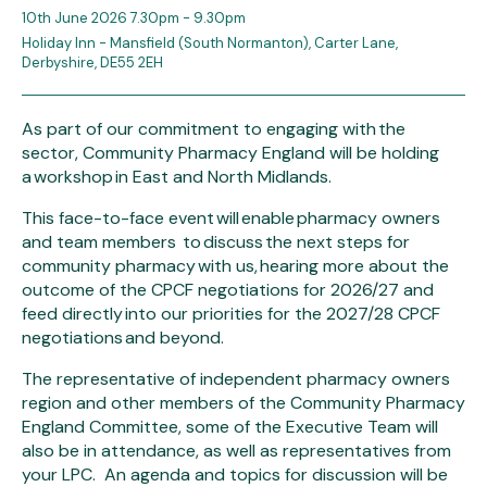
10th June 2026 7.30pm - 9.30pm
Holiday Inn - Mansfield (South Normanton), Carter Lane,
Derbyshire, DE55 2EH
As part of our commitment to engaging with the
sector, Community Pharmacy England will be holding
a workshop in East and North Midlands.
This face-to-face event will enable pharmacy owners
and team members to discuss the next steps for
community pharmacy with us, hearing more about the
outcome of the CPCF negotiations for 2026/27 and
feed directly into our priorities for the 2027/28 CPCF
negotiations and beyond.
The representative of independent pharmacy owners
region and other members of the Community Pharmacy
England Committee, some of the Executive Team will
also be in attendance, as well as representatives from
your LPC. An agenda and topics for discussion will be