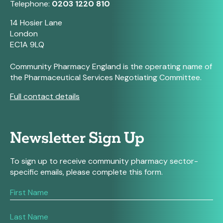
Telephone:
0203 1220 810
14 Hosier Lane
London
EC1A 9LQ
Community Pharmacy England is the operating name of
the Pharmaceutical Services Negotiating Committee.
Full contact details
Newsletter Sign Up
To sign up to receive community pharmacy sector-
specific emails, please complete this form.
If
you
are
human,