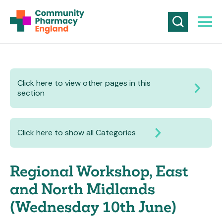
Click here to view other pages in this
section
Click here to show all Categories
Regional Workshop, East
and North Midlands
(Wednesday 10th June)