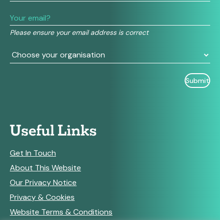
leave
this
field
Please ensure your email address is correct
blank.
Useful Links
Get In Touch
About This Website
Our Privacy Notice
Privacy & Cookies
Website Terms & Conditions