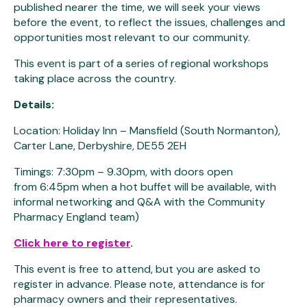
published nearer the time, we will seek your views
before the event, to reflect the issues, challenges and
opportunities most relevant to our community.
This event is part of a series of regional workshops
taking place across the country.
Details:
Location: Holiday Inn – Mansfield (South Normanton),
Carter Lane, Derbyshire, DE55 2EH
Timings: 7:30pm – 9.30pm, with doors open
from 6:45pm when a hot buffet will be available, with
informal networking and Q&A with the Community
Pharmacy England team)
Click here to register
.
This event is free to attend, but you are asked to
register in advance. Please note, attendance is for
pharmacy owners and their representatives.