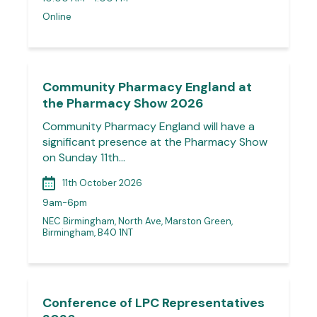
Online
Community Pharmacy England at
the Pharmacy Show 2026
Community Pharmacy England will have a
significant presence at the Pharmacy Show
on Sunday 11th…
11th October 2026
9am-6pm
NEC Birmingham, North Ave, Marston Green,
Birmingham, B40 1NT
Conference of LPC Representatives