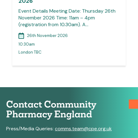
2026
Event Details Meeting Date: Thursday 26th
November 2026 Time: 11am – 4pm
(registration from 10.30am). A…
26th November 2026
10:30am
London TBC
Contact Community
Pharmacy England
Press/Media Queries:
comms.team@cpe.org.uk