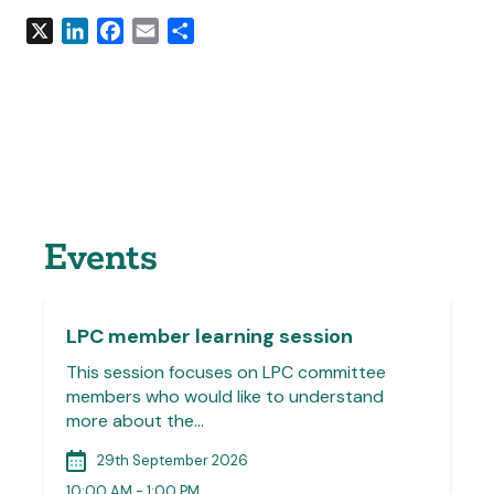
X
LinkedIn
Facebook
Email
Share
Events
LPC member learning session
This session focuses on LPC committee
members who would like to understand
more about the…
29th September 2026
10:00 AM - 1:00 PM