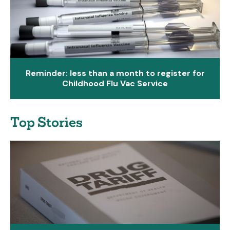
Reminder: less than a month to register for
Childhood Flu Vac Service
Top Stories