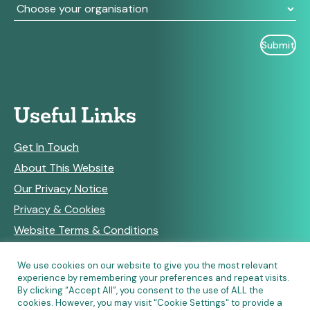
Useful Links
Get In Touch
About This Website
Our Privacy Notice
Privacy & Cookies
Website Terms & Conditions
We use cookies on our website to give you the most relevant
experience by remembering your preferences and repeat visits.
RSS Feeds
By clicking “Accept All”, you consent to the use of ALL the
cookies. However, you may visit "Cookie Settings" to provide a