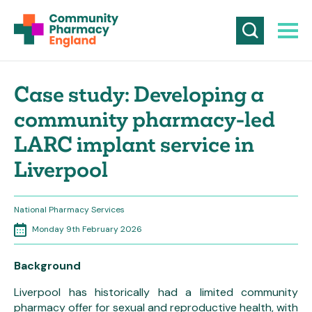
Case study: Developing a
community pharmacy-led
LARC implant service in
Liverpool
National Pharmacy Services
Monday 9th February 2026
Background
Liverpool has historically had a limited community
pharmacy offer for sexual and reproductive health, with