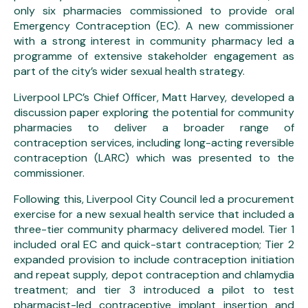
only six pharmacies commissioned to provide oral
Emergency Contraception (EC). A new commissioner
with a strong interest in community pharmacy led a
programme of extensive stakeholder engagement as
part of the city’s wider sexual health strategy.
Liverpool LPC’s Chief Officer, Matt Harvey, developed a
discussion paper exploring the potential for community
pharmacies to deliver a broader range of
contraception services, including long-acting reversible
contraception (LARC) which was presented to the
commissioner.
Following this, Liverpool City Council led a procurement
exercise for a new sexual health service that included a
three-tier community pharmacy delivered model. Tier 1
included oral EC and quick-start contraception; Tier 2
expanded provision to include contraception initiation
and repeat supply, depot contraception and chlamydia
treatment; and tier 3 introduced a pilot to test
pharmacist-led contraceptive implant insertion and