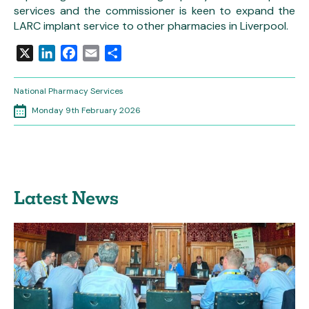
services and the commissioner is keen to expand the
LARC implant service to other pharmacies in Liverpool.
X
LinkedIn
Facebook
Email
Share
National Pharmacy Services
Monday 9th February 2026
Latest News