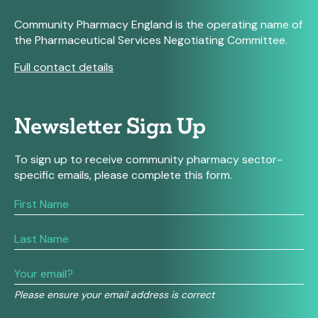
Community Pharmacy England is the operating name of
the Pharmaceutical Services Negotiating Committee.
Full contact details
Newsletter Sign Up
To sign up to receive community pharmacy sector-
specific emails, please complete this form.
If
you
are
human,
leave
this
field
Please ensure your email address is correct
blank.