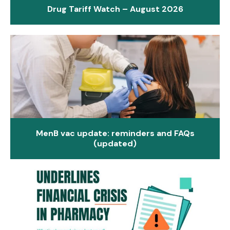
Drug Tariff Watch – August 2026
MenB vac update: reminders and FAQs
(updated)