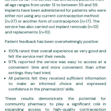
all age ranges from under 13 to between 55 and 59.
Implants have been administered for patients who were
either not using any current contraception method
(n=37) or another form of contraception (n=17). The
service has also carried out implant removals (n=13)
and replacements (n=10).
Patient feedback has been overwhelmingly positive:
100% rated their overall experience as very good and
felt the service met their needs.
97% reported the service was easy to access at a
convenient time and more convenient than other
settings they had tried.
All patients felt they received sufficient information
to make an informed choice and expressed
confidence in the pharmacists’ skills.
These results demonstrate the potential for
community pharmacy to play a significant role in
expanding access to high-quality contraception