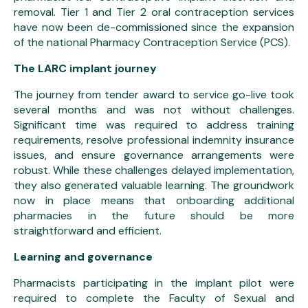
removal. Tier 1 and Tier 2 oral contraception services
have now been de-commissioned since the expansion
of the national Pharmacy Contraception Service (PCS).
The LARC implant journey
The journey from tender award to service go-live took
several months and was not without challenges.
Significant time was required to address training
requirements, resolve professional indemnity insurance
issues, and ensure governance arrangements were
robust. While these challenges delayed implementation,
they also generated valuable learning. The groundwork
now in place means that onboarding additional
pharmacies in the future should be more
straightforward and efficient.
Learning and governance
Pharmacists participating in the implant pilot were
required to complete the Faculty of Sexual and