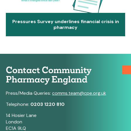
Pressures Survey underlines financial crisis in
pharmacy
Contact Community
Pharmacy England
Press/Media Queries:
comms.team@cpe.org.uk
Telephone:
0203 1220 810
14 Hosier Lane
London
EC1A 9LQ