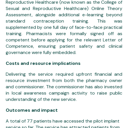
Reproductive Healthcare (now known as the College of
Sexual and Reproductive Healthcare) Online Theory
Assessment, alongside additional e-learning beyond
standard contraception training. This was
supplemented by one full day of face-to-face practical
training. Pharmacists were formally signed off as
competent before applying for the relevant Letter of
Competence, ensuring patient safety and clinical
governance were fully embedded.
Costs and resource implications
Delivering the service required upfront financial and
resource investment from both the pharmacy owner
and commissioner. The commissioner has also invested
in local awareness campaign activity to raise public
understanding of the new service.
Outcomes and impact
A total of 77 patients have accessed the pilot implant
service so far. The service has attracted patients from