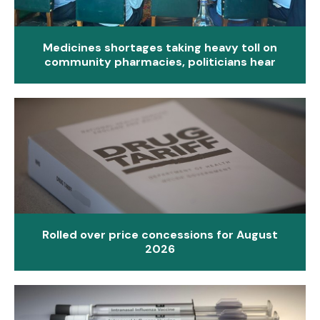
Medicines shortages taking heavy toll on
community pharmacies, politicians hear
Rolled over price concessions for August
2026