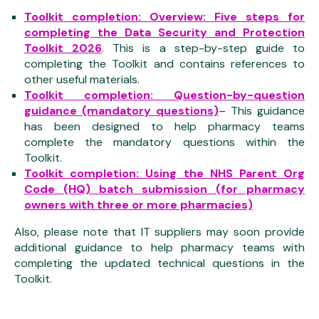
Toolkit completion: Overview: Five steps for
completing the Data Security and Protection
Toolkit 2026
. This is a step-by-step guide to
completing the Toolkit and contains references to
other useful materials.
Toolkit completion: Question-by-question
guidance (mandatory questions)
– This guidance
has been designed to help pharmacy teams
complete the mandatory questions within the
Toolkit.
Toolkit completion: Using the NHS Parent Org
Code (HQ) batch submission (for pharmacy
owners with three or more pharmacies)
Also, please note that IT suppliers may soon provide
additional guidance to help pharmacy teams with
completing the updated technical questions in the
Toolkit.