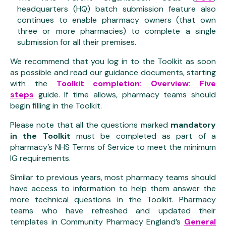
headquarters (HQ) batch submission feature also
continues to enable pharmacy owners (that own
three or more pharmacies) to complete a single
submission for all their premises.
We recommend that you log in to the Toolkit as soon
as possible and read our guidance documents, starting
with the
Toolkit completion: Overview: Five
steps
guide. If time allows, pharmacy teams should
begin filling in the Toolkit.
Please note that all the questions marked
mandatory
in the Toolkit
must be completed as part of a
pharmacy’s NHS Terms of Service to meet the minimum
IG requirements.
Similar to previous years, most pharmacy teams should
have access to information to help them answer the
more technical questions in the Toolkit. Pharmacy
teams who have refreshed and updated their
templates in Community Pharmacy England’s
General