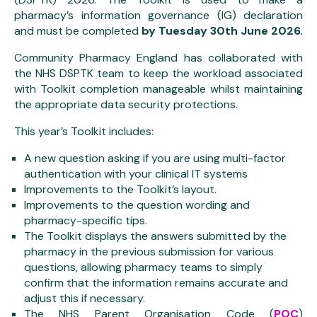
pharmacy’s information governance (IG) declaration
and must be completed
by
Tuesday 30th June 2026.
Community Pharmacy England has collaborated with
the NHS DSPTK team to keep the workload associated
with Toolkit completion manageable whilst maintaining
the appropriate data security protections.
This year’s Toolkit includes:
A new question asking if you are using multi-factor
authentication with your clinical IT systems
Improvements to the Toolkit’s layout.
Improvements to the question wording and
pharmacy-specific tips.
The Toolkit displays the answers submitted by the
pharmacy in the previous submission for various
questions, allowing pharmacy teams to simply
confirm that the information remains accurate and
adjust this if necessary.
The NHS Parent Organisation Code (
POC
)