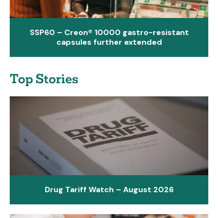
SSP60 – Creon® 10000 gastro-resistant
capsules further extended
Top Stories
Drug Tariff Watch – August 2026