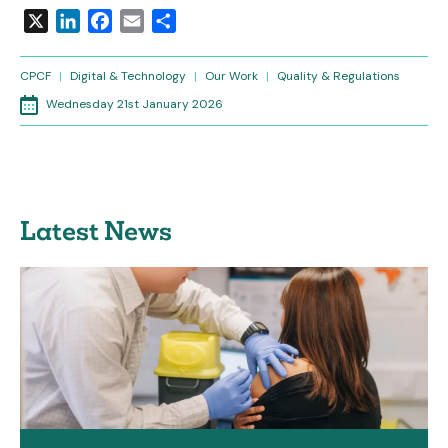
X
LinkedIn
Facebook
Email
Share
CPCF
|
Digital & Technology
|
Our Work
|
Quality & Regulations
Wednesday 21st January 2026
Latest News