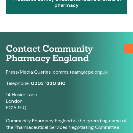
pharmacy
Contact Community
Pharmacy England
Press/Media Queries:
comms.team@cpe.org.uk
Telephone:
0203 1220 810
14 Hosier Lane
London
EC1A 9LQ
Community Pharmacy England is the operating name of
the Pharmaceutical Services Negotiating Committee.