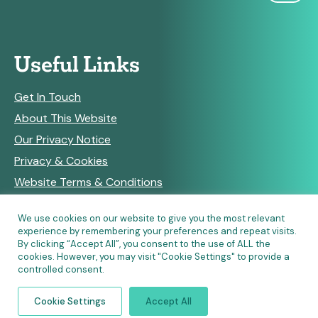
Useful Links
Get In Touch
About This Website
Our Privacy Notice
Privacy & Cookies
Website Terms & Conditions
We use cookies on our website to give you the most relevant
experience by remembering your preferences and repeat visits.
RSS Feeds
By clicking “Accept All”, you consent to the use of ALL the
cookies. However, you may visit "Cookie Settings" to provide a
controlled consent.
© Copyright 2026 Community Pharmacy England • Site
Cookie Settings
Accept All