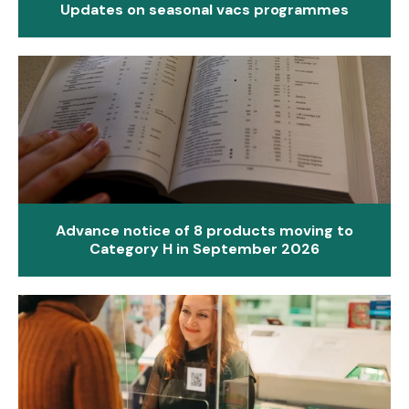
Updates on seasonal vacs programmes
Advance notice of 8 products moving to
Category H in September 2026