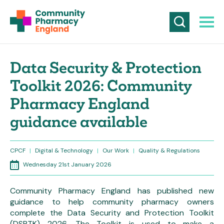
Data Security & Protection
Toolkit 2026: Community
Pharmacy England
guidance available
CPCF
|
Digital & Technology
|
Our Work
|
Quality & Regulations
Wednesday 21st January 2026
Community Pharmacy England has published new
guidance to help community pharmacy owners
complete the Data Security and Protection Toolkit
(DSPTK) 2026. The Toolkit is used to make a