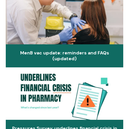
MenB vac update: reminders and FAQs
(updated)
Pressures Survey underlines financial crisis in