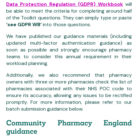
Data Protection Regulation (GDPR) Workbook
will
be able to meet the criteria for completing around half
of the Toolkit questions. They can simply type or paste
‘see GDPR WB’
into those questions.
We have published our guidance materials (including
updated multi-factor authentication guidance) as
soon as possible and strongly encourage pharmacy
teams to consider this annual requirement in their
workload planning.
Additionally, we also recommend that pharmacy
owners with three or more pharmacies check the list of
pharmacies associated with their NHS POC code to
ensure its accuracy, allowing any issues to be rectified
promptly. For more information, please refer to our
batch submission guidance below.
Community Pharmacy England
guidance