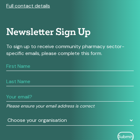
Full contact details
Newsletter Sign Up
To sign up to receive community pharmacy sector-
specific emails, please complete this form.
If
you
are
human,
leave
this
field
Please ensure your email address is correct
blank.