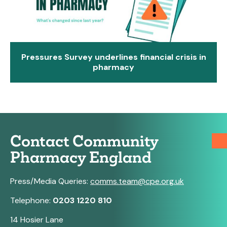
Pressures Survey underlines financial crisis in
pharmacy
Contact Community
Pharmacy England
Press/Media Queries:
comms.team@cpe.org.uk
Telephone:
0203 1220 810
14 Hosier Lane