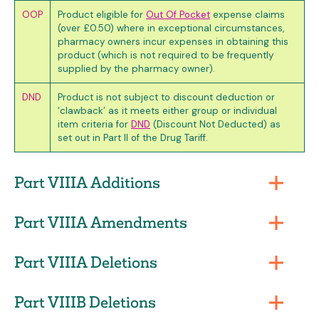
OOP
Product eligible for
Out Of Pocket
expense claims
(over £0.50) where in exceptional circumstances,
pharmacy owners incur expenses in obtaining this
product (which is not required to be frequently
supplied by the pharmacy owner).
DND
Product is not subject to discount deduction or
‘clawback’ as it meets either group or individual
item criteria for
DND
(Discount Not Deducted) as
set out in Part II of the Drug Tariff.
Part VIIIA Additions
Part VIIIA Amendments
Part VIIIA Deletions
Part VIIIB Deletions