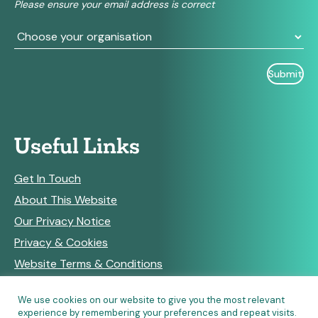
Please ensure your email address is correct
blank.
Useful Links
Get In Touch
About This Website
Our Privacy Notice
Privacy & Cookies
Website Terms & Conditions
We use cookies on our website to give you the most relevant
experience by remembering your preferences and repeat visits.