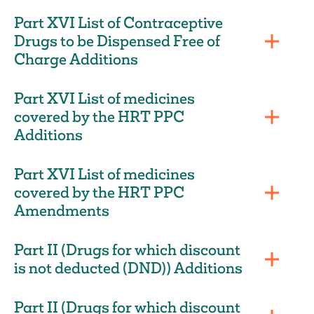
Part XVI List of Contraceptive
Drugs to be Dispensed Free of
Charge Additions
Part XVI List of medicines
covered by the HRT PPC
Additions
Part XVI List of medicines
covered by the HRT PPC
Amendments
Part II (Drugs for which discount
is not deducted (DND)) Additions
Part II (Drugs for which discount