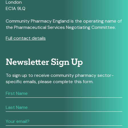
London
EC1A 9LQ
Community Pharmacy England is the operating name of
the Pharmaceutical Services Negotiating Committee.
Full contact details
Newsletter Sign Up
To sign up to receive community pharmacy sector-
specific emails, please complete this form.
If
you
are
human,
leave
this
field