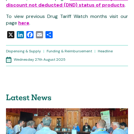
discount not deducted (DND) status of products
.
To view previous Drug Tariff Watch months visit our
page
here
.
X
LinkedIn
Facebook
Email
Share
Dispensing & Supply
|
Funding & Reimbursement
|
Headline
Wednesday 27th August 2025
Latest News