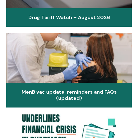
Drug Tariff Watch – August 2026
MenB vac update: reminders and FAQs
(updated)