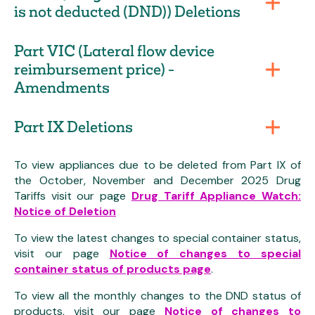
is not deducted (DND)) Deletions
Part VIC (Lateral flow device
reimbursement price) -
Amendments
Part IX Deletions
To view appliances due to be deleted from Part IX of
the October, November and December 2025 Drug
Tariffs visit our page
Drug Tariff Appliance Watch:
Notice of Deletion
To view the latest changes to special container status,
visit our page
Notice of changes to special
container status of products page
.
To view all the monthly changes to the DND status of
products, visit our page
Notice of changes to