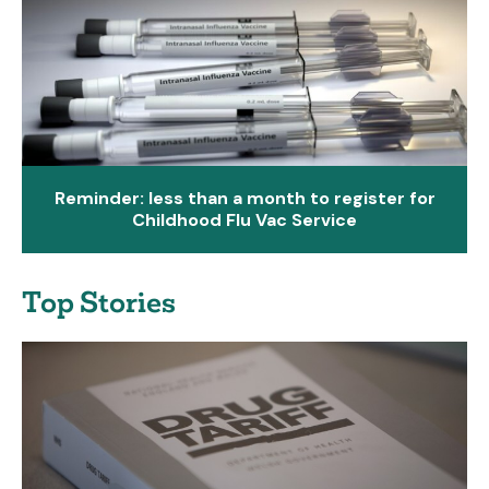
Reminder: less than a month to register for
Childhood Flu Vac Service
Top Stories