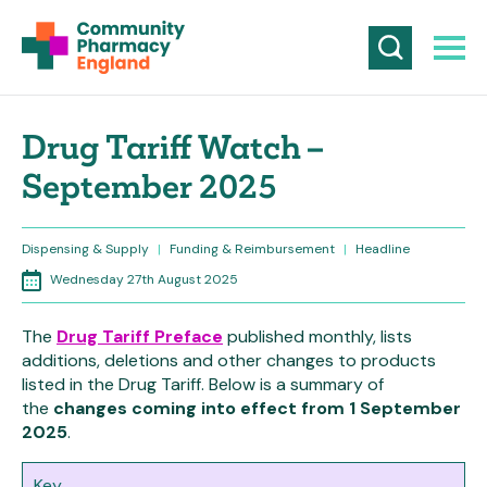
Drug Tariff Watch –
September 2025
Dispensing & Supply
|
Funding & Reimbursement
|
Headline
Wednesday 27th August 2025
The
Drug Tariff Preface
published monthly, lists
additions, deletions and other changes to products
listed in the Drug Tariff. Below is a summary of
the
changes coming into effect from 1 September
2025
.
Key