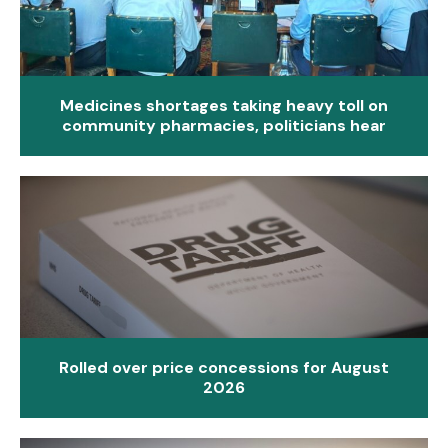
Medicines shortages taking heavy toll on
community pharmacies, politicians hear
Rolled over price concessions for August
2026