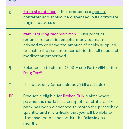
Special container
– This product is a
special
g
container
and should be dispensed in its complete
original pack size.
Item requiring reconstitution
– This product
n
requires reconstitution; pharmacy teams are
advised to endorse the amount of packs supplied
to enable the patient to complete the full course of
medication prescribed.
§
Selected List Scheme (SLS) – see Part XVIIIB of the
Drug Tariff
*
This pack only (others already/still available)
BB
Product is eligible for
Broken Bulk
claims where
payment is made for a complete pack if a part-
pack has been dispensed to match the prescribed
quantity and it is unlikely that you will be able to
dispense the balance within the following six
months.