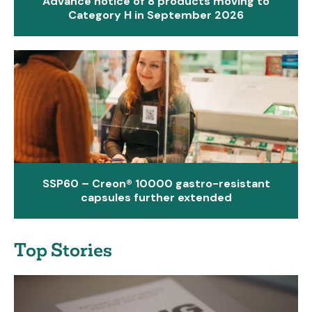
Advance notice of 8 products moving to
Category H in September 2026
SSP60 – Creon® 10000 gastro-resistant
capsules further extended
Top Stories