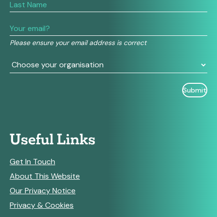
human,
leave
this
field
Please ensure your email address is correct
blank.
Useful Links
Get In Touch
About This Website
Our Privacy Notice
Privacy & Cookies