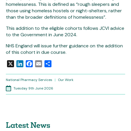
homelessness. This is defined as “rough sleepers and
those using homeless hostels or night-shelters, rather
than the broader definitions of homelessness”.
This addition to the eligible cohorts follows JCVI advice
to the Government in June 2024.
NHS England will issue further guidance on the addition
of this cohort in due course.
X
LinkedIn
Facebook
Email
Share
National Pharmacy Services
|
Our Work
Tuesday 9th June 2026
Latest News