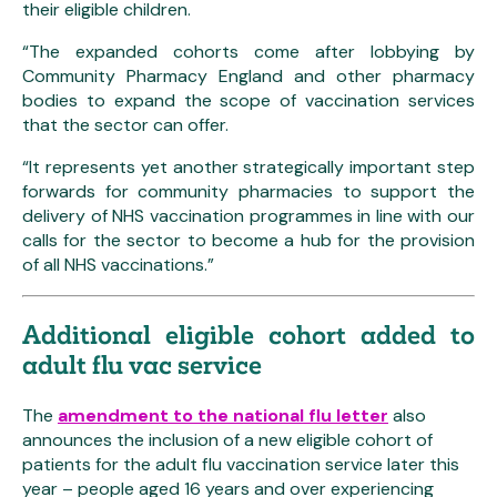
their eligible children.
“The expanded cohorts come after lobbying by
Community Pharmacy England and other pharmacy
bodies to expand the scope of vaccination services
that the sector can offer.
“It represents yet another strategically important step
forwards for community pharmacies to support the
delivery of NHS vaccination programmes in line with our
calls for the sector to become a hub for the provision
of all NHS vaccinations.”
Additional eligible cohort added to
adult flu vac service
The
amendment to the national flu letter
also
announces the inclusion of a new eligible cohort of
patients for the adult flu vaccination service later this
year – people aged 16 years and over experiencing