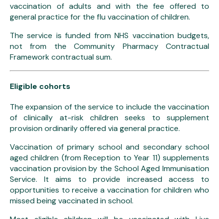
vaccination of adults and with the fee offered to
general practice for the flu vaccination of children.
The service is funded from NHS vaccination budgets,
not from the Community Pharmacy Contractual
Framework contractual sum.
Eligible cohorts
The expansion of the service to include the vaccination
of clinically at-risk children seeks to supplement
provision ordinarily offered via general practice.
Vaccination of primary school and secondary school
aged children (from Reception to Year 11) supplements
vaccination provision by the School Aged Immunisation
Service. It aims to provide increased access to
opportunities to receive a vaccination for children who
missed being vaccinated in school.