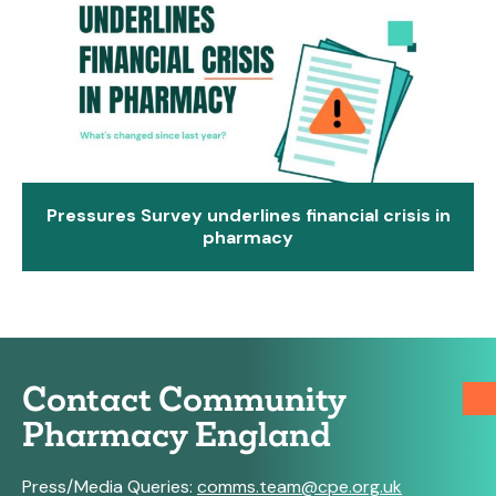
Pressures Survey underlines financial crisis in
pharmacy
Contact Community
Pharmacy England
Press/Media Queries:
comms.team@cpe.org.uk