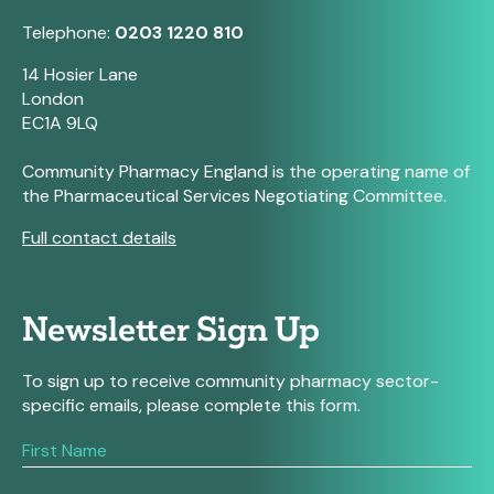
Telephone:
0203 1220 810
14 Hosier Lane
London
EC1A 9LQ
Community Pharmacy England is the operating name of
the Pharmaceutical Services Negotiating Committee.
Full contact details
Newsletter Sign Up
To sign up to receive community pharmacy sector-
specific emails, please complete this form.
If
you
are