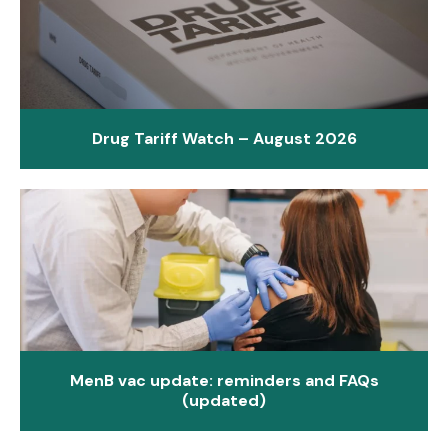
Drug Tariff Watch – August 2026
MenB vac update: reminders and FAQs
(updated)