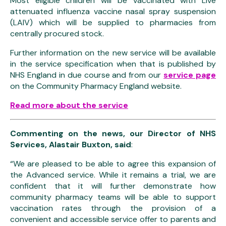
Most eligible children will be vaccinated with Live
attenuated influenza vaccine nasal spray suspension
(LAIV) which will be supplied to pharmacies from
centrally procured stock.
Further information on the new service will be available
in the service specification when that is published by
NHS England in due course and from our
service page
on the Community Pharmacy England website.
Read more about the service
Commenting on the news, our Director of NHS
Services, Alastair Buxton, said
:
“We are pleased to be able to agree this expansion of
the Advanced service. While it remains a trial, we are
confident that it will further demonstrate how
community pharmacy teams will be able to support
vaccination rates through the provision of a
convenient and accessible service offer to parents and