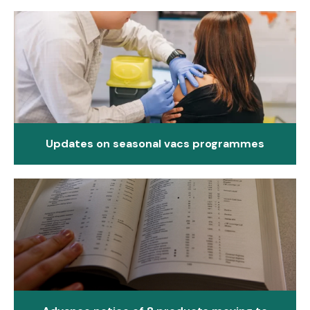
Updates on seasonal vacs programmes