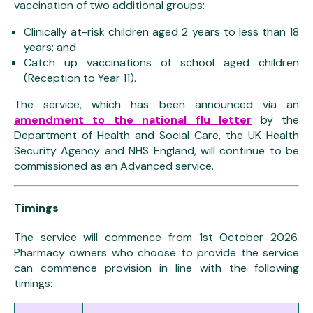
vaccination of two additional groups:
Clinically at-risk children aged 2 years to less than 18
years; and
Catch up vaccinations of school aged children
(Reception to Year 11).
The service, which has been announced via an
amendment to the national flu letter
by the
Department of Health and Social Care, the UK Health
Security Agency and NHS England, will continue to be
commissioned as an Advanced service.
Timings
The service will commence from 1st October 2026.
Pharmacy owners who choose to provide the service
can commence provision in line with the following
timings: