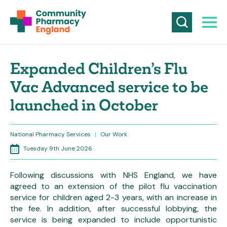
Expanded Children’s Flu
Vac Advanced service to be
launched in October
National Pharmacy Services
|
Our Work
Tuesday 9th June 2026
Following discussions with NHS England, we have
agreed to an extension of the pilot flu vaccination
service for children aged 2-3 years, with an increase in
the fee. In addition, after successful lobbying, the
service is being expanded to include opportunistic