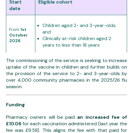
Start
Eligible cohort
date
Children aged 2- and 3-year-olds;
From
1st
and
October
Clinically at-risk children aged 2
2026
years to less than 18 years
The commissioning of the service is seeking to increase
From
1st
Catch up vaccinations of school
uptake of the vaccine in children and further builds on
December
aged children (Reception to Year 11)
the provision of the service to 2- and 3-year-olds by
2026
over 4,000 community pharmacies in the 2025/26 flu
season.
Funding
Pharmacy owners will be paid
an increased fee of
£10.06
for each vaccination administered (last year the
fee was £9.58). This aligns the fee with that paid for