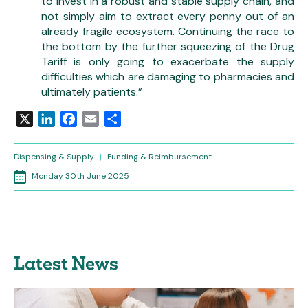
to invest in a robust and stable supply chain, and
not simply aim to extract every penny out of an
already fragile ecosystem. Continuing the race to
the bottom by the further squeezing of the Drug
Tariff is only going to exacerbate the supply
difficulties which are damaging to pharmacies and
ultimately patients.”
X
LinkedIn
Facebook
Email
Share
Dispensing & Supply
|
Funding & Reimbursement
Monday 30th June 2025
Latest News