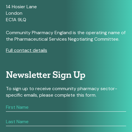
14 Hosier Lane
London
EC1A 9LQ
Community Pharmacy England is the operating name of
the Pharmaceutical Services Negotiating Committee.
Full contact details
Newsletter Sign Up
To sign up to receive community pharmacy sector-
specific emails, please complete this form.
If
you
are
human,
leave