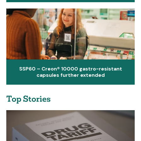
SSP60 – Creon® 10000 gastro-resistant
capsules further extended
Top Stories