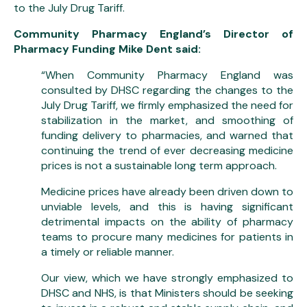
to the July Drug Tariff.
Community Pharmacy England’s Director of
Pharmacy Funding Mike Dent said:
“When Community Pharmacy England was
consulted by DHSC regarding the changes to the
July Drug Tariff, we firmly emphasized the need for
stabilization in the market, and smoothing of
funding delivery to pharmacies, and warned that
continuing the trend of ever decreasing medicine
prices is not a sustainable long term approach.
Medicine prices have already been driven down to
unviable levels, and this is having significant
detrimental impacts on the ability of pharmacy
teams to procure many medicines for patients in
a timely or reliable manner.
Our view, which we have strongly emphasized to
DHSC and NHS, is that Ministers should be seeking