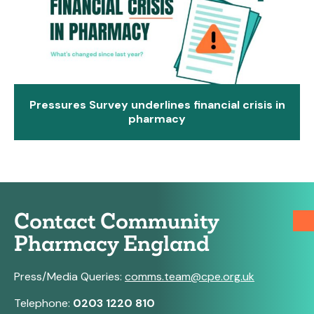
Pressures Survey underlines financial crisis in
pharmacy
Contact Community
Pharmacy England
Press/Media Queries:
comms.team@cpe.org.uk
Telephone:
0203 1220 810