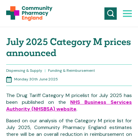
July 2025 Category M prices
announced
Dispensing & Supply
|
Funding & Reimbursement
Monday 30th June 2025
The Drug Tariff Category M pricelist for July 2025 has
been published on the
NHS Business Services
Authority (NHSBSA) website
.
Based on our analysis of the Category M price list for
July 2025, Community Pharmacy England estimates
there will be an overall reduction in reimbursement on