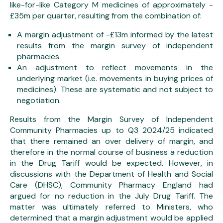
like-for-like Category M medicines of approximately -
£35m per quarter, resulting from the combination of:
A margin adjustment of -£13m informed by the latest
results from the margin survey of independent
pharmacies
An adjustment to reflect movements in the
underlying market (i.e. movements in buying prices of
medicines). These are systematic and not subject to
negotiation.
Results from the Margin Survey of Independent
Community Pharmacies up to Q3 2024/25 indicated
that there remained an over delivery of margin, and
therefore in the normal course of business a reduction
in the Drug Tariff would be expected. However, in
discussions with the Department of Health and Social
Care (DHSC), Community Pharmacy England had
argued for no reduction in the July Drug Tariff. The
matter was ultimately referred to Ministers, who
determined that a margin adjustment would be applied