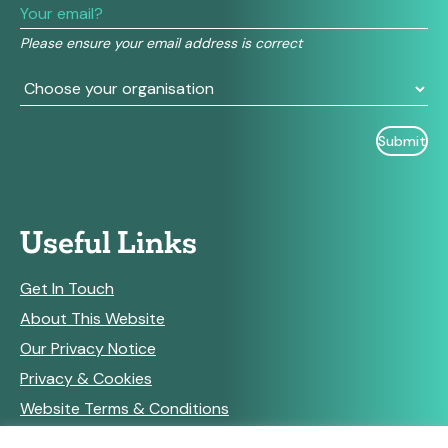
this
field
Please ensure your email address is correct
blank.
Useful Links
Get In Touch
About This Website
Our Privacy Notice
Privacy & Cookies
Website Terms & Conditions