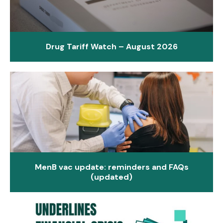
Drug Tariff Watch – August 2026
MenB vac update: reminders and FAQs
(updated)