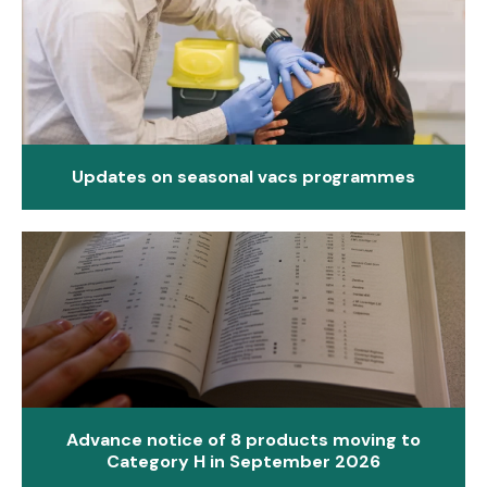
Updates on seasonal vacs programmes
Advance notice of 8 products moving to
Category H in September 2026