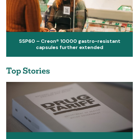
SSP60 – Creon® 10000 gastro-resistant
capsules further extended
Top Stories