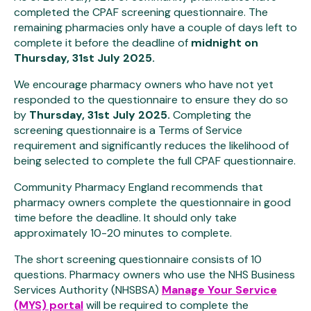
completed the CPAF screening questionnaire. The
remaining pharmacies only have a couple of days left to
complete it before the deadline
of
midnight on
Thursday,
31st July 2025
.
We encourage pharmacy owners who have not yet
responded to the questionnaire to ensure they do so
by
Thursday, 31st July 2025.
Completing the
screening questionnaire is a Terms of Service
requirement and significantly reduces the likelihood of
being selected to complete the full CPAF questionnaire.
Community Pharmacy England recommends that
pharmacy owners complete the questionnaire in good
time before the deadline. It should only take
approximately 10-20 minutes to complete.
The short screening questionnaire consists of 10
questions. Pharmacy owners who use the NHS Business
Services Authority (NHSBSA)
Manage Your Service
(MYS) portal
will be required to complete the