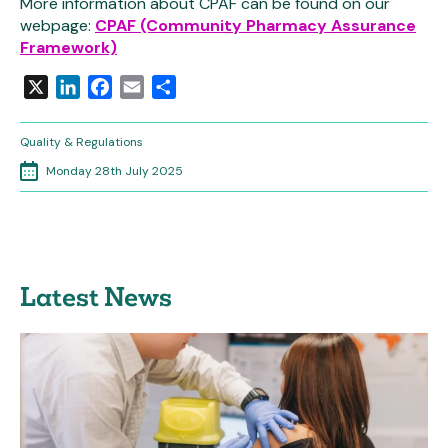
More information about CPAF can be found on our
webpage:
CPAF (Community Pharmacy Assurance
Framework)
X
LinkedIn
Facebook
Email
Share
Quality & Regulations
Monday 28th July 2025
Latest News