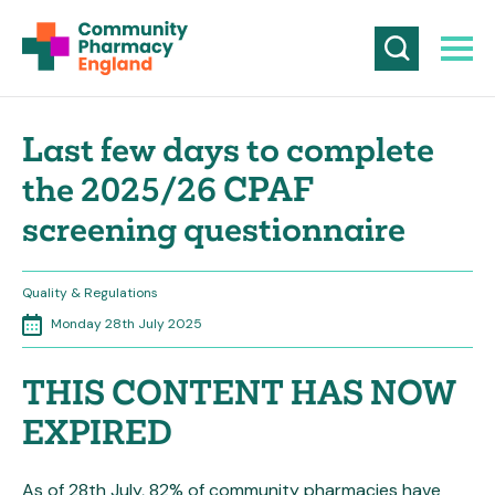
Last few days to complete
the 2025/26 CPAF
screening questionnaire
Quality & Regulations
Monday 28th July 2025
THIS CONTENT HAS NOW
EXPIRED
As of 28th July, 82% of community pharmacies have