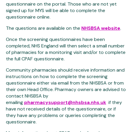
questionnaire on the portal. Those who are not yet
signed up for MYS will be able to complete the
questionnaire online.
The questions are available on the
NHSBSA website
.
Once the screening questionnaires have been
completed, NHS England will then select a small number
of pharmacies for a monitoring visit and/or to complete
the full CPAF questionnaire.
Community pharmacies should receive information and
instructions on how to complete the screening
questionnaire either via email from the NHSBSA or from
their own Head Office. Pharmacy owners are advised to
contact NHSBSA by
emailing
pharmacysupport@nhsbsa.nhs.uk
if they
have not received details of the questionnaire, or if
they have any problems or queries completing the
questionnaire.