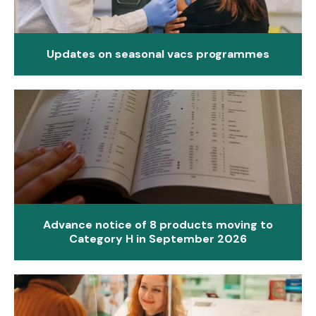
Updates on seasonal vacs programmes
Advance notice of 8 products moving to
Category H in September 2026