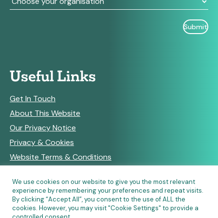
Useful Links
Get In Touch
About This Website
Our Privacy Notice
Privacy & Cookies
Website Terms & Conditions
We use cookies on our website to give you the most relevant
experience by remembering your preferences and repeat visits.
RSS Feeds
By clicking “Accept All”, you consent to the use of ALL the
cookies. However, you may visit "Cookie Settings" to provide a
controlled consent.