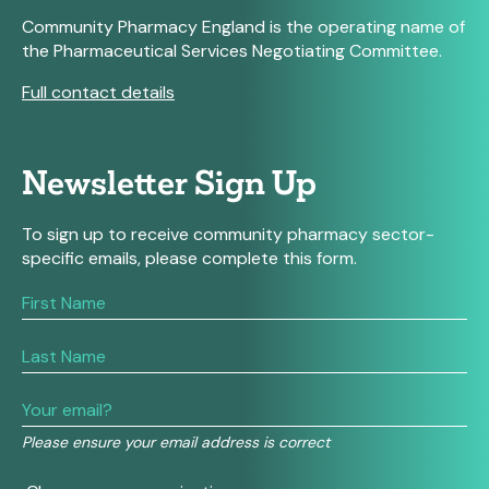
Community Pharmacy England is the operating name of
the Pharmaceutical Services Negotiating Committee.
Full contact details
Newsletter Sign Up
To sign up to receive community pharmacy sector-
specific emails, please complete this form.
If
you
are
human,
leave
this
field
Please ensure your email address is correct
blank.