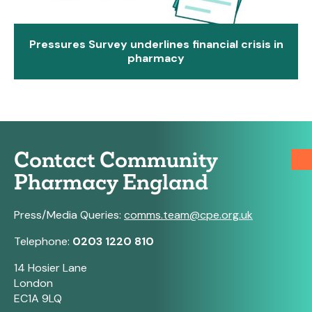
Pressures Survey underlines financial crisis in
pharmacy
Contact Community
Pharmacy England
Press/Media Queries:
comms.team@cpe.org.uk
Telephone:
0203 1220 810
14 Hosier Lane
London
EC1A 9LQ