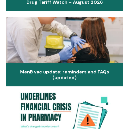
Drug Tariff Watch – August 2026
MenB vac update: reminders and FAQs
(updated)