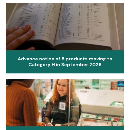
Advance notice of 8 products moving to
Category H in September 2026