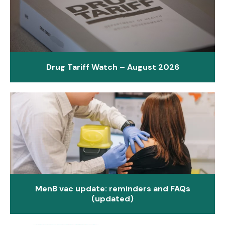
Drug Tariff Watch – August 2026
MenB vac update: reminders and FAQs
(updated)