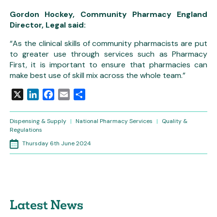
Gordon Hockey, Community Pharmacy England
Director, Legal said:
“As the clinical skills of community pharmacists are put
to greater use through services such as Pharmacy
First, it is important to ensure that pharmacies can
make best use of skill mix across the whole team.”
X
LinkedIn
Facebook
Email
Share
Dispensing & Supply
|
National Pharmacy Services
|
Quality &
Regulations
Thursday 6th June 2024
Latest News