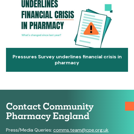
Pressures Survey underlines financial crisis in
pharmacy
Contact Community
Pharmacy England
Press/Media Queries:
comms.team@cpe.org.uk