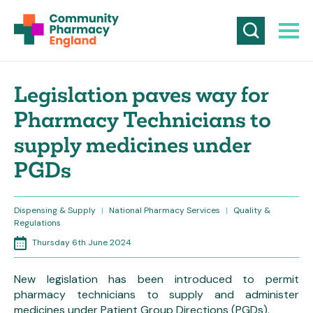
Legislation paves way for
Pharmacy Technicians to
supply medicines under
PGDs
Dispensing & Supply
|
National Pharmacy Services
|
Quality &
Regulations
Thursday 6th June 2024
New legislation has been introduced to permit
pharmacy technicians to supply and administer
medicines under Patient Group Directions (PGDs).