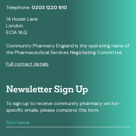
Telephone:
0203 1220 810
14 Hosier Lane
London
EC1A 9LQ
Community Pharmacy England is the operating name of
the Pharmaceutical Services Negotiating Committee.
Full contact details
Newsletter Sign Up
To sign up to receive community pharmacy sector-
specific emails, please complete this form.
If
you
are