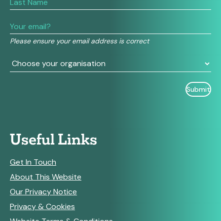
human,
leave
this
field
Please ensure your email address is correct
blank.
Useful Links
Get In Touch
About This Website
Our Privacy Notice
Privacy & Cookies