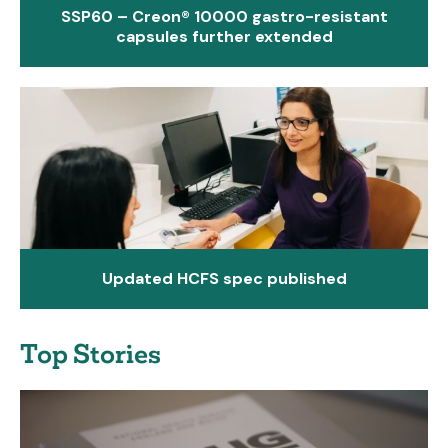
SSP60 – Creon® 10000 gastro-resistant
capsules further extended
Updated HCFS spec published
Top Stories