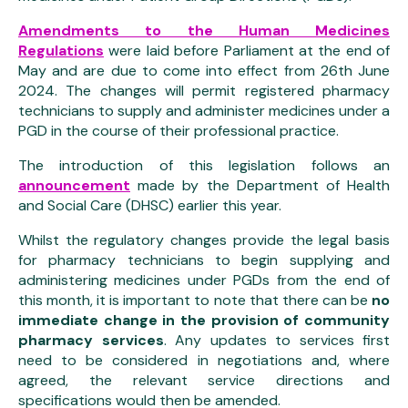
Amendments to the Human Medicines
Regulations
were laid before Parliament at the end of
May and are due to come into effect from 26th June
2024. The changes will permit registered pharmacy
technicians to supply and administer medicines under a
PGD in the course of their professional practice.
The introduction of this legislation follows an
announcement
made by the Department of Health
and Social Care (DHSC) earlier this year.
Whilst the regulatory changes provide the legal basis
for pharmacy technicians to begin supplying and
administering medicines under PGDs from the end of
this month, it is important to note that there can be
no
immediate change in the provision of community
pharmacy services
. Any updates to services first
need to be considered in negotiations and, where
agreed, the relevant service directions and
specifications would then be amended.