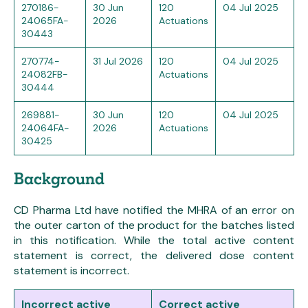
270186-
30 Jun
120
04 Jul 2025
24065FA-
2026
Actuations
30443
270774-
31 Jul 2026
120
04 Jul 2025
24082FB-
Actuations
30444
269881-
30 Jun
120
04 Jul 2025
24064FA-
2026
Actuations
30425
Background
CD Pharma Ltd have notified the MHRA of an error on
the outer carton of the product for the batches listed
in this notification. While the total active content
statement is correct, the delivered dose content
statement is incorrect.
Incorrect active
Correct active