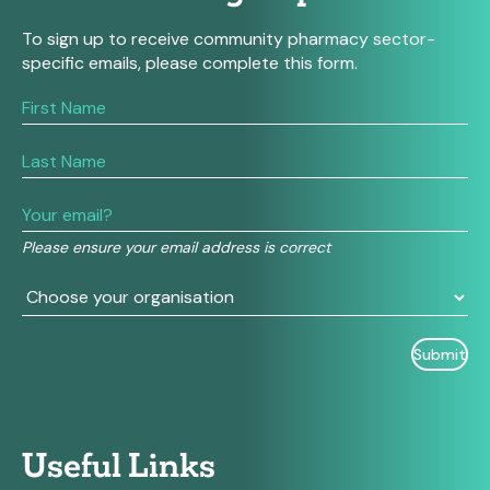
To sign up to receive community pharmacy sector-
specific emails, please complete this form.
If
you
are
human,
leave
this
field
Please ensure your email address is correct
blank.
Useful Links