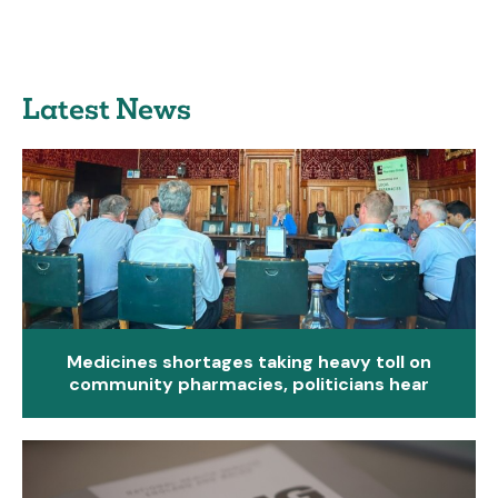
Latest News
Medicines shortages taking heavy toll on
community pharmacies, politicians hear