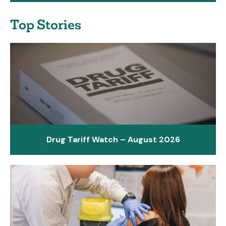
Top Stories
Drug Tariff Watch – August 2026