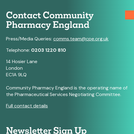
Contact Community
Pharmacy England
Press/Media Queries:
comms.team@cpe.org.uk
Telephone:
0203 1220 810
14 Hosier Lane
London
EC1A 9LQ
Community Pharmacy England is the operating name of
the Pharmaceutical Services Negotiating Committee.
Full contact details
Newsletter Sign Up