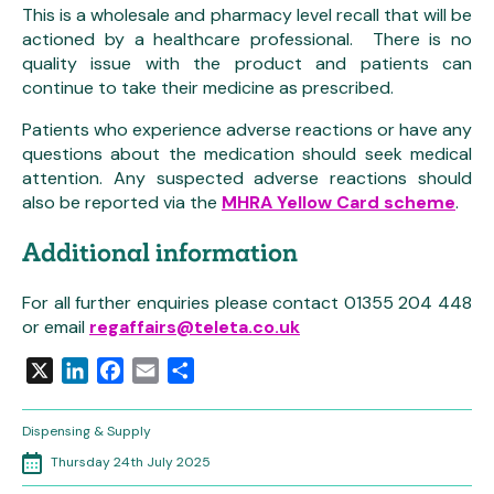
This is a wholesale and pharmacy level recall that will be
actioned by a healthcare professional. There is no
quality issue with the product and patients can
continue to take their medicine as prescribed.
Patients who experience adverse reactions or have any
questions about the medication should seek medical
attention. Any suspected adverse reactions should
also be reported via the
MHRA Yellow Card scheme
.
Additional information
For all further enquiries please contact 01355 204 448
or email
regaffairs@teleta.co.uk
X
LinkedIn
Facebook
Email
Share
Dispensing & Supply
Thursday 24th July 2025