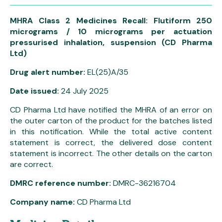
MHRA Class 2 Medicines Recall: Flutiform 250
micrograms / 10 micrograms per actuation
pressurised inhalation, suspension (CD Pharma
Ltd)
Drug alert number:
EL(25)A/35
Date issued:
24 July 2025
CD Pharma Ltd have notified the MHRA of an error on
the outer carton of the product for the batches listed
in this notification. While the total active content
statement is correct, the delivered dose content
statement is incorrect. The other details on the carton
are correct.
DMRC reference number:
DMRC-36216704
Company name:
CD Pharma Ltd