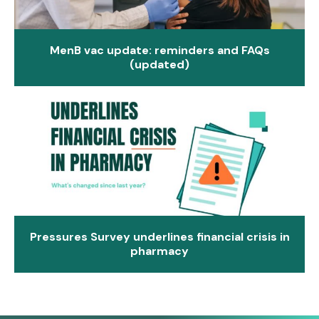
MenB vac update: reminders and FAQs
(updated)
Pressures Survey underlines financial crisis in
pharmacy