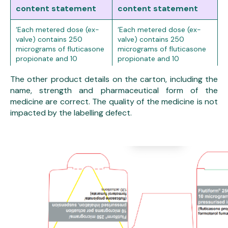
content statement
content statement
‘Each metered dose (ex-
‘Each metered dose (ex-
valve) contains 250
valve) contains 250
micrograms of fluticasone
micrograms of fluticasone
propionate and 10
propionate and 10
micrograms of formoterol
micrograms of formoterol
fumarate dihydrate. This is
fumarate dihydrate. This is
The other product details on the carton, including the
equivalent to a delivered
equivalent to a delivered
name, strength and pharmaceutical form of the
dose (ex-actuator) of
dose (ex-actuator) of
medicine are correct. The quality of the medicine is not
approximately
115
approximately
230
impacted by the labelling defect.
micrograms
of
micrograms
of fluticasone
fluticasone propionate
propionate and
9
and
4.5 micrograms
of
micrograms
of formoterol
formoterol fumarate
fumarate dihydrate.’
dihydrate.’4