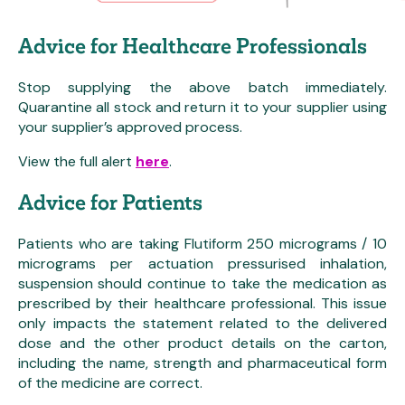
Advice for Healthcare Professionals
Stop supplying the above batch immediately.
Quarantine all stock and return it to your supplier using
your supplier’s approved process.
View the full alert
here
.
Advice for Patients
Patients who are taking Flutiform 250 micrograms / 10
micrograms per actuation pressurised inhalation,
suspension should continue to take the medication as
prescribed by their healthcare professional. This issue
only impacts the statement related to the delivered
dose and the other product details on the carton,
including the name, strength and pharmaceutical form
of the medicine are correct.