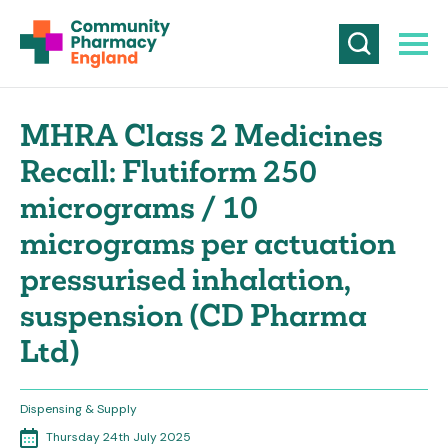
MHRA Class 2 Medicines
Recall: Flutiform 250
micrograms / 10
micrograms per actuation
pressurised inhalation,
suspension (CD Pharma
Ltd)
Dispensing & Supply
Thursday 24th July 2025