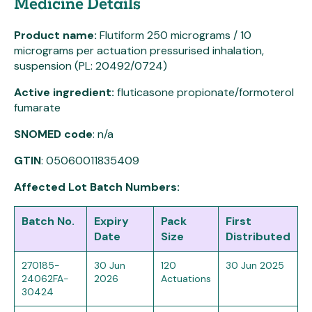
Medicine Details
Product name:
Flutiform 250 micrograms / 10
micrograms per actuation pressurised inhalation,
suspension (PL: 20492/0724)
Active ingredient:
fluticasone propionate/formoterol
fumarate
SNOMED code
: n/a
GTIN
: 05060011835409
Affected Lot Batch Numbers:
Batch No.
Expiry
Pack
First
Date
Size
Distributed
270185-
30 Jun
120
30 Jun 2025
24062FA-
2026
Actuations
30424