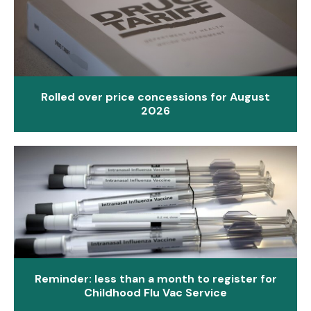
Rolled over price concessions for August
2026
Reminder: less than a month to register for
Childhood Flu Vac Service