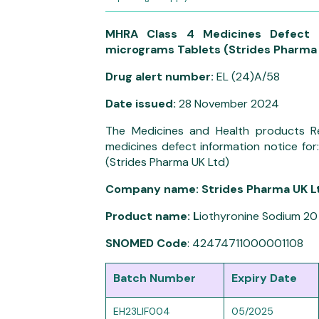
MHRA Class 4 Medicines Defect 
micrograms Tablets (Strides Pharma 
Drug alert number:
EL (24)A/58
Date issued:
28 November 2024
The Medicines and Health products R
medicines defect information notice fo
(Strides Pharma UK Ltd)
Company name: Strides Pharma UK L
Product name: L
iothyronine Sodium 20
SNOMED Code
: 42474711000001108
Batch Number
Expiry Date
EH23LIF004
05/2025