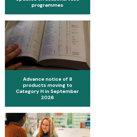
programmes
Advance notice of 8
products moving to
Category H in September
2026