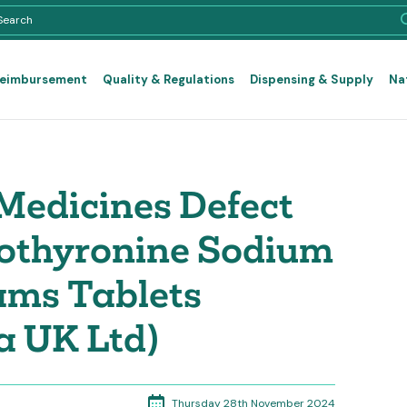
Reimbursement
Quality & Regulations
Dispensing & Supply
Na
Medicines Defect
iothyronine Sodium
ams Tablets
a UK Ltd)
Thursday 28th November 2024