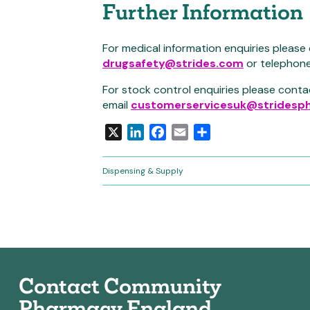
Further Information
For medical information enquiries please
drugsafety@strides.com
or telephon
For stock control enquiries please conta
email
customerservicesuk@stridesph
X
LinkedIn
Facebook
Email
Share
Dispensing & Supply
Contact Community
Pharmacy England