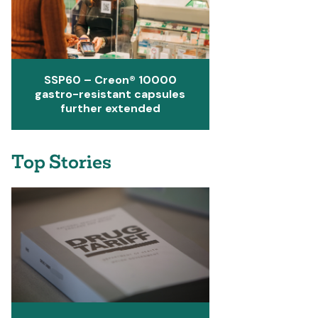
SSP60 – Creon® 10000
gastro-resistant capsules
further extended
Top Stories