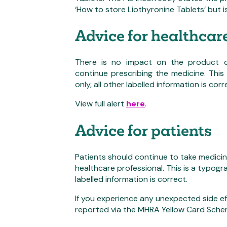
‘How to store Liothyronine Tablets’ but i
Advice for healthcar
There is no impact on the product qu
continue prescribing the medicine. This 
only, all other labelled information is corr
View full alert
here
.
Advice for patients
Patients should continue to take medici
healthcare professional. This is a typograp
labelled information is correct.
If you experience any unexpected side ef
reported via the MHRA Yellow Card Sch