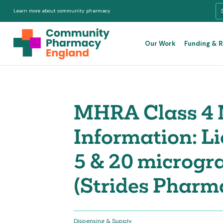
Learn more about community pharmacy
Our Work
Funding & 
MHRA Class 4 
Information: L
5 & 20 microgr
(Strides Pharm
Dispensing & Supply