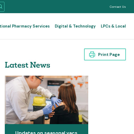
Contact Us
tional Pharmacy Services
Digital & Technology
LPCs & Local
Print Page
Latest News
Updates on seasonal vacs