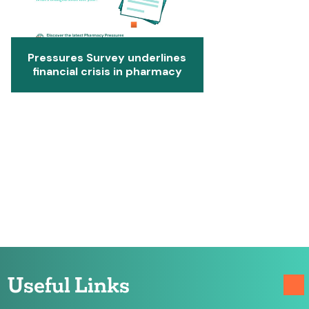
Pressures Survey underlines
financial crisis in pharmacy
Useful Links