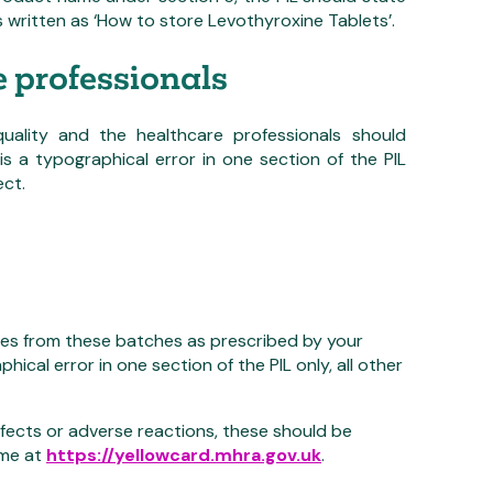
s written as ‘How to store Levothyroxine Tablets’.
e professionals
ality and the healthcare professionals should
is a typographical error in one section of the PIL
ect.
nes from these batches as prescribed by your
hical error in one section of the PIL only, all other
fects or adverse reactions, these should be
eme at
https://yellowcard.mhra.gov.uk
.