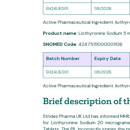
EH24LIF001
08/2026
Active Pharmaceutical Ingredient: liothy
Product name:
Liothyronine Sodium 5 
SNOMED Code
: 42475111000001106
Batch Number
Expiry Date
EH24LIE001
08/2026
Active Pharmaceutical Ingredient: liothy
Brief description of 
Strides Pharma UK Ltd has informed MHRA o
for Liothyronine Sodium 20 microgram
Tablets. The PIL incorrectly states the 