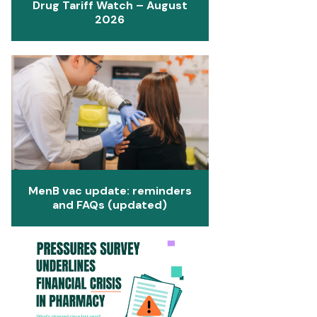
Drug Tariff Watch – August
2026
MenB vac update: reminders
and FAQs (updated)