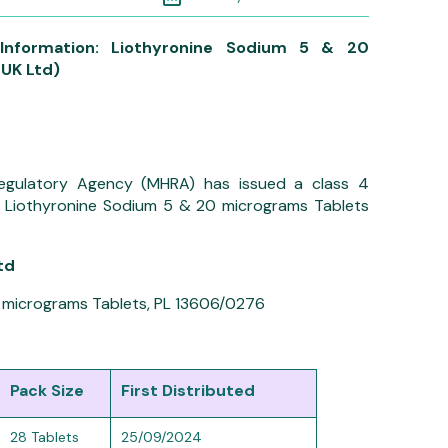
Information: Liothyronine Sodium 5 & 20
UK Ltd)
egulatory Agency (MHRA) has issued a class 4
r: Liothyronine Sodium 5 & 20 micrograms Tablets
td
 micrograms Tablets, PL 13606/0276
Pack Size
First Distributed
28 Tablets
25/09/2024