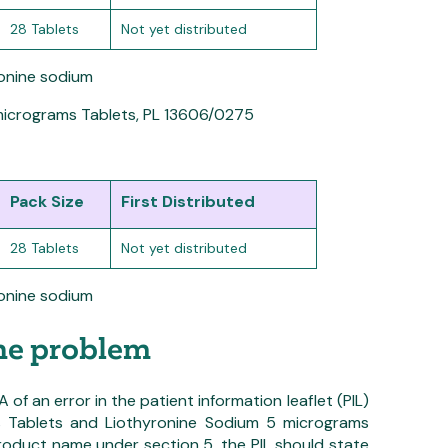
28 Tablets
Not yet distributed
ronine sodium
micrograms Tablets, PL 13606/0275
Pack Size
First Distributed
28 Tablets
Not yet distributed
ronine sodium
the problem
f an error in the patient information leaflet (PIL)
s Tablets and Liothyronine Sodium 5 micrograms
product name under section 5, the PIL should state