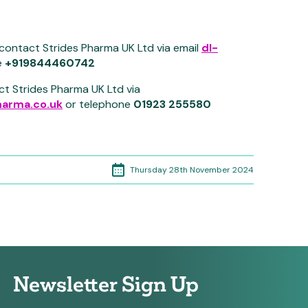
 contact Strides Pharma UK Ltd via email
dl-
e
+919844460742
ct Strides Pharma UK Ltd via
arma.co.uk
or telephone
01923 255580
Thursday 28th November 2024
Newsletter Sign Up