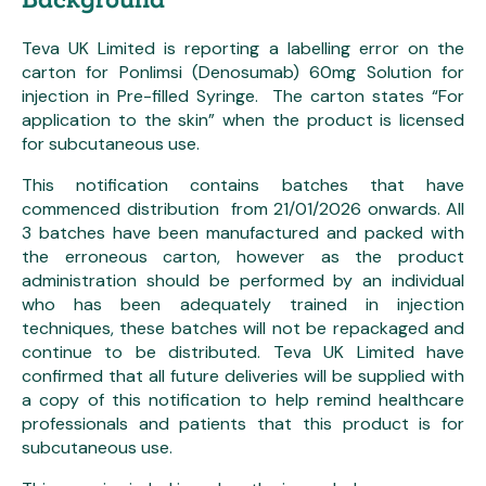
Teva UK Limited is reporting a labelling error on the
carton for Ponlimsi (Denosumab) 60mg Solution for
injection in Pre-filled Syringe. The carton states “For
application to the skin” when the product is licensed
for subcutaneous use.
This notification contains batches that have
commenced distribution from 21/01/2026 onwards. All
3 batches have been manufactured and packed with
the erroneous carton, however as the product
administration should be performed by an individual
who has been adequately trained in injection
techniques, these batches will not be repackaged and
continue to be distributed. Teva UK Limited have
confirmed that all future deliveries will be supplied with
a copy of this notification to help remind healthcare
professionals and patients that this product is for
subcutaneous use.