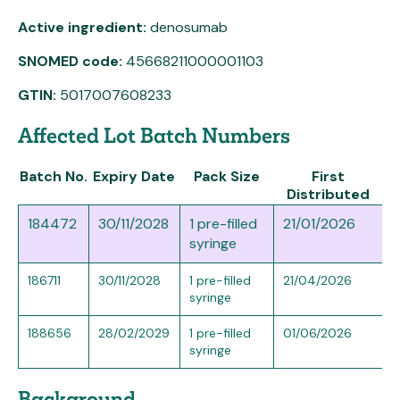
Active ingredient:
denosumab
SNOMED code:
45668211000001103
GTIN:
5017007608233
Affected Lot Batch Numbers
Batch No.
Expiry Date
Pack Size
First
Distributed
184472
30/11/2028
1 pre-filled
21/01/2026
syringe
186711
30/11/2028
1 pre-filled
21/04/2026
syringe
188656
28/02/2029
1 pre-filled
01/06/2026
syringe
Background