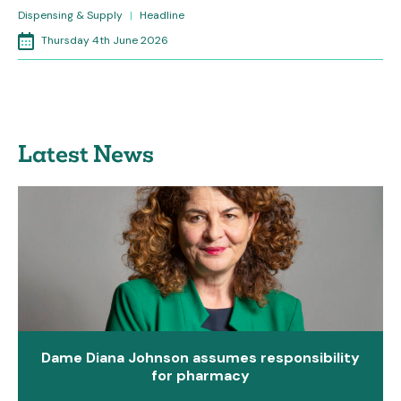
Dispensing & Supply
|
Headline
Thursday 4th June 2026
Latest News
Dame Diana Johnson assumes responsibility
for pharmacy