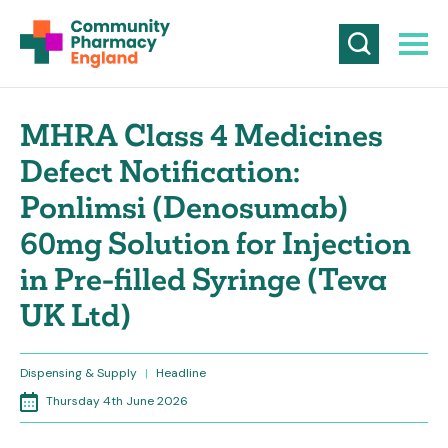
MHRA Class 4 Medicines
Defect Notification:
Ponlimsi (Denosumab)
60mg Solution for Injection
in Pre-filled Syringe (Teva
UK Ltd)
Dispensing & Supply
|
Headline
Thursday 4th June 2026