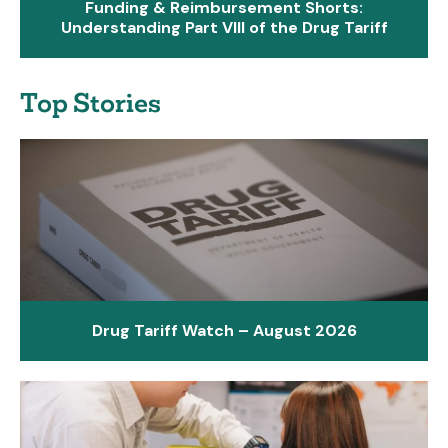
Funding & Reimbursement Shorts:
Understanding Part VIII of the Drug Tariff
Top Stories
Drug Tariff Watch – August 2026