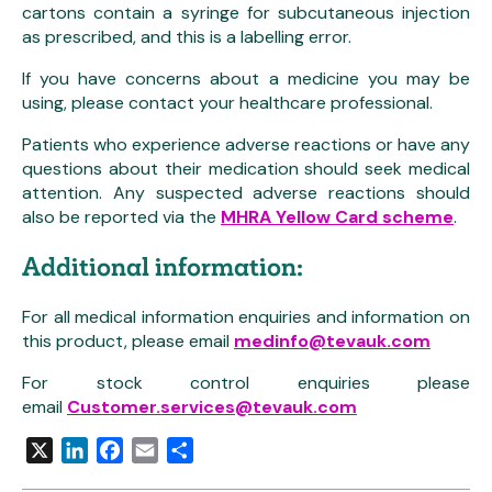
cartons contain a syringe for subcutaneous injection
as prescribed, and this is a labelling error.
If you have concerns about a medicine you may be
using, please contact your healthcare professional.
Patients who experience adverse reactions or have any
questions about their medication should seek medical
attention. Any suspected adverse reactions should
also be reported via the
MHRA Yellow Card scheme
.
Additional information:
For all medical information enquiries and information on
this product, please email
medinfo@tevauk.com
For stock control enquiries please
email
Customer.services@tevauk.com
X
LinkedIn
Facebook
Email
Share