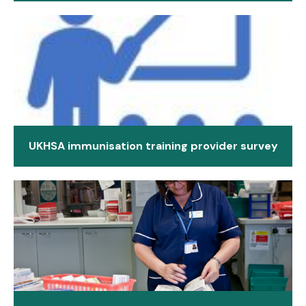
UKHSA immunisation training provider survey