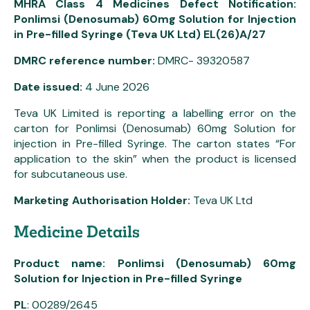
MHRA Class 4 Medicines Defect Notification:
Ponlimsi (Denosumab) 60mg Solution for Injection
in Pre-filled Syringe (Teva UK Ltd) EL(26)A/27
DMRC reference number:
DMRC- 39320587
Date issued:
4 June 2026
Teva UK Limited is reporting a labelling error on the
carton for Ponlimsi (Denosumab) 60mg Solution for
injection in Pre-filled Syringe. The carton states “For
application to the skin” when the product is licensed
for subcutaneous use.
Marketing Authorisation Holder:
Teva UK Ltd
Medicine Details
Product name: Ponlimsi (Denosumab) 60mg
Solution for Injection in Pre-filled Syringe
PL
: 00289/2645