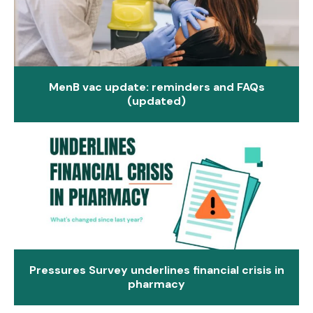
MenB vac update: reminders and FAQs
(updated)
Pressures Survey underlines financial crisis in
pharmacy