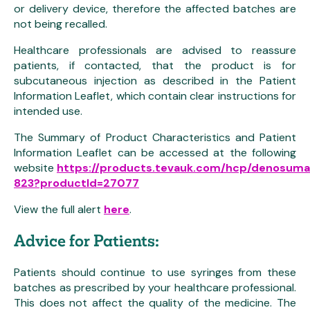
or delivery device, therefore the affected batches are
not being recalled.
Healthcare professionals are advised to reassure
patients, if contacted, that the product is for
subcutaneous injection as described in the Patient
Information Leaflet, which contain clear instructions for
intended use.
The Summary of Product Characteristics and Patient
Information Leaflet can be accessed at the following
website
https://products.tevauk.com/hcp/denosum
823?productId=27077
View the full alert
here
.
Advice for Patients:
Patients should continue to use syringes from these
batches as prescribed by your healthcare professional.
This does not affect the quality of the medicine. The