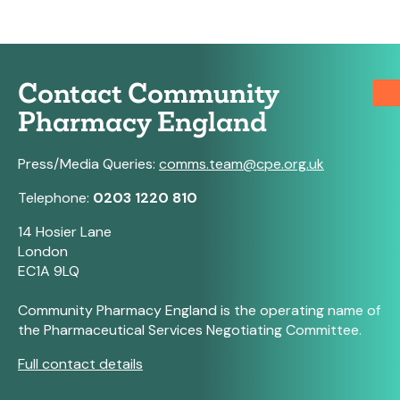
Contact Community
Pharmacy England
Press/Media Queries:
comms.team@cpe.org.uk
Telephone:
0203 1220 810
14 Hosier Lane
London
EC1A 9LQ
Community Pharmacy England is the operating name of
the Pharmaceutical Services Negotiating Committee.
Full contact details