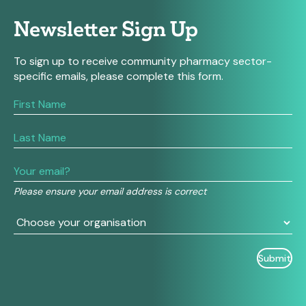
Newsletter Sign Up
To sign up to receive community pharmacy sector-
specific emails, please complete this form.
If
you
are
human,
leave
this
field
Please ensure your email address is correct
blank.