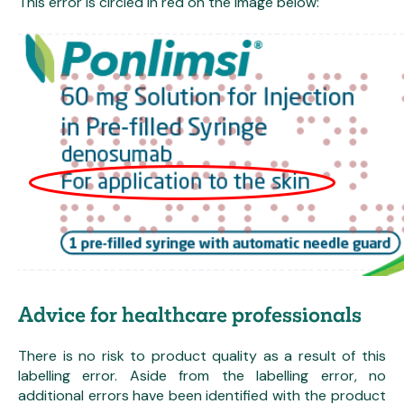
This error is circled in red on the image below:
Advice for healthcare professionals
There is no risk to product quality as a result of this
labelling error. Aside from the labelling error, no
additional errors have been identified with the product