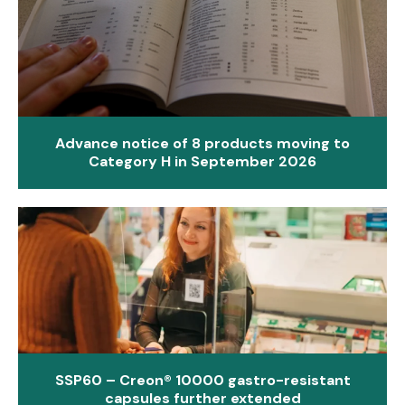
Advance notice of 8 products moving to
Category H in September 2026
SSP60 – Creon® 10000 gastro-resistant
capsules further extended