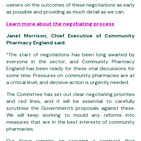
owners on the outcomes of these negotiations as early
as possible and providing as much detail as we can.
Learn more about the negotiating process
Janet Morrison, Chief Executive of Community
Pharmacy England said:
“The start of negotiations has been long awaited by
everyone in the sector, and Community Pharmacy
England has been ready for these vital discussions for
some time. Pressures on community pharmacies are at
a critical level, and decisive action is urgently needed.
The Committee has set out clear negotiating priorities
and red lines, and it will be essential to carefully
scrutinise the Government’s proposals against these.
We will keep working to mould any reforms into
measures that are in the best interests of community
pharmacies.
Our focus remains on securing a contract that