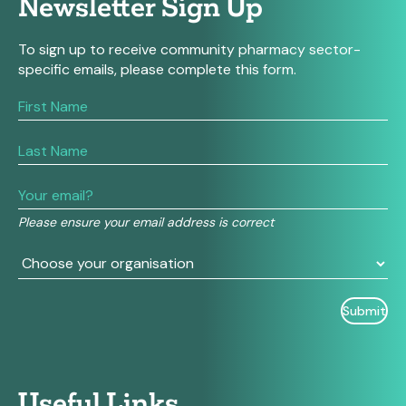
Newsletter Sign Up
To sign up to receive community pharmacy sector-
specific emails, please complete this form.
If
you
are
human,
leave
this
field
Please ensure your email address is correct
blank.
Useful Links