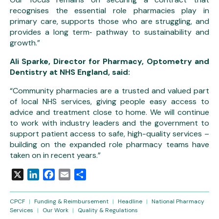
recognises the essential role pharmacies play in
primary care, supports those who are struggling, and
provides a long term‑ pathway to sustainability and
growth.”
Ali Sparke, Director for Pharmacy, Optometry and
Dentistry at NHS England, said:
“Community pharmacies are a trusted and valued part
of local NHS services, giving people easy access to
advice and treatment close to home. We will continue
to work with industry leaders and the government to
support patient access to safe, high-quality services –
building on the expanded role pharmacy teams have
taken on in recent years.”
X
LinkedIn
Facebook
Email
Share
CPCF
|
Funding & Reimbursement
|
Headline
|
National Pharmacy
Services
|
Our Work
|
Quality & Regulations