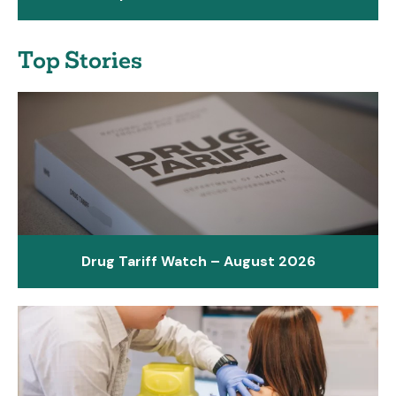
Top Stories
Drug Tariff Watch – August 2026