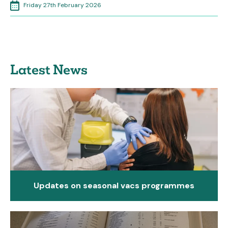
Friday 27th February 2026
Latest News
Updates on seasonal vacs programmes