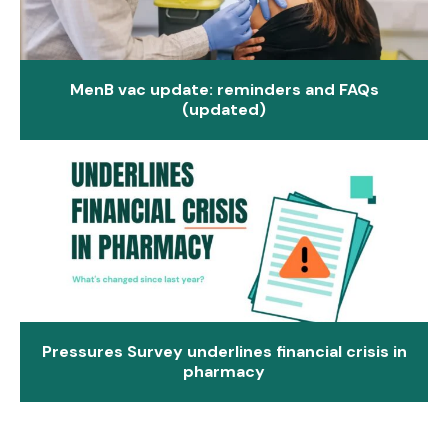
MenB vac update: reminders and FAQs
(updated)
Pressures Survey underlines financial crisis in
pharmacy