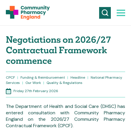
Negotiations on 2026/27
Contractual Framework
commence
CPCF
|
Funding & Reimbursement
|
Headline
|
National Pharmacy
Services
|
Our Work
|
Quality & Regulations
Friday 27th February 2026
The Department of Health and Social Care (DHSC) has
entered consultation with Community Pharmacy
England on the 2026/27 Community Pharmacy
Contractual Framework (CPCF).