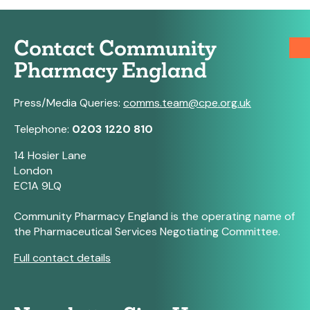
Contact Community
Pharmacy England
Press/Media Queries:
comms.team@cpe.org.uk
Telephone:
0203 1220 810
14 Hosier Lane
London
EC1A 9LQ
Community Pharmacy England is the operating name of
the Pharmaceutical Services Negotiating Committee.
Full contact details