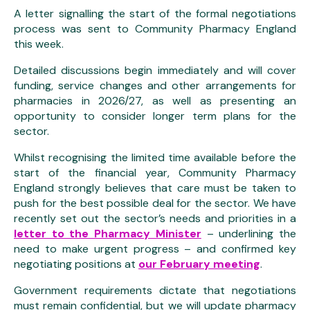
A letter signalling the start of the formal negotiations
process was sent to Community Pharmacy England
this week.
Detailed discussions begin immediately and will cover
funding, service changes and other arrangements for
pharmacies in 2026/27, as well as presenting an
opportunity to consider longer term plans for the
sector.
Whilst recognising the limited time available before the
start of the financial year, Community Pharmacy
England strongly believes that care must be taken to
push for the best possible deal for the sector. We have
recently set out the sector’s needs and priorities in a
letter to the Pharmacy Minister
– underlining the
need to make urgent progress – and confirmed key
negotiating positions at
our February meeting
.
Government requirements dictate that negotiations
must remain confidential, but we will update pharmacy