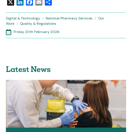
X
LinkedIn
Facebook
Email
Share
Digital & Technology
|
National Pharmacy Services
|
Our
Work
|
Quality & Regulations
Friday 20th February 2026
Latest News