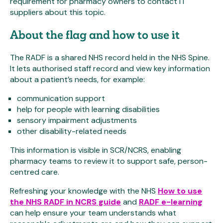
requirement for pharmacy owners to contact IT
suppliers about this topic.
About the flag and how to use it
The RADF is a shared NHS record held in the NHS Spine.
It lets authorised staff record and view key information
about a patient’s needs, for example:
communication support
help for people with learning disabilities
sensory impairment adjustments
other disability-related needs
This information is visible in SCR/NCRS, enabling
pharmacy teams to review it to support safe, person-
centred care.
Refreshing your knowledge with the NHS
How to use
the NHS RADF in NCRS guide
and
RADF e-learning
can help ensure your team understands what