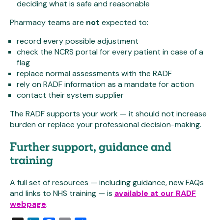
deciding what is safe and reasonable
Pharmacy teams are
not
expected to:
record every possible adjustment
check the NCRS portal for every patient in case of a
flag
replace normal assessments with the RADF
rely on RADF information as a mandate for action
contact their system supplier
The RADF supports your work — it should not increase
burden or replace your professional decision-making.
Further support, guidance and
training
A full set of resources — including guidance, new FAQs
and links to NHS training — is
available at our RADF
webpage
.