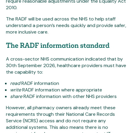
require reasonable adjustments under the Equality Act
2010.
The RADF will be used across the NHS to help staff
understand a person’s needs quickly and provide safer,
more inclusive care.
The RADF information standard
A cross-sector NHS communication indicated that by
30th September 2026, healthcare providers must have
the capability to:
read
RADF information
write
RADF information where appropriate
share
RADF information with other NHS providers
However, all pharmacy owners already meet these
requirements through their National Care Records
Service (NCRS) access and do not require any
additional systems. This also means there is no