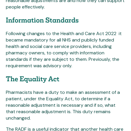
reasonable adjustments are and how they can support
people effectively.
Information Standards
Following changes to the Health and Care Act 2022 it
became mandatory for all NHS and publicly funded
health and social care service providers, including
pharmacy owners, to comply with information
standards if they are subject to them. Previously, the
requirement was advisory only.
The Equality Act
Pharmacists have a duty to make an assessment of a
patient, under the Equality Act, to determine if a
reasonable adjustment is necessary and if so, what
that reasonable adjustment is. This duty remains
unchanged.
The RADF is a useful indicator that another health care