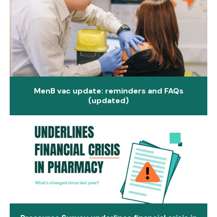
MenB vac update: reminders and FAQs
(updated)