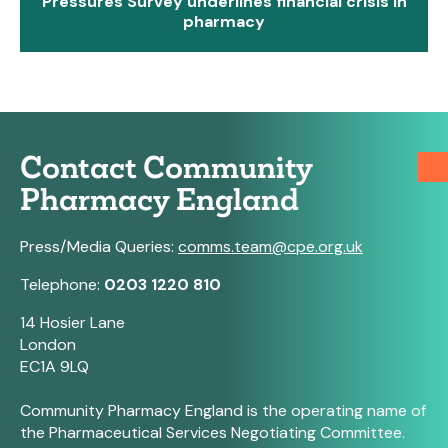
Pressures Survey underlines financial crisis in
pharmacy
Contact Community
Pharmacy England
Press/Media Queries:
comms.team@cpe.org.uk
Telephone:
0203 1220 810
14 Hosier Lane
London
EC1A 9LQ
Community Pharmacy England is the operating name of
the Pharmaceutical Services Negotiating Committee.