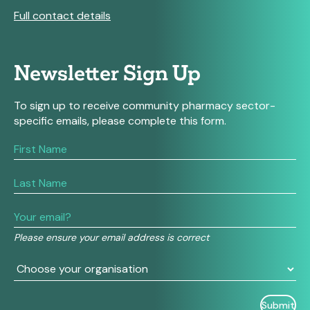
Full contact details
Newsletter Sign Up
To sign up to receive community pharmacy sector-
specific emails, please complete this form.
If
you
are
human,
leave
this
field
Please ensure your email address is correct
blank.