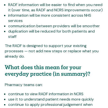
RADF information will be easier to find when you need
it (over time, as RADF and NCRS improvements occur)
information will be more consistent across NHS
services
communication between providers will be smoother
duplication will be reduced for both patients and
staff
The RADF is designed to support your existing
processes — not add new steps or replace what you
already do.
What does this mean for your
everyday practice (in summary)?
Pharmacy teams can:
continue to view RADF information in NCRS
use it to understand patient needs more quickly
continue to apply professional judgement when