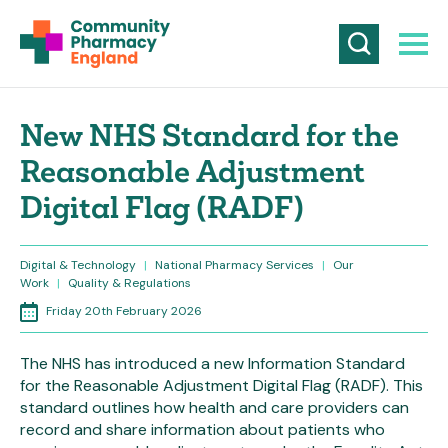
New NHS Standard for the
Reasonable Adjustment
Digital Flag (RADF)
Digital & Technology
|
National Pharmacy Services
|
Our
Work
|
Quality & Regulations
Friday 20th February 2026
The NHS has introduced a new Information Standard
for the Reasonable Adjustment Digital Flag (RADF). This
standard outlines how health and care providers can
record and share information about patients who