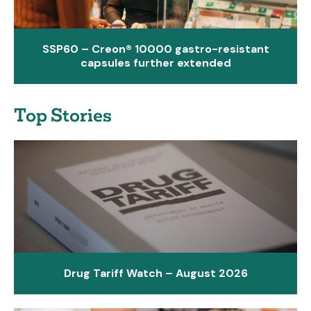
SSP60 – Creon® 10000 gastro-resistant
capsules further extended
Top Stories
Drug Tariff Watch – August 2026