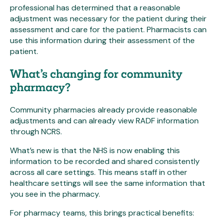
professional has determined that a reasonable
adjustment was necessary for the patient during their
assessment and care for the patient. Pharmacists can
use this information during their assessment of the
patient.
What’s changing for community
pharmacy?
Community pharmacies already provide reasonable
adjustments and can already view RADF information
through NCRS.
What’s new is that the NHS is now enabling this
information to be recorded and shared consistently
across all care settings. This means staff in other
healthcare settings will see the same information that
you see in the pharmacy.
For pharmacy teams, this brings practical benefits: