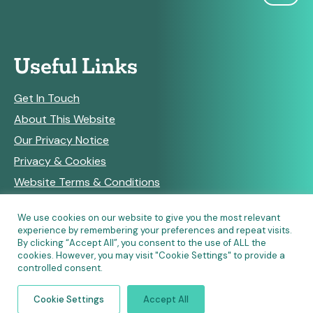
Useful Links
Get In Touch
About This Website
Our Privacy Notice
Privacy & Cookies
Website Terms & Conditions
We use cookies on our website to give you the most relevant
experience by remembering your preferences and repeat visits.
RSS Feeds
By clicking “Accept All”, you consent to the use of ALL the
cookies. However, you may visit "Cookie Settings" to provide a
controlled consent.
© Copyright 2026 Community Pharmacy England • Site
Cookie Settings
Accept All