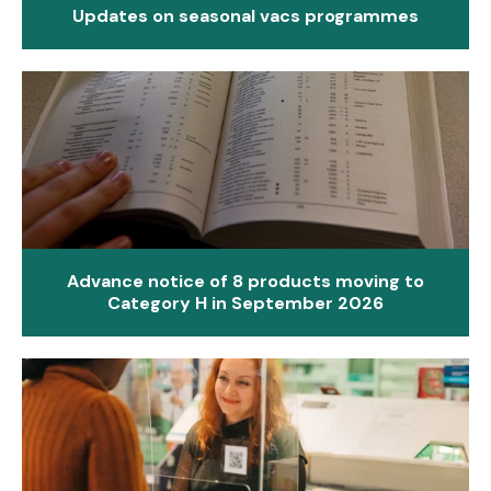
Updates on seasonal vacs programmes
Advance notice of 8 products moving to
Category H in September 2026