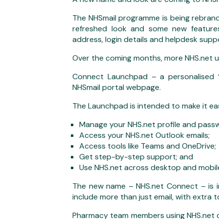
The NHSmail programme is being rebrand
refreshed look and some new features,
address, login details and helpdesk suppo
Over the coming months, more NHS.net us
Connect Launchpad – a personalised ‘l
NHSmail portal webpage.
The Launchpad is intended to make it eas
Manage your NHS.net profile and pass
Access your NHS.net Outlook emails;
Access tools like Teams and OneDrive;
Get step-by-step support; and
Use NHS.net across desktop and mobile
The new name – NHS.net Connect – is i
include more than just email, with extra 
Pharmacy team members using NHS.net don