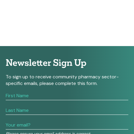
Newsletter Sign Up
To sign up to receive community pharmacy sector-
specific emails, please complete this form.
If
you
are
human,
leave
this
field
Please ensure your email address is correct