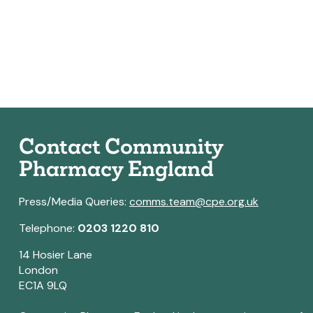
Contact Community
Pharmacy England
Press/Media Queries:
comms.team@cpe.org.uk
Telephone:
0203 1220 810
14 Hosier Lane
London
EC1A 9LQ