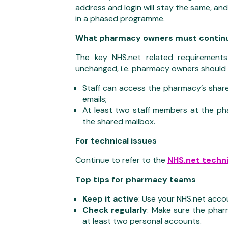
address and login will stay the same, an
in a phased programme.
What pharmacy owners must continu
The key NHS.net related requirement
unchanged, i.e. pharmacy owners should 
Staff can access the pharmacy’s share
emails;
At least two staff members at the ph
the shared mailbox.
For technical issues
Continue to refer to the
NHS.net techni
Top tips for pharmacy teams
Keep it active
: Use your NHS.net accou
Check regularly
: Make sure the pharm
at least two personal accounts.