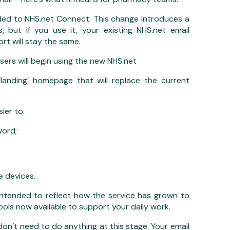
ed to NHS.net Connect. This change introduces a
 but if you use it, your existing NHS.net email
rt will stay the same.
ers will begin using the new NHS.net
anding’ homepage that will replace the current
ier to:
word;
 devices.
ntended to reflect how the service has grown to
tools now available to support your daily work.
’t need to do anything at this stage. Your email