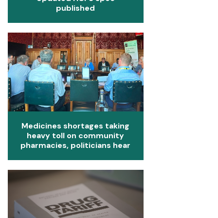
published
Medicines shortages taking
heavy toll on community
pharmacies, politicians hear