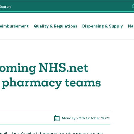
Reimbursement
Quality & Regulations
Dispensing & Supply
Na
coming NHS.net
t pharmacy teams
Monday 20th October 2025
ail – here’s what it means for pharmacy teams.