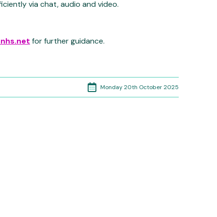
ficiently via chat, audio and video.
.nhs.net
for further guidance.
Monday 20th October 2025