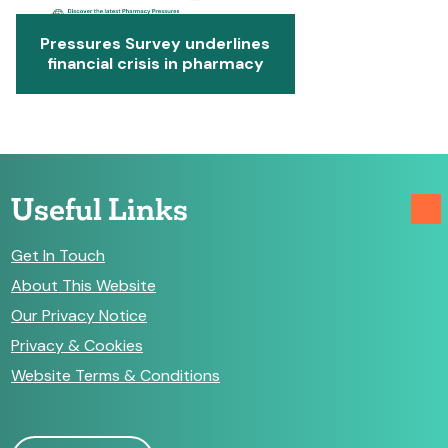
Pressures Survey underlines
financial crisis in pharmacy
Useful Links
Get In Touch
About This Website
Our Privacy Notice
Privacy & Cookies
Website Terms & Conditions