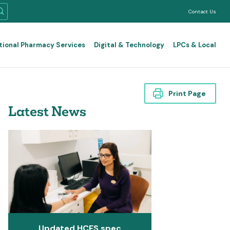
Contact Us
tional Pharmacy Services
Digital & Technology
LPCs & Local
Print Page
Latest News
Updated HCFS spec