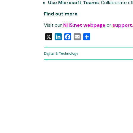
Use Microsoft Teams
: Collaborate ef
Find out more
Visit our
NHS.net webpage
or
support
X
LinkedIn
Facebook
Email
Share
Digital & Technology