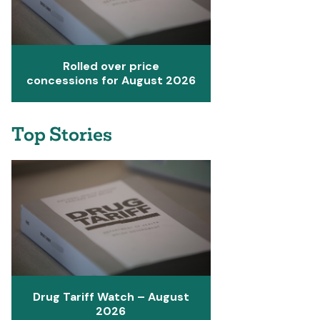
Rolled over price
concessions for August 2026
Top Stories
Drug Tariff Watch – August
2026