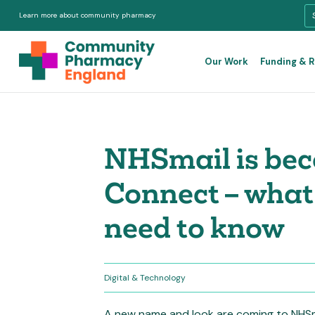
Learn more about community pharmacy
Our Work
Funding & 
NHSmail is be
Connect – wha
need to know
Digital & Technology
A new name and look are coming to NHSm