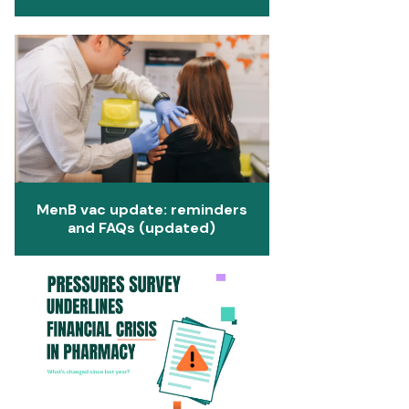
MenB vac update: reminders
and FAQs (updated)