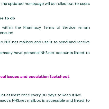
d the updated homepage will be rolled out to users
e to do
s within the Pharmacy Terms of Service remain
ensure:
d NHS.net mailbox and use it to send and receive
armacy have personal NHS.net accounts linked to
cal issues and escalation factsheet
.
nt at least once every 30 days to keep it live.
acy’s NHS.net mailbox is accessible and linked to