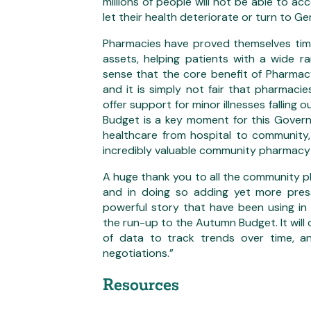
millions of people will not be able to ac
let their health deteriorate or turn to Ge
Pharmacies have proved themselves time
assets, helping patients with a wide r
sense that the core benefit of Pharmacy 
and it is simply not fair that pharmaci
offer support for minor illnesses falling o
Budget is a key moment for this Gover
healthcare from hospital to community,
incredibly valuable community pharmacy
A huge thank you to all the community p
and in doing so adding yet more press
powerful story that have been using in
the run-up to the Autumn Budget. It will 
of data to track trends over time, an
negotiations.”
Resources