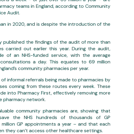
armacy teams in England, according to Community
ce Audit.
an in 2020, and is despite the introduction of the
ublished the findings of the audit of more than
 carried out earlier this year. During the audit,
side of an NHS-funded service, with the average
onsultations a day. This equates to 69 million
England’s community pharmacies per year.
 of informal referrals being made to pharmacies by
ases coming from these routes every week. These
ade into Pharmacy First, effectively removing more
the pharmacy network.
valuable community pharmacies are, showing that
 save the NHS hundreds of thousands of GP
 million GP appointments a year – and that each
hen they can’t access other healthcare settings.