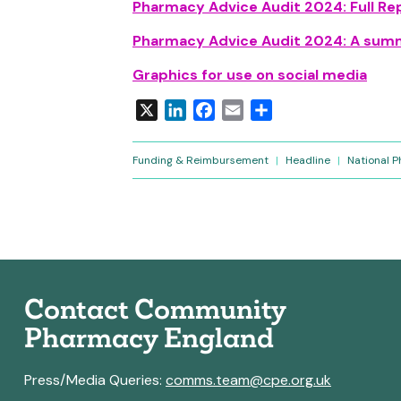
Pharmacy Advice Audit 2024: Full Re
Pharmacy Advice Audit 2024: A summ
Graphics for use on social media
X
LinkedIn
Facebook
Email
Share
Funding & Reimbursement
|
Headline
|
National 
Contact Community
Pharmacy England
Press/Media Queries:
comms.team@cpe.org.uk