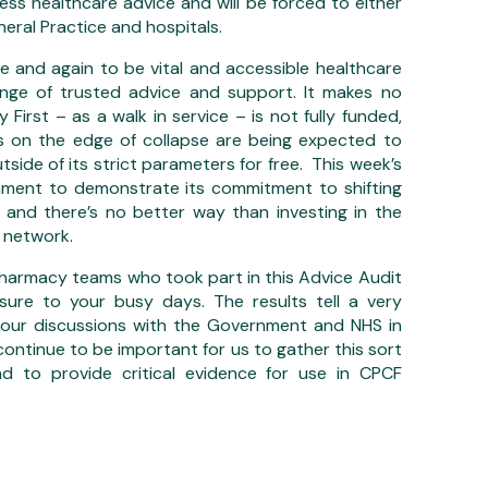
cess healthcare advice and will be forced to either
neral Practice and hospitals.
 and again to be vital and accessible healthcare
ange of trusted advice and support. It makes no
First – as a walk in service – is not fully funded,
es on the edge of collapse are being expected to
utside of its strict parameters for free. This week’s
nment to demonstrate its commitment to shifting
 and there’s no better way than investing in the
 network.
harmacy teams who took part in this Advice Audit
ure to your busy days. The results tell a very
 our discussions with the Government and NHS in
continue to be important for us to gather this sort
d to provide critical evidence for use in CPCF