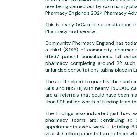
now being carried out by community ph
Pharmacy England’s 2024 Pharmacy Advi
This is nearly 50% more consultations th
Pharmacy First service.
Community Pharmacy England has today p
a third (3,916) of community pharmacies
61,837 patient consultations fell out
pharmacy completing around 22 such c
unfunded consultations taking place in 
The audit helped to quantify the number
GPs and NHS 111, with nearly 150,000 c
are all referrals that could have been m
than £115 million worth of funding from 
The findings also indicated just how 
pharmacy teams are continuing to
appointments every week – totalling 38
year 4.3 million patients turn to them w