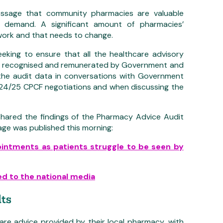
message that community pharmacies are valuable
ic demand. A significant amount of pharmacies’
work and that needs to change.
king to ensure that all the healthcare advisory
ely recognised and remunerated by Government and
the audit data in conversations with Government
 2024/25 CPCF negotiations and when discussing the
hared the findings of the Pharmacy Advice Audit
age was published this morning:
ointments as patients struggle to be seen by
d to the national media
ts
care advice provided by their local pharmacy, with