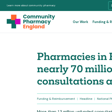
Learn more about community pharmacy
Our Work
Funding & 
Pharmacies in 
nearly 70 mill
consultations a
Funding & Reimbursement
|
Headline
|
National 
More than 1.3 million unfunded consultat