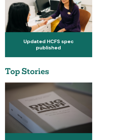
Updated HCFS spec
published
Top Stories