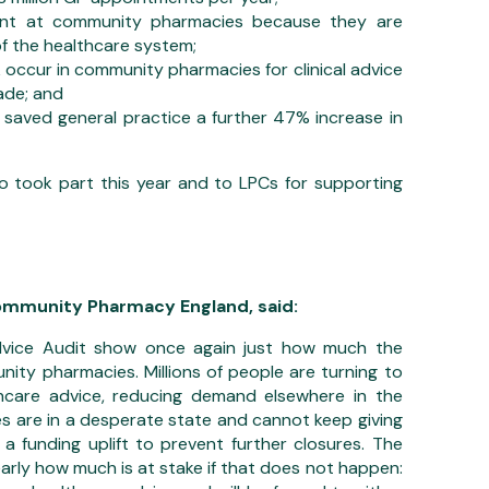
sent at community pharmacies because they are
of the healthcare system;
k occur in community pharmacies for clinical advice
ade; and
aved general practice a further 47% increase in
 took part this year and to LPCs for supporting
Community Pharmacy England, said:
dvice Audit show once again just how much the
ity pharmacies. Millions of people are turning to
hcare advice, reducing demand elsewhere in the
s are in a desperate state and cannot keep giving
 a funding uplift to prevent further closures. The
early how much is at stake if that does not happen: