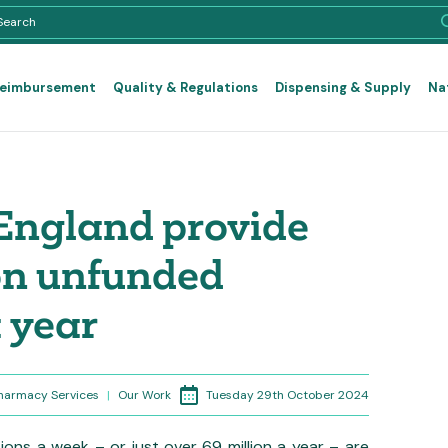
Reimbursement
Quality & Regulations
Dispensing & Supply
Na
England provide
ion unfunded
 year
Tuesday 29th October 2024
Pharmacy Services
|
Our Work
ions a week – or just over 69 million a year – are