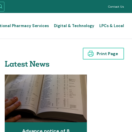
Contact Us
tional Pharmacy Services
Digital & Technology
LPCs & Local
Print Page
Latest News
Advance notice of 8