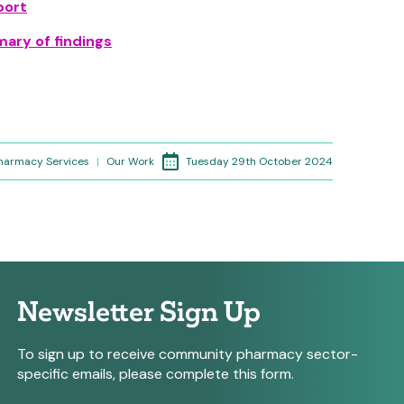
port
ary of findings
Tuesday 29th October 2024
Pharmacy Services
|
Our Work
Newsletter Sign Up
To sign up to receive community pharmacy sector-
specific emails, please complete this form.