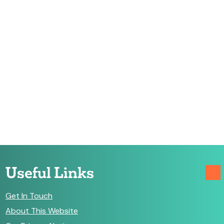
Useful Links
Get In Touch
About This Website