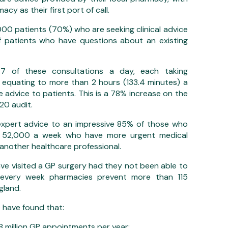
acy as their first port of call.
00 patients (70%) who are seeking clinical advice
 patients who have questions about an existing
7 of these consultations a day, each taking
, equating to more than 2 hours (133.4 minutes) a
 advice to patients. This is a 78% increase on the
20 audit.
expert advice to an impressive 85% of those who
nd 52,000 a week who have more urgent medical
another healthcare professional.
ve visited a GP surgery had they not been able to
 every week pharmacies prevent more than 115
gland.
e have found that:
million GP appointments per year;