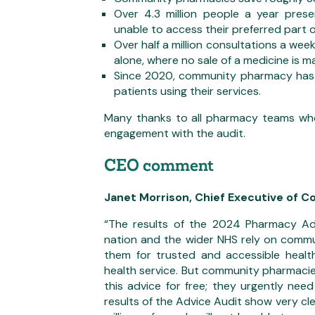
Over 4.3 million people a year pre
unable to access their preferred part 
Over half a million consultations a wee
alone, where no sale of a medicine is m
Since 2020, community pharmacy has s
patients using their services.
Many thanks to all pharmacy teams who
engagement with the audit.
CEO comment
Janet Morrison, Chief Executive of 
“The results of the 2024 Pharmacy A
nation and the wider NHS rely on commun
them for trusted and accessible healt
health service. But community pharmacie
this advice for free; they urgently need
results of the Advice Audit show very cl