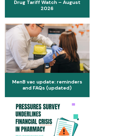
Drug Tariff Watch – August
2026
MenB vac update: reminders
and FAQs (updated)