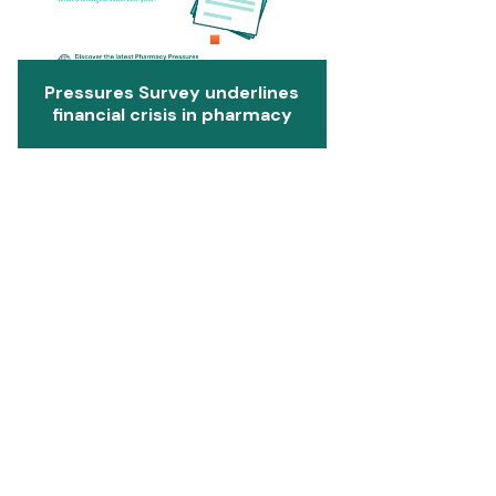
Pressures Survey underlines
financial crisis in pharmacy