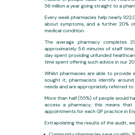
56 million a year going straight to a pharm
Every week pharmacies help nearly 922,0
about symptoms, and a further 20% of
medical condition.
The average pharmacy completes 21.
approximately 5.6 minutes of staff time
day spent providing unfunded healthcare
time spent offering such advice in our 20
Whilst pharmacies are able to provide 
sought it, pharmacists identify arou
needs and are appropriately referred to 
More than half (55%) of people would ha
access a pharmacy; this means that
appointments for each GP practice in En
Extrapolating the results of the audit, w
Community pharmacies save roughly 38 