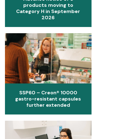
products moving to
Category H in September
2026
SSP60 – Creon® 10000
gastro-resistant capsules
further extended