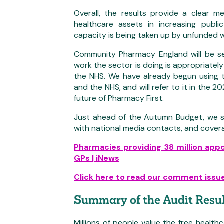
Overall, the results provide a clear 
healthcare assets in increasing publ
capacity is being taken up by unfunded 
Community Pharmacy England will be see
work the sector is doing is appropriat
the NHS. We have already begun using 
and the NHS, and will refer to it in the
future of Pharmacy First.
Just ahead of the Autumn Budget, we s
with national media contacts, and cover
Pharmacies providing 38 million app
GPs | iNews
Click here to read our comment issue
Summary of the Audit Resul
Millions of people value the free health