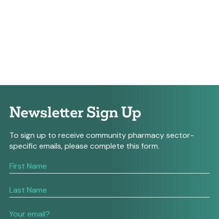
Newsletter Sign Up
To sign up to receive community pharmacy sector-
specific emails, please complete this form.
If
you
are
human,
leave
this