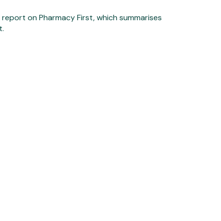
R report on Pharmacy First, which summarises
t.