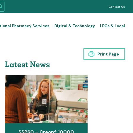
Contact Us
tional Pharmacy Services
Digital & Technology
LPCs & Local
Print Page
Latest News
SSP60 – Creon® 10000