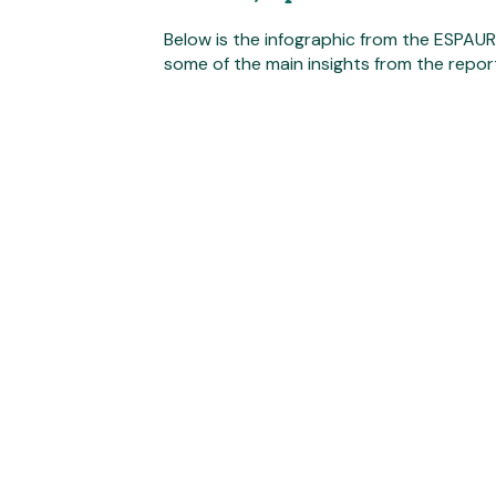
Below is the infographic from the ESPAU
some of the main insights from the repor