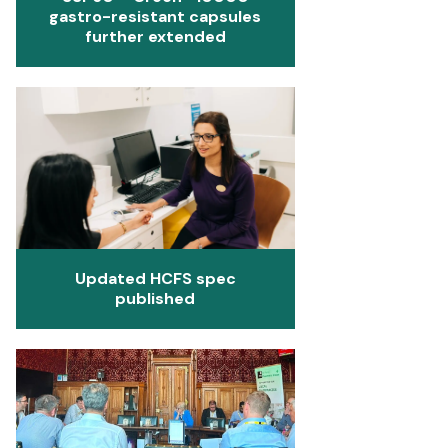
gastro-resistant capsules
further extended
Updated HCFS spec
published