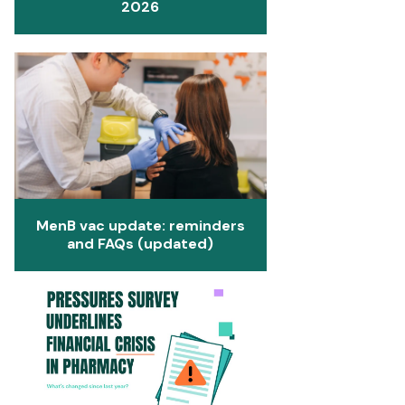
2026
MenB vac update: reminders
and FAQs (updated)