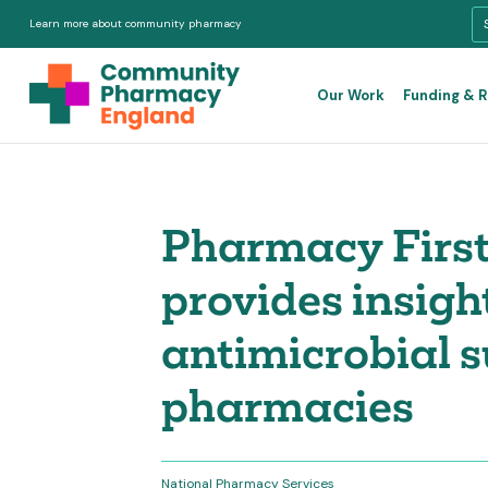
Learn more about community pharmacy
Our Work
Funding & 
Pharmacy First
provides insigh
antimicrobial 
pharmacies
National Pharmacy Services