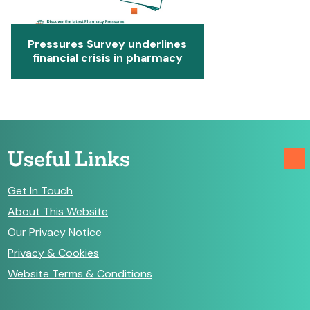
Pressures Survey underlines
financial crisis in pharmacy
Useful Links
Get In Touch
About This Website
Our Privacy Notice
Privacy & Cookies
Website Terms & Conditions