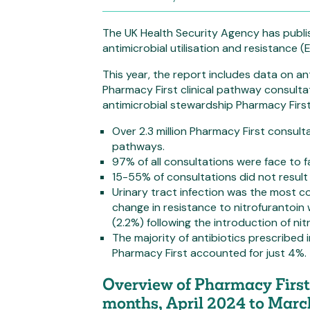
The UK Health Security Agency has publi
antimicrobial utilisation and resistance 
This year, the report includes data on ant
Pharmacy First clinical pathway consulta
antimicrobial stewardship Pharmacy Firs
Over 2.3 million Pharmacy First consult
pathways.
97% of all consultations were face to f
15-55% of consultations did not result 
Urinary tract infection was the most 
change in resistance to nitrofurantoi
(2.2%) following the introduction of nit
The majority of antibiotics prescribed 
Pharmacy First accounted for just 4%.
Overview of Pharmacy First 
months, April 2024 to Mar