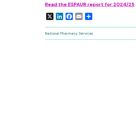
Read the ESPAUR report for 2024/25
X
LinkedIn
Facebook
Email
Share
National Pharmacy Services