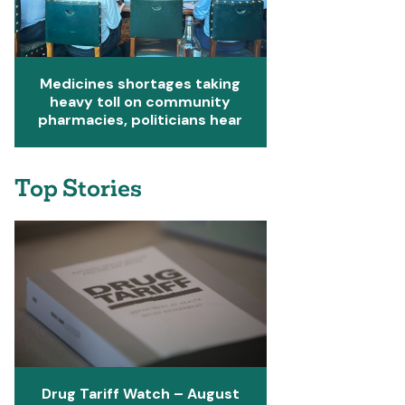
Medicines shortages taking
heavy toll on community
pharmacies, politicians hear
Top Stories
Drug Tariff Watch – August