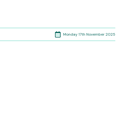
Monday 17th November 2025