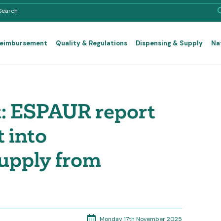
Reimbursement
Quality & Regulations
Dispensing & Supply
Na
: ESPAUR report
t into
supply from
Monday 17th November 2025