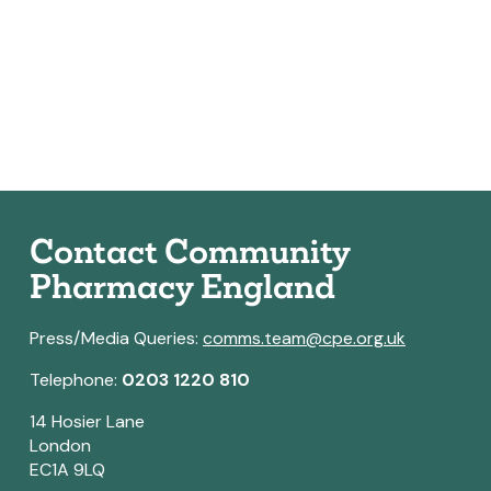
Contact Community
Pharmacy England
Press/Media Queries:
comms.team@cpe.org.uk
Telephone:
0203 1220 810
14 Hosier Lane
London
EC1A 9LQ