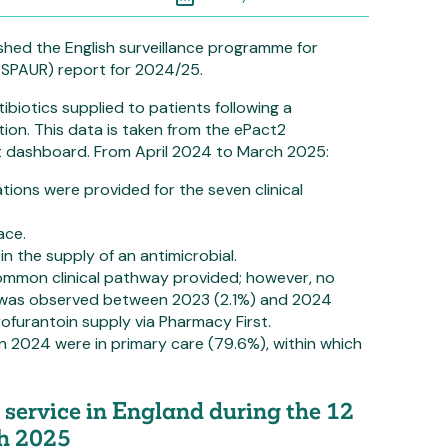
shed the English surveillance programme for
(ESPAUR) report for 2024/25.
ibiotics supplied to patients following a
tion. This data is taken from the ePact2
t dashboard. From April 2024 to March 2025:
ations were provided for the seven clinical
ace.
in the supply of an antimicrobial.
common clinical pathway provided; however, no
n was observed between 2023 (2.1%) and 2024
rofurantoin supply via Pharmacy First.
in 2024 were in primary care (79.6%), within which
service in England during the 12
ch 2025