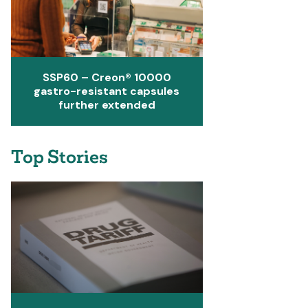
SSP60 – Creon® 10000
gastro-resistant capsules
further extended
Top Stories