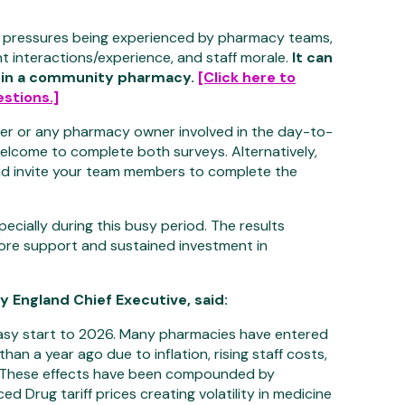
 pressures being experienced by pharmacy teams,
nt interactions/experience, and staff morale.
It can
 in a community pharmacy.
[Click here to
stions.]
er or any pharmacy owner involved in the day-to-
elcome to complete both surveys. Alternatively,
d invite your team members to complete the
ecially during this busy period. The results
more support and sustained investment in
England Chief Executive, said:
sy start to 2026. Many pharmacies have entered
than a year ago due to inflation, rising staff costs,
. These effects have been compounded by
 Drug tariff prices creating volatility in medicine