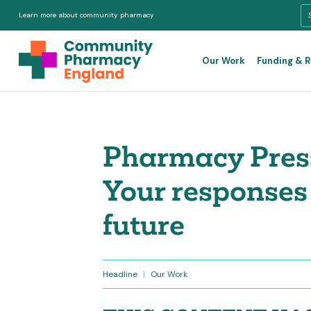
Learn more about community pharmacy
Our Work
Funding & 
Pharmacy Press
Your responses 
future
Headline
|
Our Work