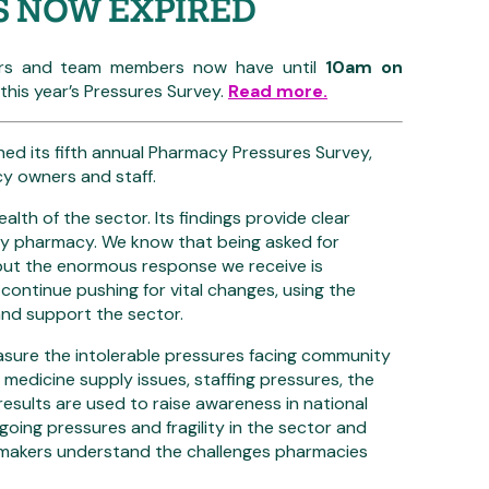
S NOW EXPIRED
s and team members now have until
10am on
his year’s Pressures Survey.
Read more.
d its fifth annual Pharmacy Pressures Survey,
cy owners and staff.
ealth of the sector. Its findings provide clear
ity pharmacy. We know that being asked for
 but the enormous response we receive is
 continue pushing for vital changes, using the
and support the sector.
asure the intolerable pressures facing community
, medicine supply issues, staffing pressures, the
sults are used to raise awareness in national
going pressures and fragility in the sector and
makers understand the challenges pharmacies