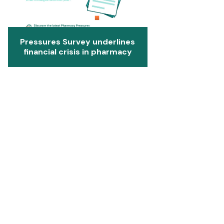
Pressures Survey underlines
financial crisis in pharmacy