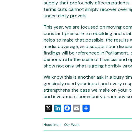
supply that profoundly affects patients.
terms cuts cannot simply recover overni
uncertainty prevails.
This year, we are focused on moving com
constant pressure to rebuilding and stab
helps to make that possible: the results w
media coverage, and support our discuss
findings will be referenced in Parliament,
demonstrate the scale of financial and o
show not only what is going horribly wro
We know this is another ask in a busy time
genuinely need your input and every res
strengthens the case we make on your be
and investment community pharmacy so 
X
LinkedIn
Facebook
Email
Share
Headline
|
Our Work