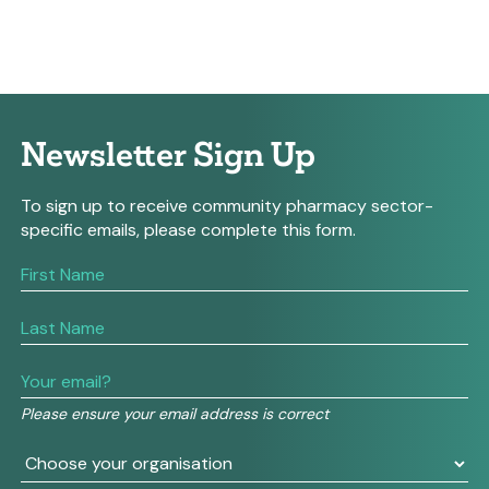
Newsletter Sign Up
To sign up to receive community pharmacy sector-
specific emails, please complete this form.
If
you
are
human,
leave
this
field
Please ensure your email address is correct
blank.