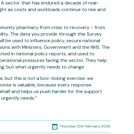
 A sector that has endured a decade of real-
ght as costs and workloads continue to rise and
munity pharmacy from crisis to recovery – from
ility. The data you provide through this Survey
ill be used to influence policy, secure national
ions with Ministers, Government and the NHS. The
 cited in national policy reports, and used to
perational pressures facing the sector. They help
ng, but what urgently needs to change.
, but this is not a box-ticking exercise: we
ponse is valuable, because every response
half and helps us push harder for the support
urgently needs.”
Thursday 12th February 2026