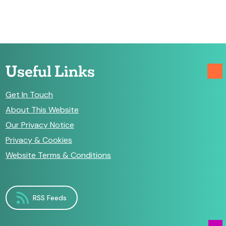
Useful Links
Get In Touch
About This Website
Our Privacy Notice
Privacy & Cookies
Website Terms & Conditions
RSS Feeds