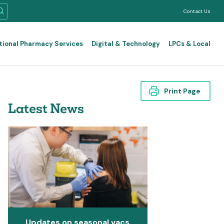
Contact Us
tional Pharmacy Services
Digital & Technology
LPCs & Local
Print Page
Latest News
Updates on seasonal vacs