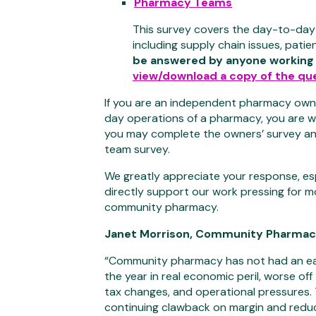
Pharmacy Teams
This survey covers the day-to-day
including supply chain issues, patie
be answered by anyone working
view/download a copy of the que
If you are an independent pharmacy own
day operations of a pharmacy, you are w
you may complete the owners’ survey an
team survey.
We greatly appreciate your response, esp
directly support our work pressing for 
community pharmacy.
Janet Morrison, Community Pharmacy 
“Community pharmacy has not had an ea
the year in real economic peril, worse off 
tax changes, and operational pressures
continuing clawback on margin and reduced