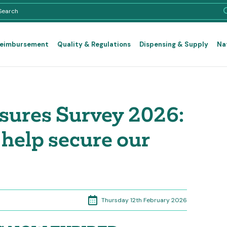
Reimbursement
Quality & Regulations
Dispensing & Supply
Na
ures Survey 2026:
help secure our
Thursday 12th February 2026