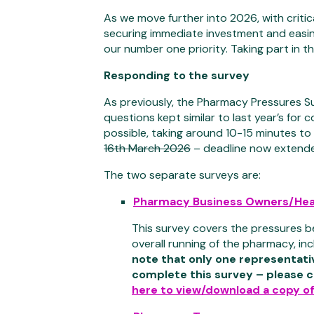
As we move further into 2026, with criti
securing immediate investment and easi
our number one priority. Taking part in 
Responding to the survey
As previously, the Pharmacy Pressures S
questions kept similar to last year’s for
possible, taking around 10-15 minutes to
16th March 2026
– deadline now extend
The two separate surveys are:
Pharmacy Business Owners/Hea
This survey covers the pressures b
overall running of the pharmacy, inc
note that only one representat
complete this survey – please c
here to view/download a copy of