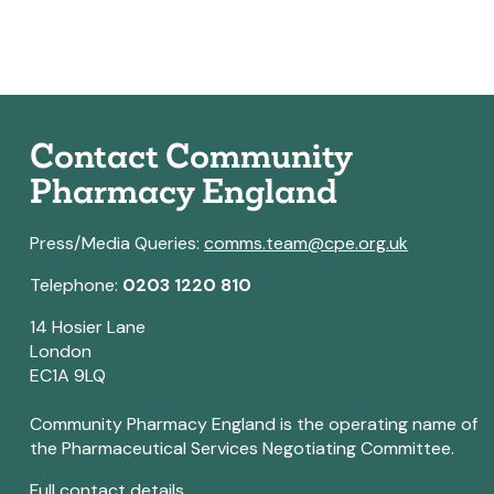
Contact Community
Pharmacy England
Press/Media Queries:
comms.team@cpe.org.uk
Telephone:
0203 1220 810
14 Hosier Lane
London
EC1A 9LQ
Community Pharmacy England is the operating name of
the Pharmaceutical Services Negotiating Committee.
Full contact details