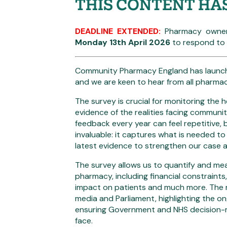
THIS CONTENT HA
DEADLINE EXTENDED:
Pharmacy owner
Monday 13th April 2026
to respond to t
Community Pharmacy England has launche
and we are keen to hear from all pharma
The survey is crucial for monitoring the h
evidence of the realities facing commun
feedback every year can feel repetitive,
invaluable: it captures what is needed to
latest evidence to strengthen our case 
The survey allows us to quantify and me
pharmacy, including financial constraints
impact on patients and much more. The re
media and Parliament, highlighting the on
ensuring Government and NHS decision-
face.