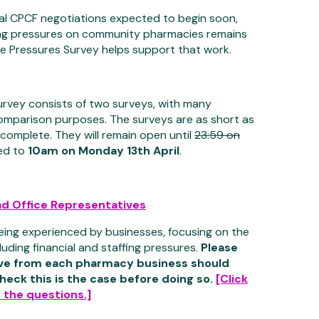
cal CPCF negotiations expected to begin soon,
ng pressures on community pharmacies remains
the Pressures Survey helps support that work.
urvey consists of two surveys, with many
 comparison purposes. The surveys are as short as
 complete. They will remain open until
23:59 on
ed to
10am on Monday 13th April
.
d Office Representatives
eing experienced by businesses, focusing on the
luding financial and staffing pressures.
Please
ive from each pharmacy business should
heck this is the case before doing so.
[Click
 the questions.]