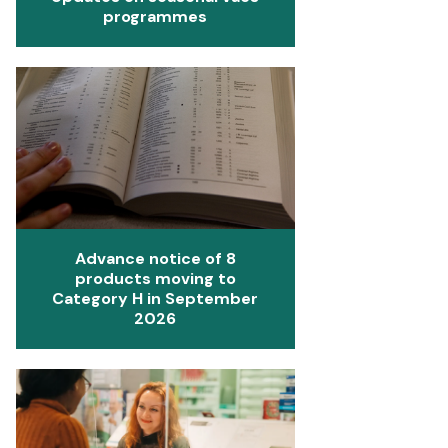
programmes
Advance notice of 8
products moving to
Category H in September
2026