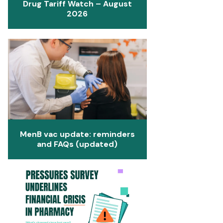
Drug Tariff Watch – August
2026
MenB vac update: reminders
and FAQs (updated)