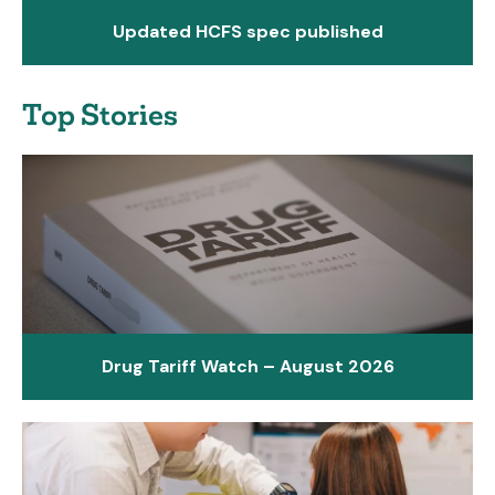
Updated HCFS spec published
Top Stories
Drug Tariff Watch – August 2026