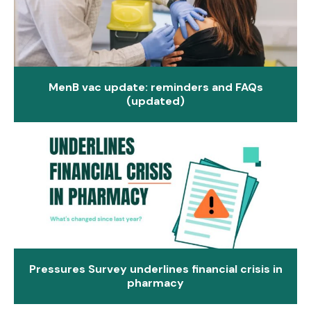
MenB vac update: reminders and FAQs
(updated)
Pressures Survey underlines financial crisis in
pharmacy