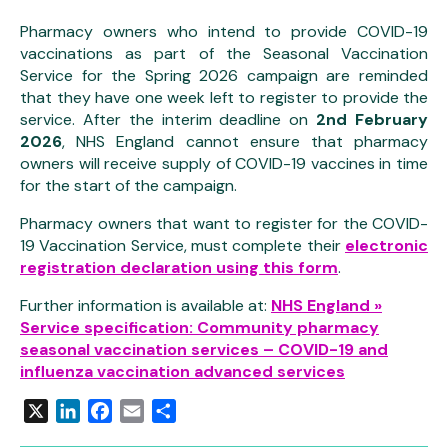
Pharmacy owners who intend to provide COVID-19
vaccinations as part of the Seasonal Vaccination
Service for the Spring 2026 campaign are reminded
that they have one week left to register to provide the
service. After the interim deadline on
2nd February
2026
, NHS England cannot ensure that pharmacy
owners will receive supply of COVID-19 vaccines in time
for the start of the campaign.
Pharmacy owners that want to register for the COVID-
19 Vaccination Service, must complete their
electronic
registration declaration using this form
.
Further information is available at:
NHS England »
Service specification: Community pharmacy
seasonal vaccination services – COVID-19 and
influenza vaccination advanced services
X
LinkedIn
Facebook
Email
Share