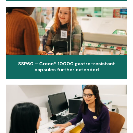
SSP60 – Creon® 10000 gastro-resistant
capsules further extended