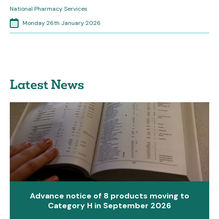
National Pharmacy Services
Monday 26th January 2026
Latest News
Advance notice of 8 products moving to
Category H in September 2026