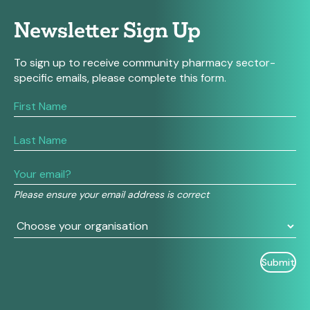
Newsletter Sign Up
To sign up to receive community pharmacy sector-
specific emails, please complete this form.
If
you
are
human,
leave
this
field
Please ensure your email address is correct
blank.