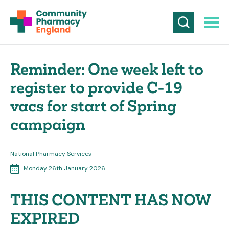
Reminder: One week left to
register to provide C-19
vacs for start of Spring
campaign
National Pharmacy Services
Monday 26th January 2026
THIS CONTENT HAS NOW
EXPIRED