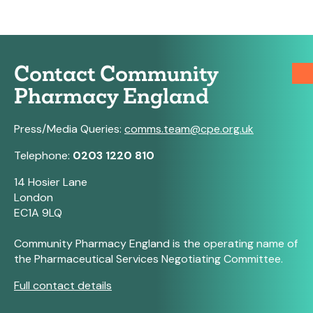
Contact Community
Pharmacy England
Press/Media Queries:
comms.team@cpe.org.uk
Telephone:
0203 1220 810
14 Hosier Lane
London
EC1A 9LQ
Community Pharmacy England is the operating name of
the Pharmaceutical Services Negotiating Committee.
Full contact details