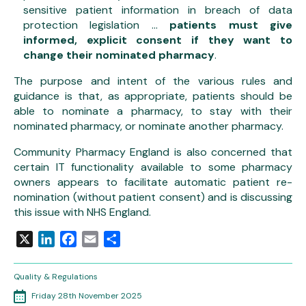
sensitive patient information in breach of data
protection legislation …
patients must give
informed, explicit consent if they want to
change their nominated pharmacy
.
The purpose and intent of the various rules and
guidance is that, as appropriate, patients should be
able to nominate a pharmacy, to stay with their
nominated pharmacy, or nominate another pharmacy.
Community Pharmacy England is also concerned that
certain IT functionality available to some pharmacy
owners appears to facilitate automatic patient re-
nomination (without patient consent) and is discussing
this issue with NHS England.
X
LinkedIn
Facebook
Email
Share
Quality & Regulations
Friday 28th November 2025