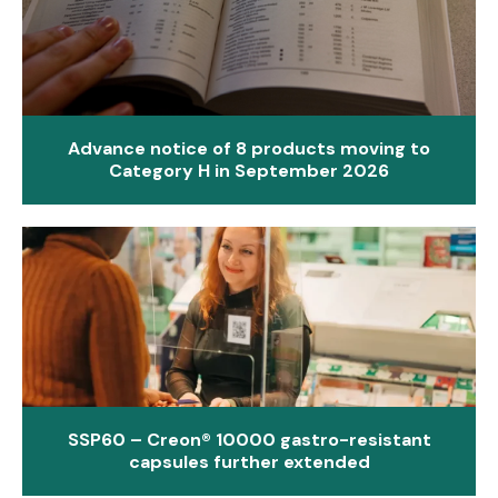
Advance notice of 8 products moving to
Category H in September 2026
SSP60 – Creon® 10000 gastro-resistant
capsules further extended