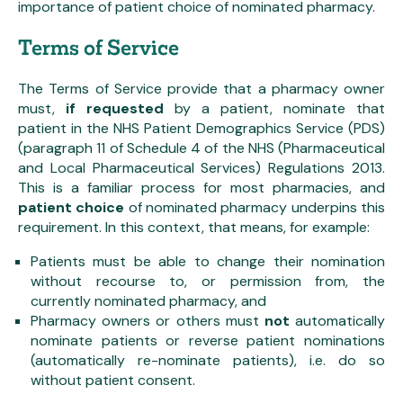
importance of patient choice of nominated pharmacy.
Terms of Service
The Terms of Service provide that a pharmacy owner
must,
if requested
by a patient, nominate that
patient in the NHS Patient Demographics Service (PDS)
(paragraph 11 of Schedule 4 of the NHS (Pharmaceutical
and Local Pharmaceutical Services) Regulations 2013.
This is a familiar process for most pharmacies, and
patient choice
of nominated pharmacy underpins this
requirement. In this context, that means, for example:
Patients must be able to change their nomination
without recourse to, or permission from, the
currently nominated pharmacy, and
Pharmacy owners or others must
not
automatically
nominate patients or reverse patient nominations
(automatically re-nominate patients), i.e. do so
without patient consent.