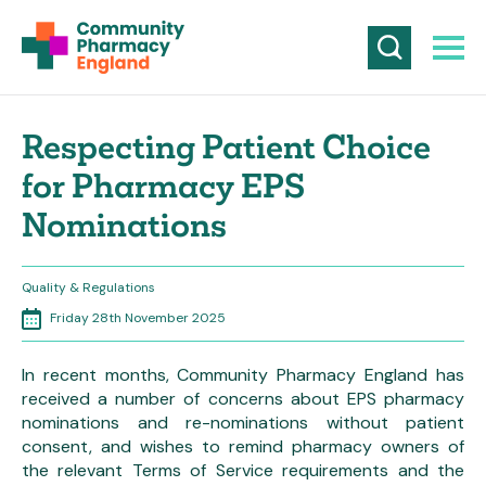
Respecting Patient Choice
for Pharmacy EPS
Nominations
Quality & Regulations
Friday 28th November 2025
In recent months, Community Pharmacy England has
received a number of concerns about EPS pharmacy
nominations and re-nominations without patient
consent, and wishes to remind pharmacy owners of
the relevant Terms of Service requirements and the