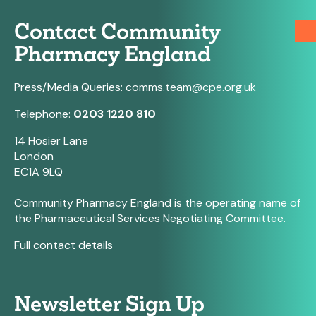
Contact Community
Pharmacy England
Press/Media Queries:
comms.team@cpe.org.uk
Telephone:
0203 1220 810
14 Hosier Lane
London
EC1A 9LQ
Community Pharmacy England is the operating name of
the Pharmaceutical Services Negotiating Committee.
Full contact details
Newsletter Sign Up