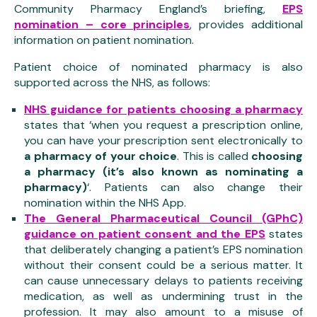
Community Pharmacy England’s briefing,
EPS
nomination – core principles
, provides additional
information on patient nomination.
Patient choice of nominated pharmacy is also
supported across the NHS, as follows:
NHS guidance for patients choosing a pharmacy
states that ‘when you request a prescription online,
you can have your prescription sent electronically to
a pharmacy of your choice
. This is called
choosing
a pharmacy (it’s also known as nominating a
pharmacy)
‘. Patients can also change their
nomination within the NHS App.
The General Pharmaceutical Council (GPhC)
guidance on patient consent and the EPS
states
that deliberately changing a patient’s EPS nomination
without their consent could be a serious matter. It
can cause unnecessary delays to patients receiving
medication, as well as undermining trust in the
profession. It may also amount to a misuse of