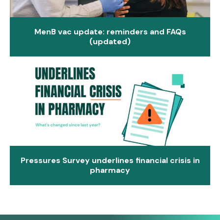
MenB vac update: reminders and FAQs
(updated)
Pressures Survey underlines financial crisis in
pharmacy