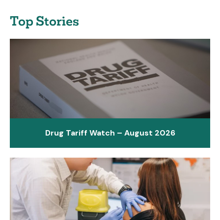
Top Stories
Drug Tariff Watch – August 2026