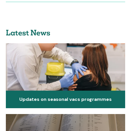
Latest News
Updates on seasonal vacs programmes