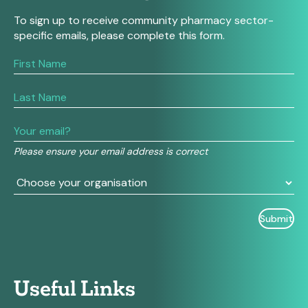
To sign up to receive community pharmacy sector-
specific emails, please complete this form.
If
you
are
human,
leave
this
field
Please ensure your email address is correct
blank.
Useful Links