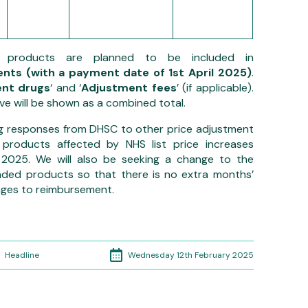
e products
are planned to be included in
nts (with a payment date of 1st April 2025)
.
nt drugs
‘ and ‘
Adjustment fees
’ (if applicable).
e will be shown as a combined total.
g responses from DHSC to other price adjustment
 products affected by NHS list price increases
025. We will also be seeking a change to the
nded products so that there is no extra months’
anges to reimbursement.
Wednesday 12th February 2025
Headline