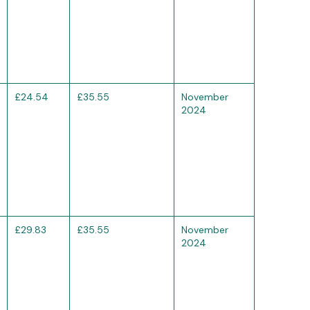
£24.54
£35.55
November
2024
£29.83
£35.55
November
2024