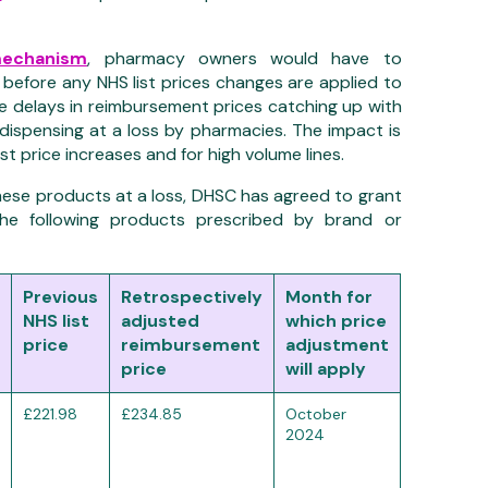
mechanism
,
pharmacy owners
would
have to
before
any
NHS
list prices changes
are
applied
to
e delays in reimbursement prices catching up with
 dispensing at a loss by pharmacies. The impact is
ist price increases and
for
high volume
lines.
ese products at a loss,
DHSC has agreed to grant
the following products prescribed by brand or
Previous
Retrospectively
Month for
NHS list
adjusted
which price
price
reimbursement
adjustment
price
will apply
£221.98
£234.85
October
2024