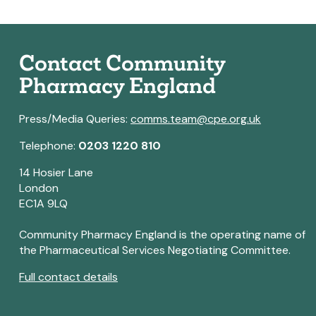
Contact Community
Pharmacy England
Press/Media Queries:
comms.team@cpe.org.uk
Telephone:
0203 1220 810
14 Hosier Lane
London
EC1A 9LQ
Community Pharmacy England is the operating name of
the Pharmaceutical Services Negotiating Committee.
Full contact details