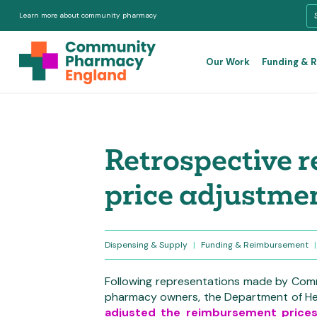
Learn more about community pharmacy
Our Work
Funding & 
Retrospective 
price adjustme
Dispensing & Supply
|
Funding & Reimbursement
|
F
ollowing representations made by Com
pharmacy owners, the Department of He
adjusted the reimbursement price