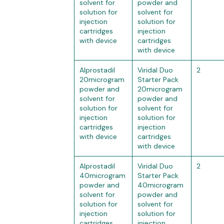
solvent for
powder and
solution for
solvent for
injection
solution for
cartridges
injection
with device
cartridges
with device
Alprostadil
Viridal Duo
2
20microgram
Starter Pack
powder and
20microgram
solvent for
powder and
solution for
solvent for
injection
solution for
cartridges
injection
with device
cartridges
with device
Alprostadil
Viridal Duo
2
40microgram
Starter Pack
powder and
40microgram
solvent for
powder and
solution for
solvent for
injection
solution for
cartridges
injection