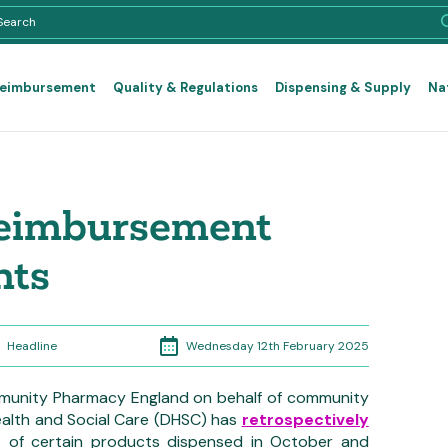
Reimbursement
Quality & Regulations
Dispensing & Supply
Na
reimbursement
nts
Wednesday 12th February 2025
Headline
munity Pharmacy England on behalf of community
alth and Social Care (DHSC) has
retrospectively
s
of certain products dispensed in October and