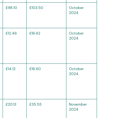
£98.10
£103.50
October
2024
£12.46
£16.42
October
2024
£14.12
£18.60
October
2024
£20.13
£35.55
November
2024