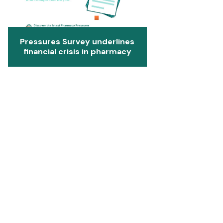
Pressures Survey underlines
financial crisis in pharmacy