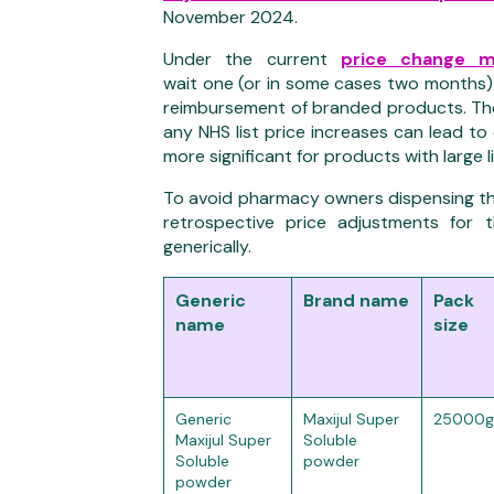
November 2024.
Under the current
price change 
wait
one
(
or in
s
ome cases two
month
s)
reimbursement of branded products.
Th
any NHS
list price increases can lead to
more significant
for products with large l
To avoid pharmacy owners dispensing th
retrospective price adjustments for 
generically.
Generic
Brand name
Pack
name
size
Generic
Maxijul Super
25000g
Maxijul Super
Soluble
Soluble
powder
powder