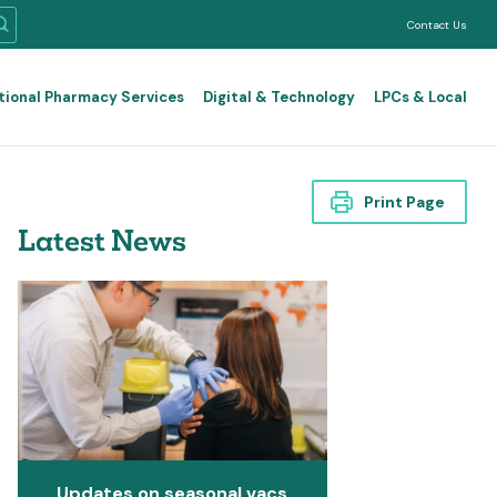
Contact Us
tional Pharmacy Services
Digital & Technology
LPCs & Local
Print Page
Latest News
Updates on seasonal vacs