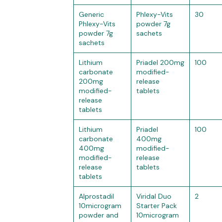
Generic
Phlexy-Vits
30
Phlexy-Vits
powder 7g
powder 7g
sachets
sachets
Lithium
Priadel 200mg
100
carbonate
modified-
200mg
release
modified-
tablets
release
tablets
Lithium
Priadel
100
carbonate
400mg
400mg
modified-
modified-
release
release
tablets
tablets
Alprostadil
Viridal Duo
2
10microgram
Starter Pack
powder and
10microgram