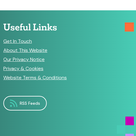
Useful Links
Get In Touch
About This Website
Our Privacy Notice
Privacy & Cookies
Website Terms & Conditions
RSS Feeds