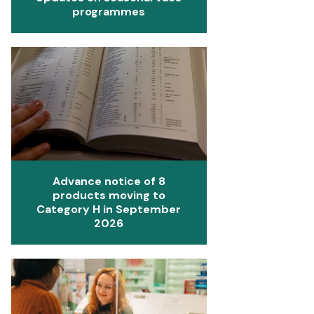
programmes
Advance notice of 8
products moving to
Category H in September
2026