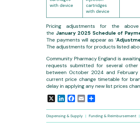
with device
cartridges
with device
Pricing adjustments for
the abov
the
January
2025 Schedule of Payme
The payments will appear as ‘
Adjustme
The adjustments for products listed abov
Community Pharmacy England is awaitin
requests submitted for several other
between October 2024 and February 2
current price change timetable for bra
delay in applying any new list prices ch
X
LinkedIn
Facebook
Email
Share
Dispensing & Supply
|
Funding & Reimbursement
|