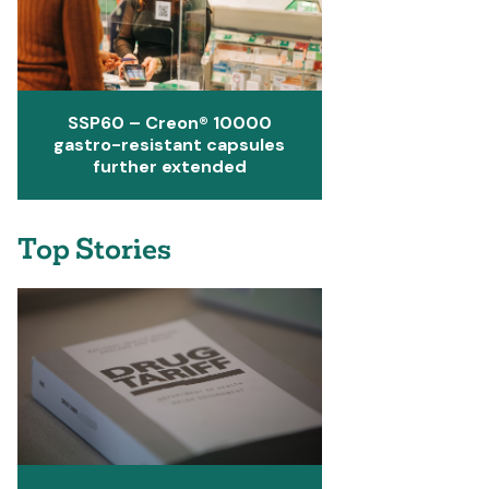
SSP60 – Creon® 10000
gastro-resistant capsules
further extended
Top Stories