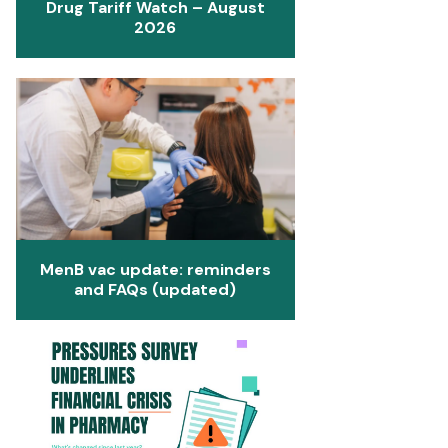
Drug Tariff Watch – August
2026
MenB vac update: reminders
and FAQs (updated)