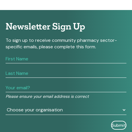
Newsletter Sign Up
To sign up to receive community pharmacy sector-
specific emails, please complete this form.
If
you
are
human,
leave
this
field
Please ensure your email address is correct
blank.