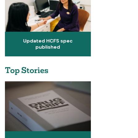
Updated HCFS spec
published
Top Stories