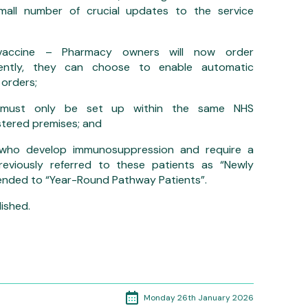
all number of crucial updates to the service
accine – Pharmacy owners will now order
quently, they can choose to enable automatic
 orders;
ons must only be set up within the same NHS
stered premises; and
 who develop immunosuppression and require a
reviously referred to these patients as “Newly
nded to “Year-Round Pathway Patients”.
ished.
Monday 26th January 2026