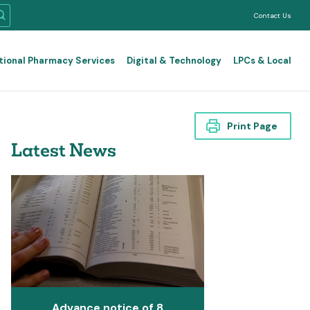
Contact Us
tional Pharmacy Services
Digital & Technology
LPCs & Local
Print Page
Latest News
Advance notice of 8