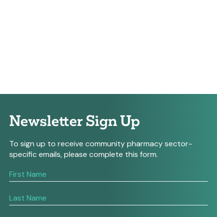
Newsletter Sign Up
To sign up to receive community pharmacy sector-
specific emails, please complete this form.
If
you
are
human,
leave