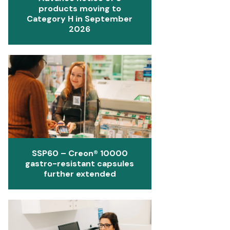
products moving to
Category H in September
2026
SSP60 – Creon® 10000
gastro-resistant capsules
further extended