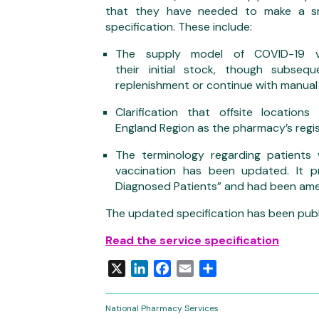
that they have needed to make a sm
specification. These include:
The supply model of COVID-19 v
their initial stock, though subse
replenishment or continue with manual
Clarification that offsite locati
England Region as the pharmacy’s regi
The terminology regarding patients
vaccination has been updated. It p
Diagnosed Patients” and had been ame
The updated specification has been publ
Read the service specification
X
LinkedIn
Facebook
Email
Share
National Pharmacy Services