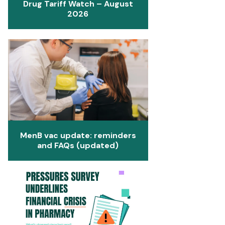
Drug Tariff Watch – August
2026
MenB vac update: reminders
and FAQs (updated)