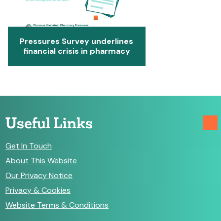
Pressures Survey underlines
financial crisis in pharmacy
Useful Links
Get In Touch
About This Website
Our Privacy Notice
Privacy & Cookies
Website Terms & Conditions