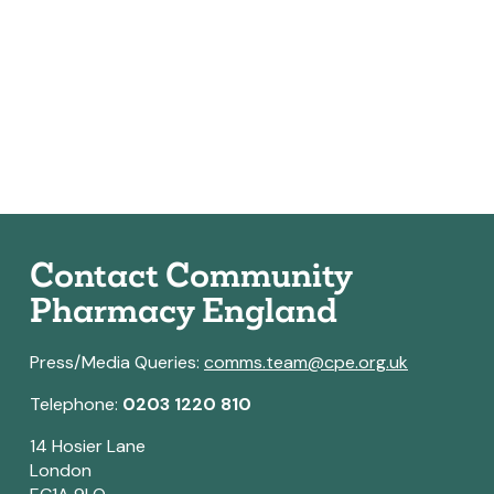
Contact Community
Pharmacy England
Press/Media Queries:
comms.team@cpe.org.uk
Telephone:
0203 1220 810
14 Hosier Lane
London