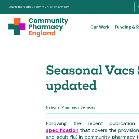
Learn more about community pharmacy
Our Work
Funding & 
Seasonal Vacs 
updated
National Pharmacy Services
Following the recent publicat
specification
that covers the provision
and adult flu) in community pharmacy 