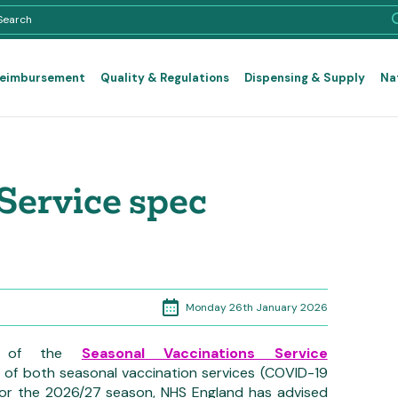
Reimbursement
Quality & Regulations
Dispensing & Supply
Na
Service spec
Monday 26th January 2026
ion of the
Seasonal Vaccinations Service
 of both seasonal vaccination services (COVID-19
for the 2026/27 season, NHS England has advised