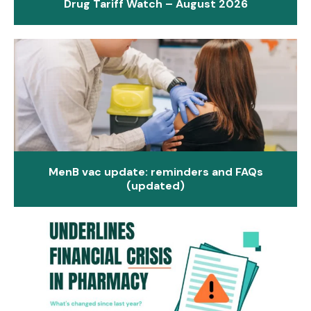
Drug Tariff Watch – August 2026
MenB vac update: reminders and FAQs
(updated)