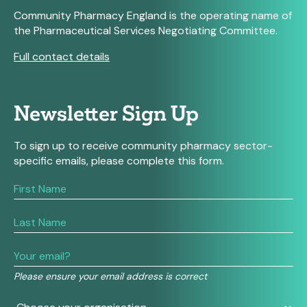
Community Pharmacy England is the operating name of
the Pharmaceutical Services Negotiating Committee.
Full contact details
Newsletter Sign Up
To sign up to receive community pharmacy sector-
specific emails, please complete this form.
If
you
are
human,
leave
this
field
Please ensure your email address is correct
blank.