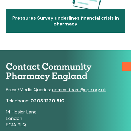
Pressures Survey underlines financial crisis in
pharmacy
Contact Community
Pharmacy England
Press/Media Queries:
comms.team@cpe.org.uk
Telephone:
0203 1220 810
14 Hosier Lane
London
EC1A 9LQ