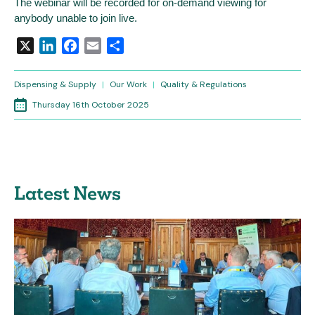
The webinar will be recorded for on-demand viewing for
anybody unable to join live.
X
LinkedIn
Facebook
Email
Share
Dispensing & Supply
|
Our Work
|
Quality & Regulations
Thursday 16th October 2025
Latest News