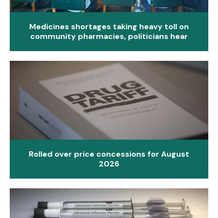
Medicines shortages taking heavy toll on
community pharmacies, politicians hear
Rolled over price concessions for August
2026