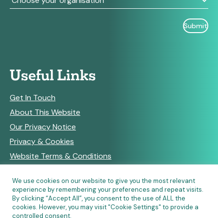
Useful Links
Get In Touch
About This Website
Our Privacy Notice
Privacy & Cookies
Website Terms & Conditions
We use cookies on our website to give you the most relevant
experience by remembering your preferences and repeat visits.
RSS Feeds
By clicking “Accept All”, you consent to the use of ALL the
cookies. However, you may visit "Cookie Settings" to provide a
controlled consent.