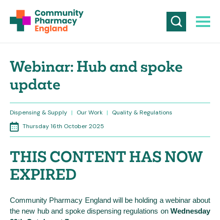
Webinar: Hub and spoke
update
Dispensing & Supply
|
Our Work
|
Quality & Regulations
Thursday 16th October 2025
THIS CONTENT HAS NOW
EXPIRED
Community Pharmacy England will be holding a webinar about
the new hub and spoke dispensing regulations on
Wednesday