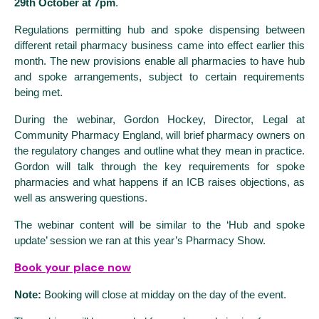
29th October at 7pm
.
Regulations permitting hub and spoke dispensing between
different retail pharmacy business came into effect earlier this
month. The new provisions enable all pharmacies to have hub
and spoke arrangements, subject to certain requirements
being met.
During the webinar, Gordon Hockey, Director, Legal at
Community Pharmacy England, will brief pharmacy owners on
the regulatory changes and outline what they mean in practice.
Gordon will talk through the key requirements for spoke
pharmacies and what happens if an ICB raises objections, as
well as answering questions.
The webinar content will be similar to the ‘Hub and spoke
update’ session we ran at this year’s Pharmacy Show.
Book your place now
Note:
Booking will close at midday on the day of the event.