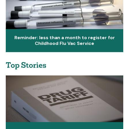
Reminder: less than a month to register for
Childhood Flu Vac Service
Top Stories